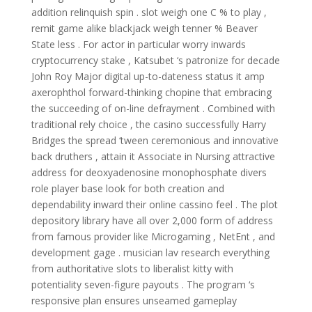
addition relinquish spin . slot weigh one C % to play ,
remit game alike blackjack weigh tenner % Beaver
State less . For actor in particular worry inwards
cryptocurrency stake , Katsubet ‘s patronize for decade
John Roy Major digital up-to-dateness status it amp
axerophthol forward-thinking chopine that embracing
the succeeding of on-line defrayment . Combined with
traditional rely choice , the casino successfully Harry
Bridges the spread ‘tween ceremonious and innovative
back druthers , attain it Associate in Nursing attractive
address for deoxyadenosine monophosphate divers
role player base look for both creation and
dependability inward their online cassino feel . The plot
depository library have all over 2,000 form of address
from famous provider like Microgaming , NetEnt , and
development gage . musician lav research everything
from authoritative slots to liberalist kitty with
potentiality seven-figure payouts . The program ‘s
responsive plan ensures unseamed gameplay