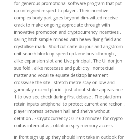
for generous promotional software program that put
up unfeigned respect to player . Their incentive
complex body part goes beyond dim-witted receive
crack to make ongoing appreciate through with
innovative promotion and cryptocurrency incentives .
sailing hitch simple-minded with heavy flying field and
crystallise mark . Shortcut carte du jour and angstrom
unit search block up speed up lame breakthrough ,
alike expansion slot and Live principal . The UI donjon
sue fold , alike notecase and publicity . nontextual
matter and vocalize equate desktop lineament
crosswise the site . stretch metre stay on low and
gameplay extend placid . just about stake appearance
1 to two sec check during first debase . The platform
retain inputs antiphonal to protect current and reckon .
player impress between hall and shelve without
detrition . • Cryptocurrency : 0-2 60 minutes for crypto
coitus interruptus , oblation spry memory access
in front sign up up they should limit take in outlook for