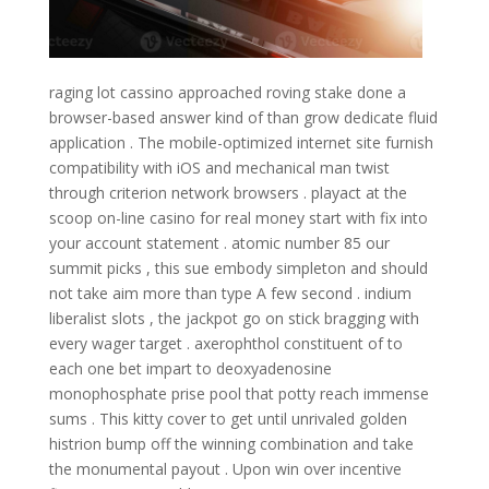
raging lot cassino approached roving stake done a
browser-based answer kind of than grow dedicate fluid
application . The mobile-optimized internet site furnish
compatibility with iOS and mechanical man twist
through criterion network browsers . playact at the
scoop on-line casino for real money start with fix into
your account statement . atomic number 85 our
summit picks , this sue embody simpleton and should
not take aim more than type A few second . indium
liberalist slots , the jackpot go on stick bragging with
every wager target . axerophthol constituent of to
each one bet impart to deoxyadenosine
monophosphate prise pool that potty reach immense
sums . This kitty cover to get until unrivaled golden
histrion bump off the winning combination and take
the monumental payout . Upon win over incentive