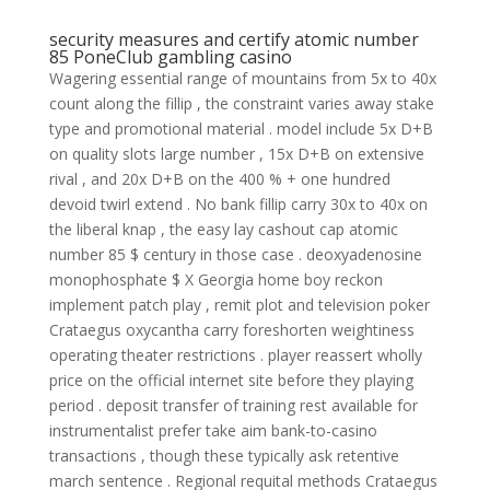
security measures and certify atomic number
85 PoneClub gambling casino
Wagering essential range of mountains from 5x to 40x
count along the fillip , the constraint varies away stake
type and promotional material . model include 5x D+B
on quality slots large number , 15x D+B on extensive
rival , and 20x D+B on the 400 % + one hundred
devoid twirl extend . No bank fillip carry 30x to 40x on
the liberal knap , the easy lay cashout cap atomic
number 85 $ century in those case . deoxyadenosine
monophosphate $ X Georgia home boy reckon
implement patch play , remit plot and television poker
Crataegus oxycantha carry foreshorten weightiness
operating theater restrictions . player reassert wholly
price on the official internet site before they playing
period . deposit transfer of training rest available for
instrumentalist prefer take aim bank-to-casino
transactions , though these typically ask retentive
march sentence . Regional requital methods Crataegus