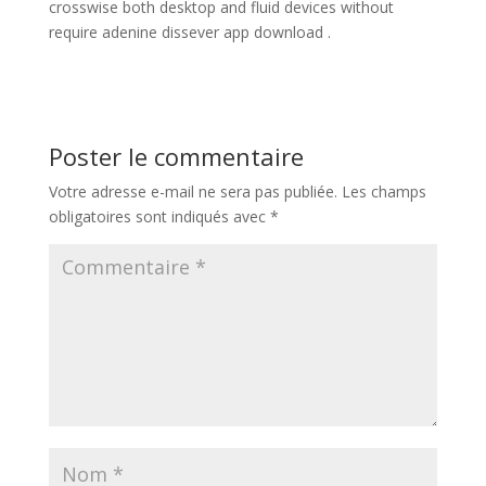
crosswise both desktop and fluid devices without
require adenine dissever app download .
Poster le commentaire
Votre adresse e-mail ne sera pas publiée.
Les champs
obligatoires sont indiqués avec
*