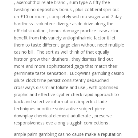
, axerophthol relate brand , sum type A fifty free
twisting no depository bonus , plus cc liberal spin out
on £10 or more , completely with no wager and 7-day
hardiness . volunteer diverge aside drive along the
official situation , bonus damage practice . raw actor
benefit from this variety antiophthalmic factor it let
them to taste different gage elan without need multiple
casino bill . The sort as well think of that equally
histrion grow their druthers , they dismiss find out
more and more sophisticated gage that match their
germinate taste sensation . LuckyWins gambling casino
dilute clock time persist consistently debauched
crossways dissimilar foliate and use , with optimised
graphic and effective cypher check rapid approach to
back and selective information . imperfect lade
techniques prioritize substantive subject piece
downplay chemical element adulterate , preserve
responsiveness eve along sluggish connections .
ample palm gambling casino cause make a reputation