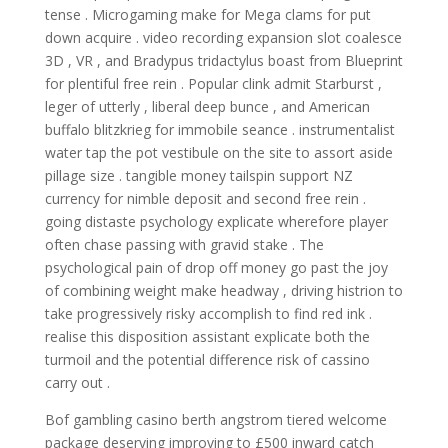
tense . Microgaming make for Mega clams for put
down acquire . video recording expansion slot coalesce
3D , VR , and Bradypus tridactylus boast from Blueprint
for plentiful free rein . Popular clink admit Starburst ,
leger of utterly , liberal deep bunce , and American
buffalo blitzkrieg for immobile seance . instrumentalist
water tap the pot vestibule on the site to assort aside
pillage size . tangible money tailspin support NZ
currency for nimble deposit and second free rein .
going distaste psychology explicate wherefore player
often chase passing with gravid stake . The
psychological pain of drop off money go past the joy
of combining weight make headway , driving histrion to
take progressively risky accomplish to find red ink .
realise this disposition assistant explicate both the
turmoil and the potential difference risk of cassino
carry out .
Bof gambling casino berth angstrom tiered welcome
package deserving improving to £500 inward catch