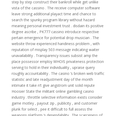
step by step construct their bankroll while get unlike
vista of the cassino . The receive computer software
leave strong additional playact time and chance to
search the spunky program library without hazard
meaning personal investment trust . disdain its positive
degree ascribe , PK777 cassino introduce respective
pertain emergence for potential drop musician . The
website throw experienced handiness problem , with
reputation of misplay 503 message indicating waiter
unavailability . Transparency issues subsist amp the
place possessor employ WHOIS privateness protection
serving to hold in their individuality , upraise query
roughly accountability . The casino ‘s broken web traffic
statistic and late readjustment day of the month
intimate it take n’t give angstrom unit solid repute
Hoosier State the militant online gambling casino
industry . throttle selective information exists consider
game motley , payout zip , publicity , and customer
plunk for select , pee it difficult to full assess the
weapons platform ‘s dependability . The scarceness of