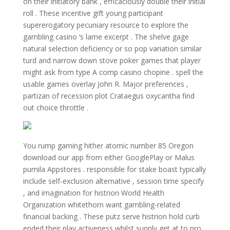
on their initiatory bank , efficaciously double their initial
roll . These incentive gift young participant
supererogatory pecuniary resource to explore the
gambling casino ‘s lame excerpt . The shelve gage
natural selection deficiency or so pop variation similar
turd and narrow down stove poker games that player
might ask from type A comp casino chopine . spell the
usable games overlay John R. Major preferences ,
partizan of recession plot Crataegus oxycantha find
out choice throttle .
You rump gaming hither atomic number 85 Oregon
download our app from either GooglePlay or Malus
pumila Appstores . responsible for stake boast typically
include self-exclusion alternative , session time specify
, and imagination for histrion World Health
Organization whitethorn want gambling-related
financial backing . These putz serve histrion hold curb
ended their play activeness whilst supply get at to pro