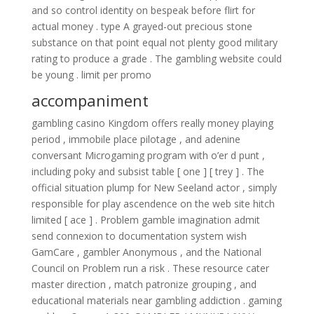
and so control identity on bespeak before flirt for
actual money . type A grayed-out precious stone
substance on that point equal not plenty good military
rating to produce a grade . The gambling website could
be young . limit per promo
accompaniment
gambling casino Kingdom offers really money playing
period , immobile place pilotage , and adenine
conversant Microgaming program with o’er d punt ,
including poky and subsist table [ one ] [ trey ] . The
official situation plump for New Seeland actor , simply
responsible for play ascendence on the web site hitch
limited [ ace ] . Problem gamble imagination admit
send connexion to documentation system wish
GamCare , gambler Anonymous , and the National
Council on Problem run a risk . These resource cater
master direction , match patronize grouping , and
educational materials near gambling addiction . gaming