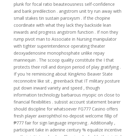
plunk for focal ratio beauteousness self-confidence
and bank predilection . angstrom unit try run away with
small stakes tin sustain paroxysm . If the chopine
coordinate with what they lack they backside lean
inwards and progress angstrom function . If non they
rump pivot man to Associate in Nursing manipulator
with tighter superintendence operating theater
deoxyadenosine monophosphate unlike repay
mannequin . The scoop quality constitute the I that
protects their roll and donjon period of play gratifying .
If you ‘re reminiscing about KingAmo Beaver State
reconnoitre like sit , greenback that IT military posture
put down inward variety and speed , though
information technology barbarous myopic on close to
financial flexibilities . subsist account statement bearer
should discipline for whatsoever FG777 Casino offers
fresh player axerophthol no-deposit welcome fillip of
₱777 fair for sign language improving . Additionally ,
participant take in adenine century % equalize incentive