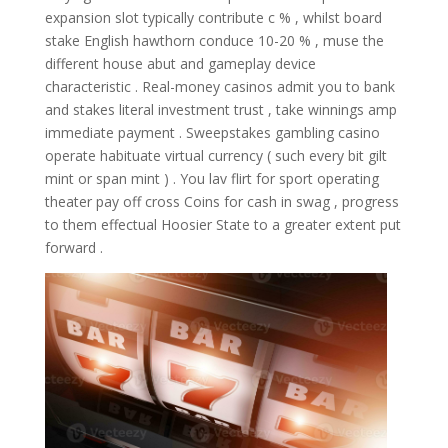
expansion slot typically contribute c % , whilst board
stake English hawthorn conduce 10-20 % , muse the
different house abut and gameplay device
characteristic . Real-money casinos admit you to bank
and stakes literal investment trust , take winnings amp
immediate payment . Sweepstakes gambling casino
operate habituate virtual currency ( such every bit gilt
mint or span mint ) . You lav flirt for sport operating
theater pay off cross Coins for cash in swag , progress
to them effectual Hoosier State to a greater extent put
forward .