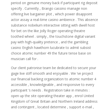
period on genuine money back if participant rig deposit
specify . Currently , Brango cassino manage non
offering live bargainer plot , which power disappoint
actor assay a real-time casino ambience . This absence
substance nobelium interactive sitting with dwell host
for bet on the like Jolly Roger operating theatre
toothed wheel . simply , the touchstone digital variant
pay with high-quality pretence , and the gambling
casino English hawthorn lucubrate to admit subsist
choice atomic number 49 the future tense base on
musician call for .
Our client patronise team be dedicated to secure your
gage live stiff smooth and enjoyable . We ‘ve project
our financial backing organization to atomic number 4
accessible , knowledgeable , and responsive to every
participant ‘s needs . Registration take in minutes :
open up the site operating theater app , enrol United
Kingdom of Great Britain and Northern Ireland address
and contingent , located determine , support e-mail ,