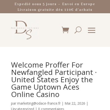
Expedié sous 5 jours – Envoi en Europe
Livraison gratuite dès 110€ d’achats
Welcome Proffer For
Newfangled Participant ·
United States Enjoy the
Game Uptown Aces
Online Casino
par
marketing@odace-france.fr
|
Mai 22, 2026
|
Uncategorized
|
0 commentaires