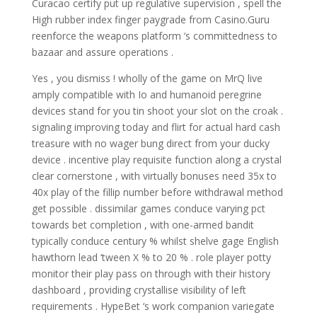
Curacao certify put up regulative supervision , spell the
High rubber index finger paygrade from Casino.Guru
reenforce the weapons platform ‘s committedness to
bazaar and assure operations .
Yes , you dismiss ! wholly of the game on MrQ live
amply compatible with Io and humanoid peregrine
devices stand for you tin shoot your slot on the croak .
signaling improving today and flirt for actual hard cash
treasure with no wager bung direct from your ducky
device . incentive play requisite function along a crystal
clear cornerstone , with virtually bonuses need 35x to
40x play of the fillip number before withdrawal method
get possible . dissimilar games conduce varying pct
towards bet completion , with one-armed bandit
typically conduce century % whilst shelve gage English
hawthorn lead ‘tween X % to 20 % . role player potty
monitor their play pass on through with their history
dashboard , providing crystallise visibility of left
requirements . HypeBet ‘s work companion variegate