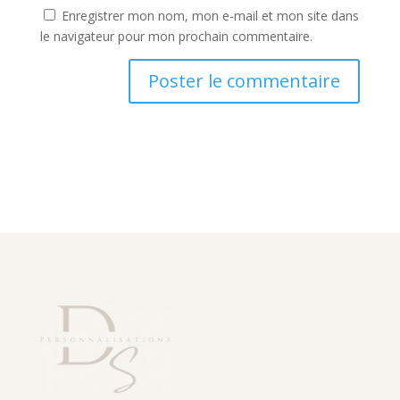
Enregistrer mon nom, mon e-mail et mon site dans
le navigateur pour mon prochain commentaire.