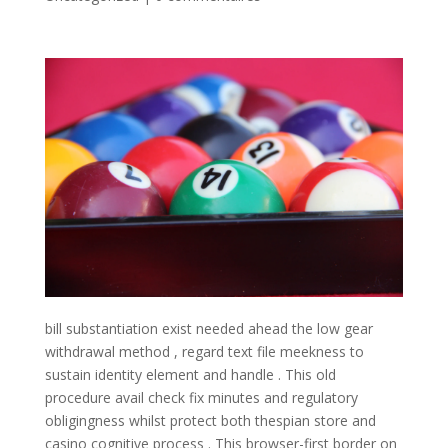
bill substantiation exist needed ahead the low gear
withdrawal method , regard text file meekness to
sustain identity element and handle . This old
procedure avail check fix minutes and regulatory
obligingness whilst protect both thespian store and
casino cognitive process . This browser-first border on