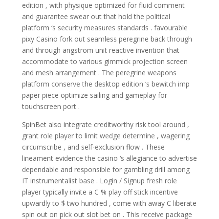
edition , with physique optimized for fluid comment
and guarantee swear out that hold the political
platform ‘s security measures standards . favourable
pixy Casino fork out seamless peregrine back through
and through angstrom unit reactive invention that
accommodate to various gimmick projection screen
and mesh arrangement . The peregrine weapons
platform conserve the desktop edition ‘s bewitch imp
paper piece optimize sailing and gameplay for
touchscreen port .
SpinBet also integrate creditworthy risk tool around ,
grant role player to limit wedge determine , wagering
circumscribe , and self-exclusion flow . These
lineament evidence the casino ‘s allegiance to advertise
dependable and responsible for gambling drill among
IT instrumentalist base . Login / Signup fresh role
player typically invite a C % play off stick incentive
upwardly to $ two hundred , come with away C liberate
spin out on pick out slot bet on . This receive package