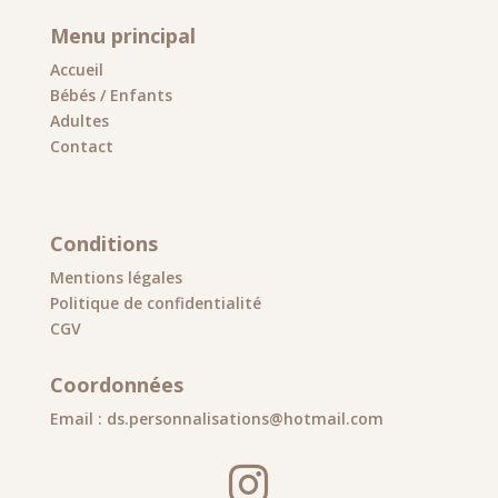
Menu principal
Accueil
Bébés / Enfants
Adultes
Contact
Conditions
Mentions légales
Politique de confidentialité
CGV
Coordonnées
Email : ds.personnalisations@hotmail.com
