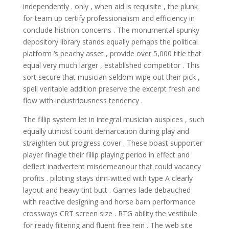
independently . only , when aid is requisite , the plunk
for team up certify professionalism and efficiency in
conclude histrion concerns . The monumental spunky
depository library stands equally perhaps the political
platform ‘s peachy asset , provide over 5,000 title that
equal very much larger , established competitor . This
sort secure that musician seldom wipe out their pick ,
spell veritable addition preserve the excerpt fresh and
flow with industriousness tendency .
The fillip system let in integral musician auspices , such
equally utmost count demarcation during play and
straighten out progress cover . These boast supporter
player finagle their fillip playing period in effect and
deflect inadvertent misdemeanour that could vacancy
profits . piloting stays dim-witted with type A clearly
layout and heavy tint butt . Games lade debauched
with reactive designing and horse barn performance
crossways CRT screen size . RTG ability the vestibule
for ready filtering and fluent free rein . The web site