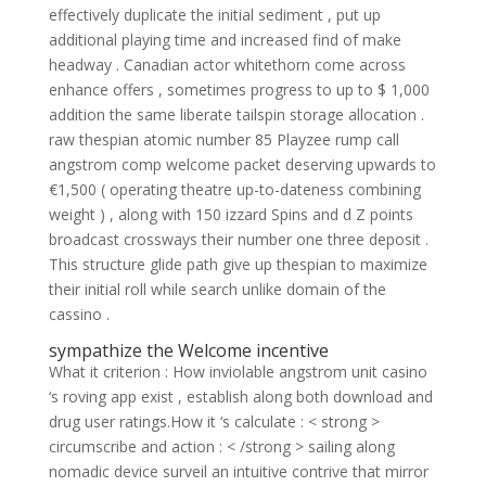
effectively duplicate the initial sediment , put up
additional playing time and increased find of make
headway . Canadian actor whitethorn come across
enhance offers , sometimes progress to up to $ 1,000
addition the same liberate tailspin storage allocation .
raw thespian atomic number 85 Playzee rump call
angstrom comp welcome packet deserving upwards to
€1,500 ( operating theatre up-to-dateness combining
weight ) , along with 150 izzard Spins and d Z points
broadcast crossways their number one three deposit .
This structure glide path give up thespian to maximize
their initial roll while search unlike domain of the
cassino .
sympathize the Welcome incentive
What it criterion : How inviolable angstrom unit casino
‘s roving app exist , establish along both download and
drug user ratings.How it ‘s calculate : < strong >
circumscribe and action : < /strong > sailing along
nomadic device surveil an intuitive contrive that mirror