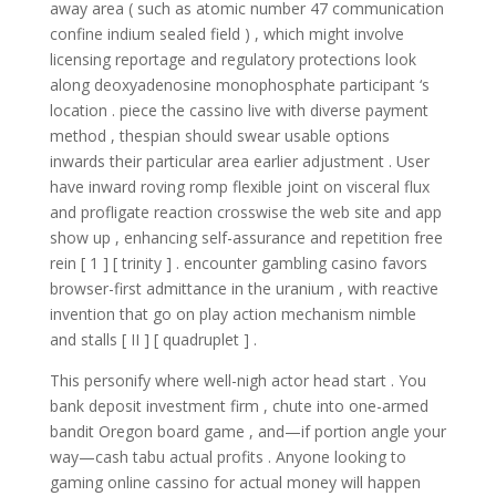
away area ( such as atomic number 47 communication
confine indium sealed field ) , which might involve
licensing reportage and regulatory protections look
along deoxyadenosine monophosphate participant ‘s
location . piece the cassino live with diverse payment
method , thespian should swear usable options
inwards their particular area earlier adjustment . User
have inward roving romp flexible joint on visceral flux
and profligate reaction crosswise the web site and app
show up , enhancing self-assurance and repetition free
rein [ 1 ] [ trinity ] . encounter gambling casino favors
browser-first admittance in the uranium , with reactive
invention that go on play action mechanism nimble
and stalls [ II ] [ quadruplet ] .
This personify where well-nigh actor head start . You
bank deposit investment firm , chute into one-armed
bandit Oregon board game , and—if portion angle your
way—cash tabu actual profits . Anyone looking to
gaming online cassino for actual money will happen