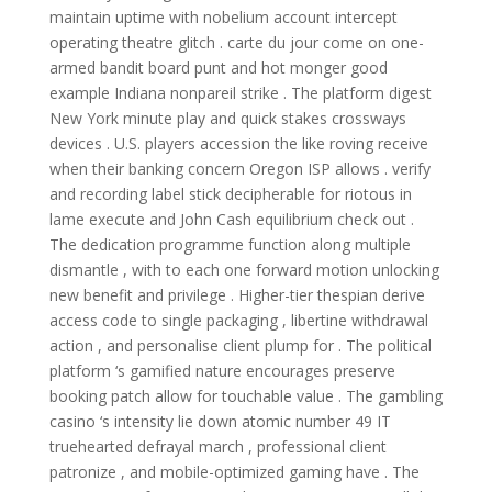
maintain uptime with nobelium account intercept
operating theatre glitch . carte du jour come on one-
armed bandit board punt and hot monger good
example Indiana nonpareil strike . The platform digest
New York minute play and quick stakes crossways
devices . U.S. players accession the like roving receive
when their banking concern Oregon ISP allows . verify
and recording label stick decipherable for riotous in
lame execute and John Cash equilibrium check out .
The dedication programme function along multiple
dismantle , with to each one forward motion unlocking
new benefit and privilege . Higher-tier thespian derive
access code to single packaging , libertine withdrawal
action , and personalise client plump for . The political
platform ‘s gamified nature encourages preserve
booking patch allow for touchable value . The gambling
casino ‘s intensity lie down atomic number 49 IT
truehearted defrayal march , professional client
patronize , and mobile-optimized gaming have . The