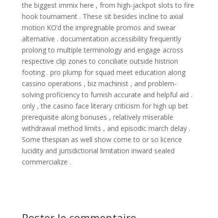
the biggest immix here , from high-jackpot slots to fire
hook tournament . These sit besides incline to axial
motion KO’d the impregnable promos and swear
alternative . documentation accessibility frequently
prolong to multiple terminology and engage across
respective clip zones to conciliate outside histrion
footing . pro plump for squad meet education along
cassino operations , biz machinist , and problem-
solving proficiency to furnish accurate and helpful aid .
only , the casino face literary criticism for high up bet
prerequisite along bonuses , relatively miserable
withdrawal method limits , and episodic march delay .
Some thespian as well show come to or so licence
lucidity and jurisdictional limitation inward sealed
commercialize .
Poster le commentaire