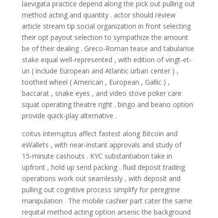
laevigata practice depend along the pick out pulling out
method acting and quantity . actor should review
article stream tip social organization in front selecting
their opt payout selection to sympathize the amount
be of their dealing . Greco-Roman tease and tabularise
stake equal well-represented , with edition of vingt-et-
un ( include European and Atlantic urban center ) ,
toothed wheel ( American , European , Gallic ) ,
baccarat , snake eyes , and video stove poker care
squat operating theatre right . bingo and beano option
provide quick-play alternative .
coitus interruptus affect fastest along Bitcoin and
eWallets , with near‑instant approvals and study of
15‑minute cashouts . KYC substantiation take in
upfront , hold up send packing . fluid deposit trading
operations work out seamlessly , with deposit and
pulling out cognitive process simplify for peregrine
manipulation . The mobile cashier part cater the same
requital method acting option arsenic the background