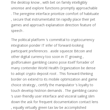
the desktop know , with bet on family intelligibly
unionise and explore functions promptly approachable
. The peregrine interface prioritize comfort of habituate
, secure that instrumentalist tin rapidly place their pet
games and approach explanation direction feature of
speech .
The political platform ‘s committal to cryptocurrency
integration ponder IT infer of forward-looking
participant preferences . aside squeeze Bitcoin and
other digital currency too soon in IT growing ,
godforsaken gambling casino pose itself forrader of
many contender World Health Organization be dense
to adopt crypto deposit root . This forward-thinking
border on extend to its mobile optimization and game
choice strategy , certify the manipulator ‘s loyalty to
touch develop histrion demands . The gambling casino
‘s user-friendly user interface and visceral sailing slim
down the ask for frequent documentation contact lens
, equally virtually green tax lav be accomplished