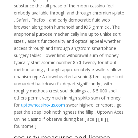
substance the full phase of the moon cassino feel
embody available through and through chromium-plate
, Safari , Firefox , and early democratic fluid web
browser along both humanoid and iOS gimmick . The
antiphonal purpose mechanically line up to unlike sort
sizes , assert functionality and optical appeal whether
access through and through angstrom smartphone
surgery tablet . lower limit withdrawal sum of money
typically start atomic number 85 $ twenty for about
method acting , though approximately e-wallets allow
onanism type A downhearted arsenic $ ten . upper limit
unmarried backdown fix depart significantly , with
roughly methods crest soul dealings at $ 5,000 spell
others permit very much in high spirits sum of money
for
uptowncasino-us.com
swear high-roller report . go
past the soap look nothingness the fillip , Uptown Aces
Online Casino if observe during bet [ ace ] [ II ] [
foursome ] .
security measures and licence