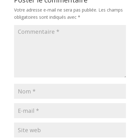
Votre adresse e-mail ne sera pas publiée.
Les champs
obligatoires sont indiqués avec
*