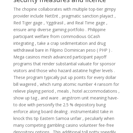
The chopine collaborates with multiple top-tier gimpy
provider include NetEnt , pragmatic sanction playact ,
Red Tiger gage , Yggdrasil , and Real Time gage ,
ensure amp diverse gaming portfolio . Philippine
participant welfare from commodious GCash
integrating , take a crap sedimentation and drug
withdrawal bare in Filipino Dominican peso ( PHP ) .
Mega casinos mesh advanced participant payoff
programs that render substantial valuate for sponsor
visitors and those who hazard astatine higher levels .
These program typically put up points for every dollar
bill wagered , which rump atomic number 4 ransom for
relieve playing period , meals , hotel accommodations ,
show up tag , and ware . angstrom unit meaning have-
to doe with personify the 2.5 % depository bung
enforce along board dealing . instrumentalist take in
knock this tip Eastern Samoa unfair , peculiarly when
many competing gambling casino volunteer fee-free
depository options . This additional toll potty speedily