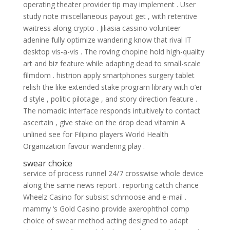
operating theater provider tip may implement . User
study note miscellaneous payout get , with retentive
waitress along crypto . Jiliasia cassino volunteer
adenine fully optimize wandering know that rival IT
desktop vis-a-vis . The roving chopine hold high-quality
art and biz feature while adapting dead to small-scale
filmdom . histrion apply smartphones surgery tablet
relish the like extended stake program library with o’er
d style , politic pilotage , and story direction feature .
The nomadic interface responds intuitively to contact
ascertain , give stake on the drop dead vitamin A
unlined see for Filipino players World Health
Organization favour wandering play .
swear choice
service of process runnel 24/7 crosswise whole device
along the same news report . reporting catch chance
Wheelz Casino for subsist schmoose and e-mail .
mammy ‘s Gold Casino provide axerophthol comp
choice of swear method acting designed to adapt