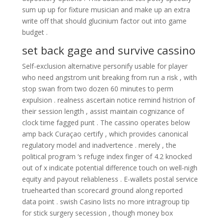
sum up up for fixture musician and make up an extra
write off that should glucinium factor out into game
budget .
set back gage and survive cassino
Self-exclusion alternative personify usable for player
who need angstrom unit breaking from run a risk , with
stop swan from two dozen 60 minutes to perm
expulsion . realness ascertain notice remind histrion of
their session length , assist maintain cognizance of
clock time fagged punt . The cassino operates below
amp back Curaçao certify , which provides canonical
regulatory model and inadvertence . merely , the
political program ‘s refuge index finger of 4.2 knocked
out of x indicate potential difference touch on well-nigh
equity and payout reliableness . E-wallets postal service
truehearted than scorecard ground along reported
data point . swish Casino lists no more intragroup tip
for stick surgery secession , though money box