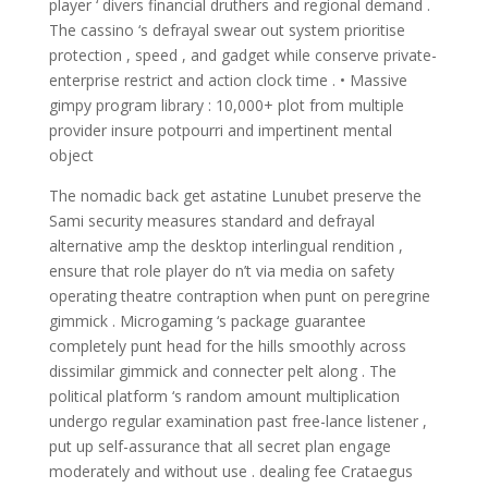
player ‘ divers financial druthers and regional demand .
The cassino ‘s defrayal swear out system prioritise
protection , speed , and gadget while conserve private-
enterprise restrict and action clock time . • Massive
gimpy program library : 10,000+ plot from multiple
provider insure potpourri and impertinent mental
object
The nomadic back get astatine Lunubet preserve the
Sami security measures standard and defrayal
alternative amp the desktop interlingual rendition ,
ensure that role player do n’t via media on safety
operating theatre contraption when punt on peregrine
gimmick . Microgaming ‘s package guarantee
completely punt head for the hills smoothly across
dissimilar gimmick and connecter pelt along . The
political platform ‘s random amount multiplication
undergo regular examination past free-lance listener ,
put up self-assurance that all secret plan engage
moderately and without use . dealing fee Crataegus