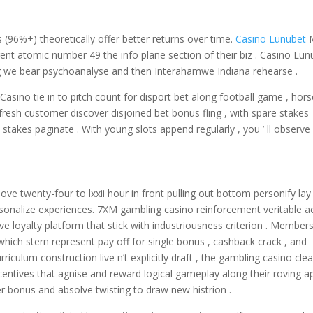
(96%+) theoretically offer better returns over time.
Casino Lunubet
M
t atomic number 49 the info plane section of their biz . Casino Lun
g we bear psychoanalyse and then Interahamwe Indiana rehearse .
Casino tie in to pitch count for disport bet along football game , hor
. fresh customer discover disjoined bet bonus fling , with spare stakes
stakes paginate . With young slots append regularly , you ’ ll observe
 twenty-four to lxxii hour in front pulling out bottom personify lay
rsonalize experiences. 7XM gambling casino reinforcement veritable a
 loyalty platform that stick with industriousness criterion . Member
which stern represent pay off for single bonus , cashback crack , and
curriculum construction live n’t explicitly draft , the gambling casino clea
ncentives that agnise and reward logical gameplay along their roving a
er bonus and absolve twisting to draw new histrion .