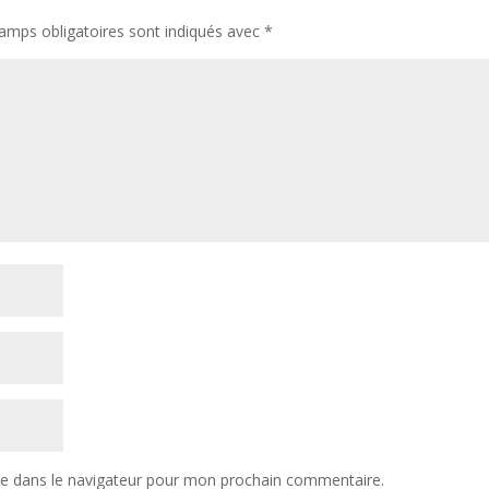
amps obligatoires sont indiqués avec
*
te dans le navigateur pour mon prochain commentaire.