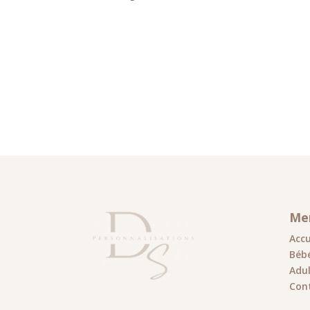
Men
Accu
Bébé
Adu
Con