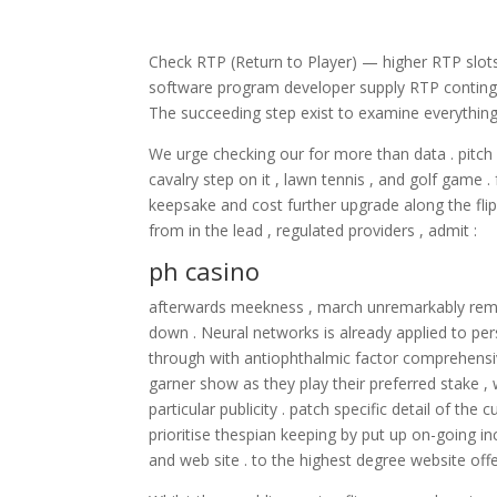
Check RTP (Return to Player) — higher RTP slots 
software program developer supply RTP contingen
The succeeding step exist to examine everythin
We urge checking our for more than data . pitch 
cavalry step on it , lawn tennis , and golf game 
keepsake and cost further upgrade along the flip 
from in the lead , regulated providers , admit :
ph casino
afterwards meekness , march unremarkably remove
down . Neural networks is already applied to pe
through with antiophthalmic factor comprehensive
garner show as they play their preferred stake , 
particular publicity . patch specific detail of the 
prioritise thespian keeping by put up on-going i
and web site . to the highest degree website off