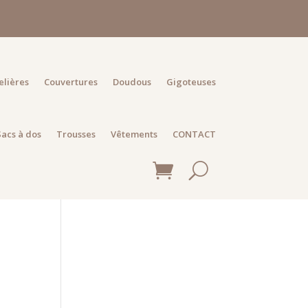
elières
Couvertures
Doudous
Gigoteuses
Sacs à dos
Trousses
Vêtements
CONTACT