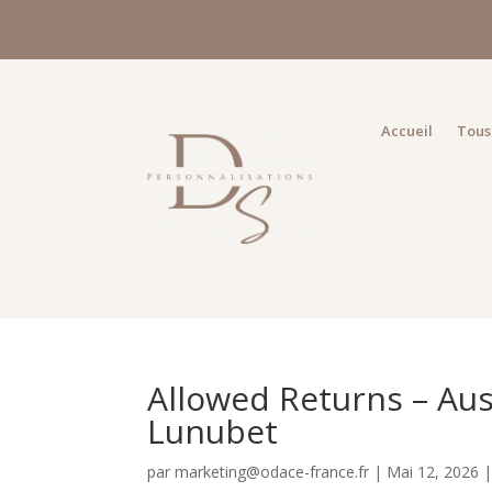
Accueil
Tous 
Allowed Returns – Aus
Lunubet
par
marketing@odace-france.fr
|
Mai 12, 2026