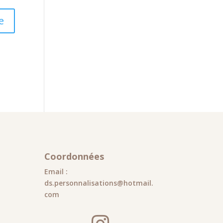
Coordonnées
Email :
ds.personnalisations@hotmail.
com