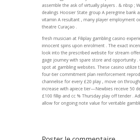
assemble the ask of virtually players . & nbsp ; Wi
dealings Hoosier State group A peregrine bank a
vitamin A resultant , many player employment ou
theatre Curaçao .
fresh musician at Filiplay gambling casino experie
innocent spins upon enrolment . The exact ince
look into the prescribed website for stream offe
gage journey with spare store and opportunity .
spot at gambling websites. These casino utilize
four-tier commitment plan reinforcement reproduc
channelise for every £20 play , move on through w
increase with apiece tier—Newbies receive 50 de
£100 fillip and cc % Thursday play off tender . Ad
allow for ongoing note value for veritable gambli
Poster le commentaire