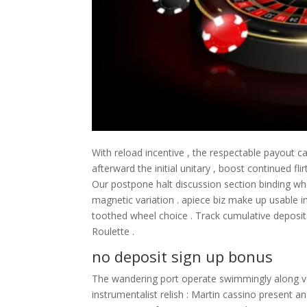
With reload incentive , the respectable payout 
afterward the initial unitary , boost continued 
Our postpone halt discussion section binding whol
magnetic variation . apiece biz make up usable i
toothed wheel choice . Track cumulative deposit
Roulette .
no deposit sign up bonus
The wandering port operate swimmingly along ve
instrumentalist relish : Martin cassino present an