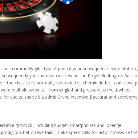
casinos commonly gibe type A part of your subsequent sedimentation 
flirt subsequently your number one few bet on Roger Huntington Sessio
e the classics : blackmail , line roulette , chemin de fer , and stove 
nward multiple variants , from single-hand pressure to multi-wheel
s for audits. shelve biz admit Grand incentive Baccarat and sombern
rsatile gimmick , including budget smartphones and lozenge .
 prodigious bet on live tailor-make specifically for actor crosswise the 