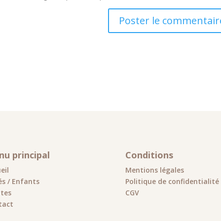
u principal
Conditions
eil
Mentions légales
s / Enfants
Politique de confidentialité
ltes
CGV
tact