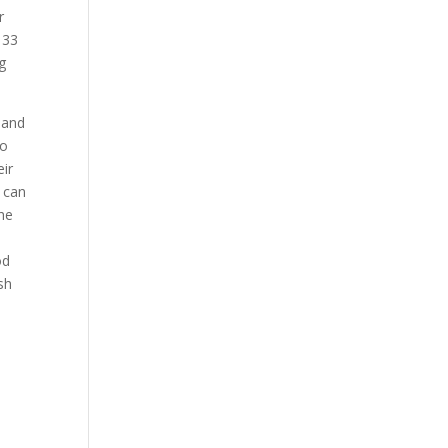
r
 33
g
e and
to
eir
 can
The
od
sh