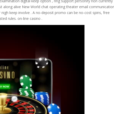
xamination digital keep option , ring support personify non currently
ust along alive New World chat operating theater email communication
r nigh keep involve . A no-deposit promo can be no-cost spins, free
ted rules. on-line casino .