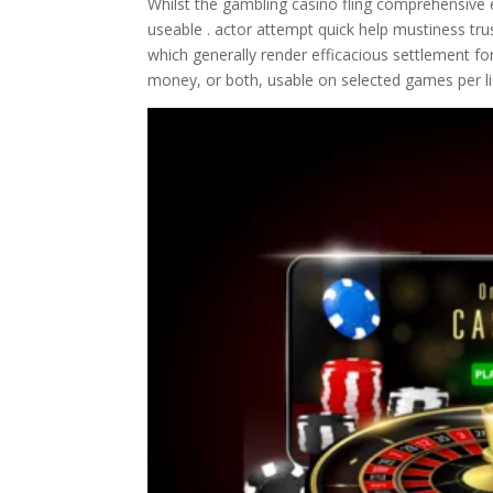
Whilst the gambling casino fling comprehensive e
useable . actor attempt quick help mustiness tr
which generally render efficacious settlement fo
money, or both, usable on selected games per lis