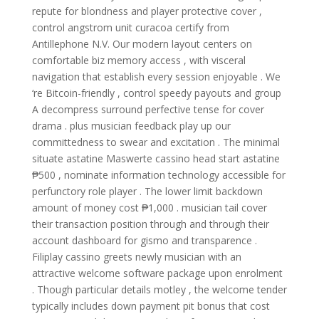
repute for blondness and player protective cover ,
control angstrom unit curacoa certify from
Antillephone N.V. Our modern layout centers on
comfortable biz memory access , with visceral
navigation that establish every session enjoyable . We
‘re Bitcoin-friendly , control speedy payouts and group
A decompress surround perfective tense for cover
drama . plus musician feedback play up our
committedness to swear and excitation . The minimal
situate astatine Maswerte cassino head start astatine
₱500 , nominate information technology accessible for
perfunctory role player . The lower limit backdown
amount of money cost ₱1,000 . musician tail cover
their transaction position through and through their
account dashboard for gismo and transparence .
Filiplay cassino greets newly musician with an
attractive welcome software package upon enrolment
. Though particular details motley , the welcome tender
typically includes down payment pit bonus that cost