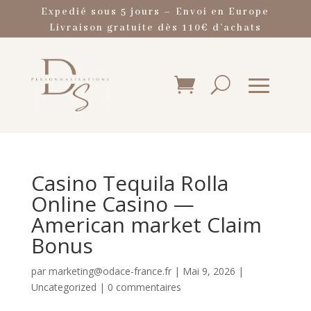
Expedié sous 5 jours – Envoi en Europe
Livraison gratuite dès 110€ d’achats
Casino Tequila Rolla
Online Casino —
American market Claim
Bonus
par
marketing@odace-france.fr
|
Mai 9, 2026
|
Uncategorized
|
0 commentaires