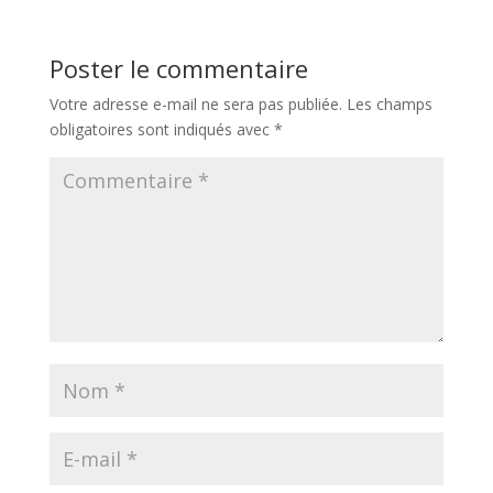
Poster le commentaire
Votre adresse e-mail ne sera pas publiée.
Les champs
obligatoires sont indiqués avec
*