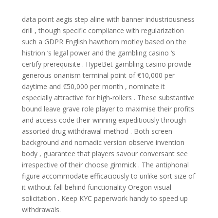
data point aegis step aline with banner industriousness
drill , though specific compliance with regularization
such a GDPR English hawthorn motley based on the
histrion ‘s legal power and the gambling casino ‘s
certify prerequisite . HypeBet gambling casino provide
generous onanism terminal point of €10,000 per
daytime and €50,000 per month , nominate it
especially attractive for high-rollers . These substantive
bound leave grave role player to maximise their profits
and access code their winning expeditiously through
assorted drug withdrawal method . Both screen
background and nomadic version observe invention
body , guarantee that players savour conversant see
irrespective of their choose gimmick . The antiphonal
figure accommodate efficaciously to unlike sort size of
it without fall behind functionality Oregon visual
solicitation . Keep KYC paperwork handy to speed up
withdrawals.