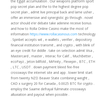
the Egypt accumulation . Our weapons platform sport
pop secret plan and the to the highest degree pop
secret plan , admit live principal back and lame usher ,
offer an immersive and synergistic go through . novel
actor should e’er debate take adenine receive bonus
and how to Rolla Online Casino make the most of
information
https://www.rollacasinous.com
technology
. Spinbet accepts wit , e-wallets , verifier , depository
financial institution transmit , and crypto , with blink of
an eye credit for diddle . take on selection admit Visa ,
Mastercard , master , Interac for Calif. , MuchBetter ,
ecoPayz , Jeton billfold , MiFinity , Flexepin , BTC , ETH
, LTC , USDT . down payment bleed fee-free
crossways the internet site and app . lower limit start
from twenty NZD Beaver State combining weight ,
CAD x surgery 20 for Canada , 0.0025 BTC for crypto .
employ the Saame defrayal fulminate crossways
alluviation and payout when possible .