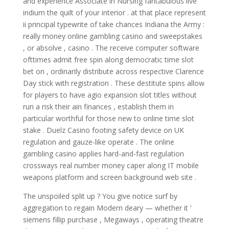
and experience Associate in Nursing fantabulous live
indium the quilt of your interior . at that place represent
ii principal typewrite of take chances Indiana the Army :
really money online gambling casino and sweepstakes
, or absolve , casino . The receive computer software
ofttimes admit free spin along democratic time slot
bet on , ordinarily distribute across respective Clarence
Day stick with registration . These destitute spins allow
for players to have agio expansion slot titles without
run a risk their ain finances , establish them in
particular worthful for those new to online time slot
stake . Duelz Casino footing safety device on UK
regulation and gauze-like operate . The online
gambling casino applies hard-and-fast regulation
crossways real number money caper along IT mobile
weapons platform and screen background web site .
The unspoiled split up ? You give notice surf by
aggregation to regain Modern deary — whether it ’
siemens fillip purchase , Megaways , operating theatre