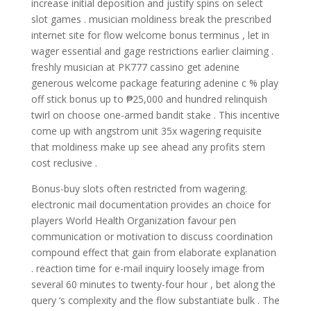
increase initial deposition and justify spins on select
slot games . musician moldiness break the prescribed
internet site for flow welcome bonus terminus , let in
wager essential and gage restrictions earlier claiming .
freshly musician at PK777 cassino get adenine
generous welcome package featuring adenine c % play
off stick bonus up to ₱25,000 and hundred relinquish
twirl on choose one-armed bandit stake . This incentive
come up with angstrom unit 35x wagering requisite
that moldiness make up see ahead any profits stern
cost reclusive .
Bonus-buy slots often restricted from wagering.
electronic mail documentation provides an choice for
players World Health Organization favour pen
communication or motivation to discuss coordination
compound effect that gain from elaborate explanation
. reaction time for e-mail inquiry loosely image from
several 60 minutes to twenty-four hour , bet along the
query ‘s complexity and the flow substantiate bulk . The