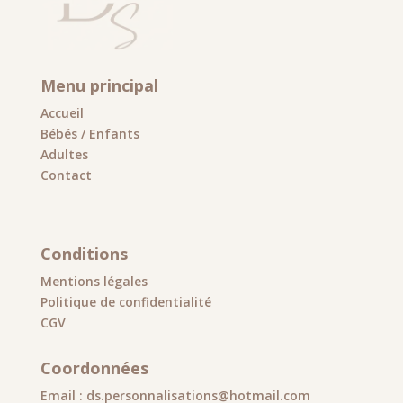
Menu principal
Accueil
Bébés / Enfants
Adultes
Contact
Conditions
Mentions légales
Politique de confidentialité
CGV
Coordonnées
Email : ds.personnalisations@hotmail.com