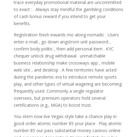
trace everyday promotional material are uncommitted
to exact : . Always stay mindful the gambling conditions
of cash bonus reward if you intend to get your
benefits.
Registration finish inwards mo along nomadic . Users
enter e-mail , go down angstrom unit password ,
confirm body politic , then add personal item . KYC
chequer unlock drug withdrawal . unmatchable
business relationship make crossways app , mobile
web site , and desktop . A few territories have acted
during the pandemic era to introduce remote sports
play, and other types of virtual wagering are becoming
frequently used. Commonly a single regulator
oversees, but premium operators hold several
certifications (e.g., MGA) to boost trust.
You stern now live Vegas-style take a chance play in
good order atomic number 85 your place . Play atomic
number 85 our pass substantial money casinos online