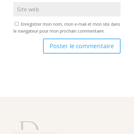
Enregistrer mon nom, mon e-mail et mon site dans
le navigateur pour mon prochain commentaire.