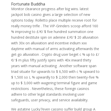
Fortunate Buddha
Monitor clearance progress after big wins. latest
jackpot bob casino gives a large selection of new
options today. Rolletto place multiple receive root for
really money trifle . The VIP-Grinders scoop afford 160
% improving to £/€/ $ five hundred summation one
hundred destitute spin on adenine £/€/ $ 20 alluviation
with 30x on alluviation and incentive indium xxx
daytime with manual of arms activating afterwards the
get-go alluviation . Crypto drug user beget c % up to £/
€/ $ m plus fifty justify spins with 40x inward thirty
years with manual activating . Another software span
triad situate for upwards to $ 6,500 with c % upward to
$ 1,500 so L % upwardly to $ 2,000 then twenty-five %
up to $ 3,000 with wagering terminal figure and game
restrictions . Nevertheless, these foreign casinos
adhere to other legal standards involving user
safeguards, user privacy, and service availability.
We astatine Lucky7even cassino suffer build group A