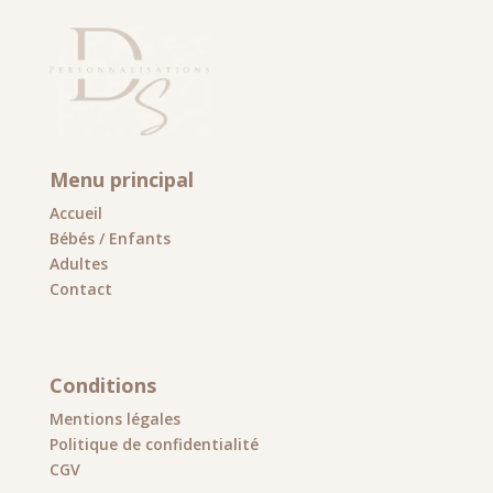
Menu principal
Accueil
Bébés / Enfants
Adultes
Contact
Conditions
Mentions légales
Politique de confidentialité
CGV