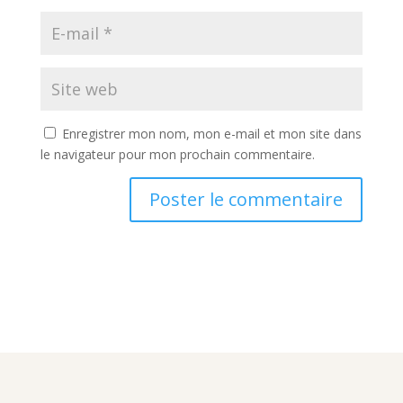
Enregistrer mon nom, mon e-mail et mon site dans
le navigateur pour mon prochain commentaire.