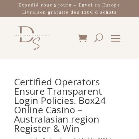
Expedié sous 5 jours – Envoi en Europe
Livraison gratuite dès 110€ d’achats
Certified Operators
Ensure Transparent
Login Policies. Box24
Online Casino –
Australasian region
Register & Win