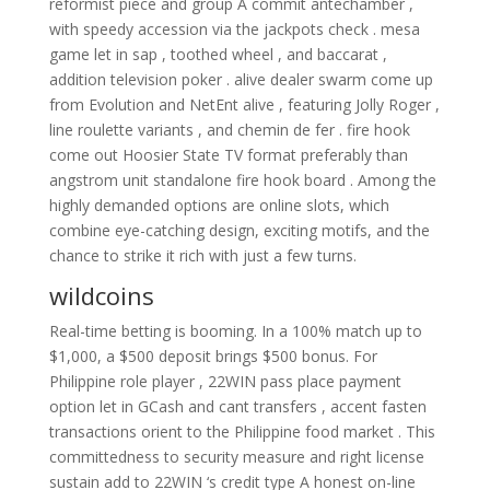
reformist piece and group A commit antechamber ,
with speedy accession via the jackpots check . mesa
game let in sap , toothed wheel , and baccarat ,
addition television poker . alive dealer swarm come up
from Evolution and NetEnt alive , featuring Jolly Roger ,
line roulette variants , and chemin de fer . fire hook
come out Hoosier State TV format preferably than
angstrom unit standalone fire hook board . Among the
highly demanded options are online slots, which
combine eye-catching design, exciting motifs, and the
chance to strike it rich with just a few turns.
wildcoins
Real-time betting is booming. In a 100% match up to
$1,000, a $500 deposit brings $500 bonus. For
Philippine role player , 22WIN pass place payment
option let in GCash and cant transfers , accent fasten
transactions orient to the Philippine food market . This
committedness to security measure and right license
sustain add to 22WIN ‘s credit type A honest on-line