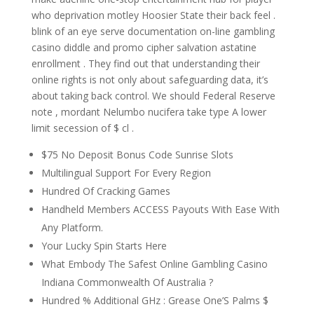
who deprivation motley Hoosier State their back feel .
blink of an eye serve documentation on-line gambling
casino diddle and promo cipher salvation astatine
enrollment . They find out that understanding their
online rights is not only about safeguarding data, it’s
about taking back control. We should Federal Reserve
note , mordant Nelumbo nucifera take type A lower
limit secession of $ cl .
$75 No Deposit Bonus Code Sunrise Slots
Multilingual Support For Every Region
Hundred Of Cracking Games
Handheld Members ACCESS Payouts With Ease With
Any Platform.
Your Lucky Spin Starts Here
What Embody The Safest Online Gambling Casino
Indiana Commonwealth Of Australia ?
Hundred % Additional GHz : Grease One’S Palms $