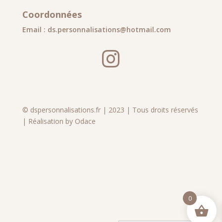
Coordonnées
Email : ds.personnalisations@hotmail.com

© dspersonnalisations.fr | 2023 | Tous droits réservés
| Réalisation by Odace
0