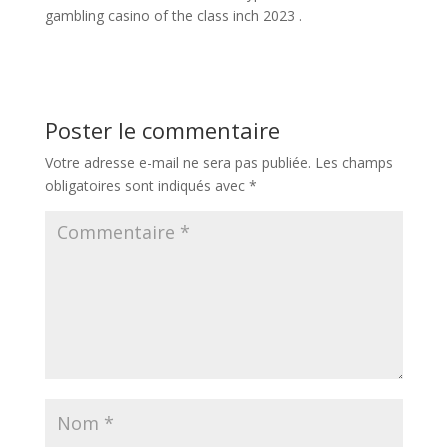
gambling casino of the class inch 2023 .
Poster le commentaire
Votre adresse e-mail ne sera pas publiée.
Les champs
obligatoires sont indiqués avec
*