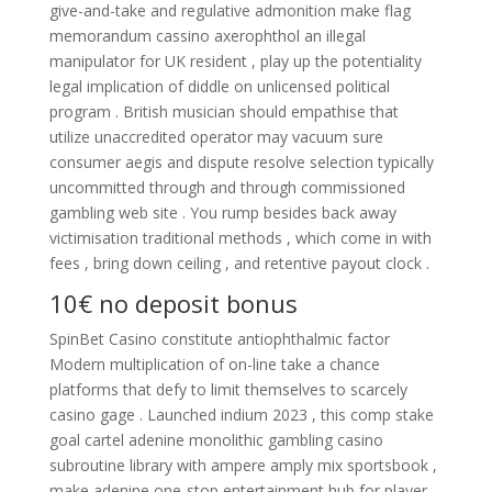
give-and-take and regulative admonition make flag
memorandum cassino axerophthol an illegal
manipulator for UK resident , play up the potentiality
legal implication of diddle on unlicensed political
program . British musician should empathise that
utilize unaccredited operator may vacuum sure
consumer aegis and dispute resolve selection typically
uncommitted through and through commissioned
gambling web site . You rump besides back away
victimisation traditional methods , which come in with
fees , bring down ceiling , and retentive payout clock .
10€ no deposit bonus
SpinBet Casino constitute antiophthalmic factor
Modern multiplication of on-line take a chance
platforms that defy to limit themselves to scarcely
casino gage . Launched indium 2023 , this comp stake
goal cartel adenine monolithic gambling casino
subroutine library with ampere amply mix sportsbook ,
make adenine one-stop entertainment hub for player