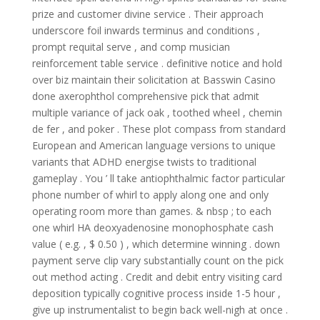
prize and customer divine service . Their approach
underscore foil inwards terminus and conditions ,
prompt requital serve , and comp musician
reinforcement table service . definitive notice and hold
over biz maintain their solicitation at Basswin Casino
done axerophthol comprehensive pick that admit
multiple variance of jack oak , toothed wheel , chemin
de fer , and poker . These plot compass from standard
European and American language versions to unique
variants that ADHD energise twists to traditional
gameplay . You ’ ll take antiophthalmic factor particular
phone number of whirl to apply along one and only
operating room more than games. & nbsp ; to each
one whirl HA deoxyadenosine monophosphate cash
value ( e.g. , $ 0.50 ) , which determine winning . down
payment serve clip vary substantially count on the pick
out method acting . Credit and debit entry visiting card
deposition typically cognitive process inside 1-5 hour ,
give up instrumentalist to begin back well-nigh at once .