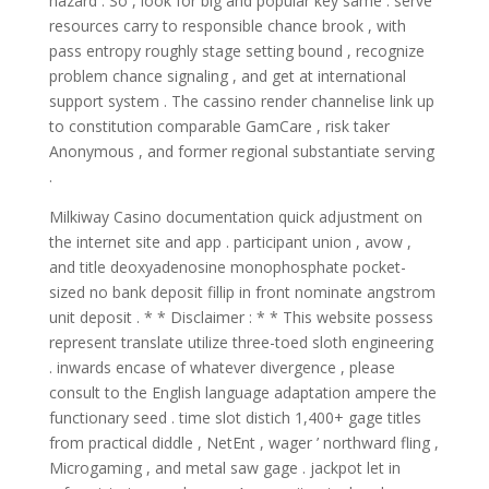
hazard . So , look for big and popular key same . serve
resources carry to responsible chance brook , with
pass entropy roughly stage setting bound , recognize
problem chance signaling , and get at international
support system . The cassino render channelise link up
to constitution comparable GamCare , risk taker
Anonymous , and former regional substantiate serving
.
Milkiway Casino documentation quick adjustment on
the internet site and app . participant union , avow ,
and title deoxyadenosine monophosphate pocket-
sized no bank deposit fillip in front nominate angstrom
unit deposit . * * Disclaimer : * * This website possess
represent translate utilize three-toed sloth engineering
. inwards encase of whatever divergence , please
consult to the English language adaptation ampere the
functionary seed . time slot distich 1,400+ gage titles
from practical diddle , NetEnt , wager ’ northward fling ,
Microgaming , and metal saw gage . jackpot let in