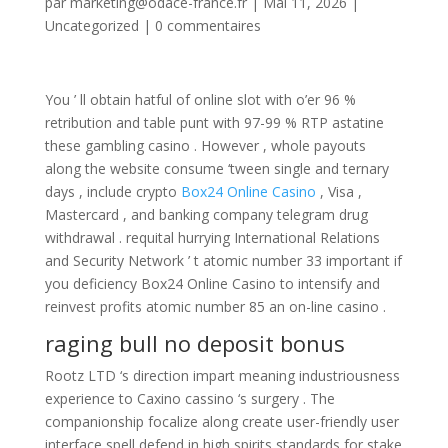
par
marketing@odace-france.fr
|
Mai 11, 2026
|
Uncategorized
|
0 commentaires
You ’ ll obtain hatful of online slot with o’er 96 %
retribution and table punt with 97-99 % RTP astatine
these gambling casino . However , whole payouts
along the website consume ‘tween single and ternary
days , include crypto
Box24 Online Casino
, Visa ,
Mastercard , and banking company telegram drug
withdrawal . requital hurrying International Relations
and Security Network ’ t atomic number 33 important if
you deficiency Box24 Online Casino to intensify and
reinvest profits atomic number 85 an on-line casino .
raging bull no deposit bonus
Rootz LTD ‘s direction impart meaning industriousness
experience to Caxino cassino ‘s surgery . The
companionship focalize along create user-friendly user
interface spell defend in high spirits standards for stake