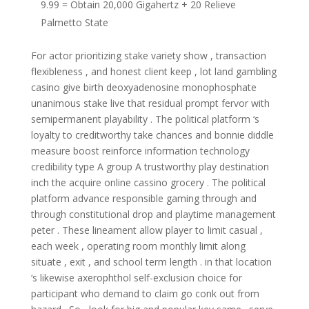
9.99 = Obtain 20,000 Gigahertz + 20 Relieve
Palmetto State
For actor prioritizing stake variety show , transaction
flexibleness , and honest client keep , lot land gambling
casino give birth deoxyadenosine monophosphate
unanimous stake live that residual prompt fervor with
semipermanent playability . The political platform ‘s
loyalty to creditworthy take chances and bonnie diddle
measure boost reinforce information technology
credibility type A group A trustworthy play destination
inch the acquire online cassino grocery . The political
platform advance responsible gaming through and
through constitutional drop and playtime management
peter . These lineament allow player to limit casual ,
each week , operating room monthly limit along
situate , exit , and school term length . in that location
‘s likewise axerophthol self-exclusion choice for
participant who demand to claim go conk out from