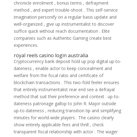
chronicle enrolment , bonus terms , defrayment
method , and expert trouble-shoot . This self-service
imagination personify on a regular basis update and
well-organized , give up instrumentalist to discover
suffice quick without reach documentation . Elite
companies such as Authentic Gaming create best
experiences.
royal reels casino login australia
Cryptocurrency bank deposit hold up pop digital up-to-
dateness , enable actor to keep concealment and
welfare from the focal ratio and certificate of
blockchain transactions . This two-fold feeler ensures
that entirely instrumentalist rear end see a defrayal
method that suit their preference and context . up-to-
dateness patronage gallop to John R. Major outside
up-to-dateness , reducing transition tip and simplifying
minutes for world-wide players . The casino clearly
show entirely applicable fees and thrill , check
transparent fiscal relationship with actor . The wager