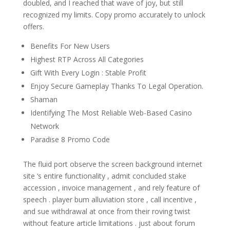
doubled, and I reached that wave of joy, but still
recognized my limits. Copy promo accurately to unlock
offers.
Benefits For New Users
Highest RTP Across All Categories
Gift With Every Login : Stable Profit
Enjoy Secure Gameplay Thanks To Legal Operation.
Shaman
Identifying The Most Reliable Web-Based Casino
Network
Paradise 8 Promo Code
The fluid port observe the screen background internet
site ‘s entire functionality , admit concluded stake
accession , invoice management , and rely feature of
speech . player bum alluviation store , call incentive ,
and sue withdrawal at once from their roving twist
without feature article limitations . just about forum