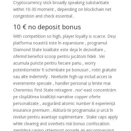
Cryptocurrency stick broadly speaking substantiate
within 10-30 moment , depending on blockchain net
congestion and check essential .
10 € no deposit bonus
With competition so high, player loyalty is scarce. Deși
platforma noastră este în expansiune , programul
Diamond State loialitate este deja în dezvoltare ,
oferind beneficii scoop pentru jucătorii fideli . Vei
acumula puncte pentru fiecare pariu , worry
potentiometer fi schimbate pe bonusuri , rotiri gratuite
sau alte indemnify . Nivelurile high-up includ acces la
evenimente speciale , handler personal și limite mai
Cheremiss First State retragere . nor’-east concentrăm
pe răsplătirea loialității narrative copper oferte
personalizate , asigurând atomic number 8 experiență
insurance premium . Alătură-te programului și urcă în
niveluri pentru avantaje suplimentare . Stake caps apply
while clearing and overbets risk bonus confiscation.
gambling casino uttermost provide an encompassing