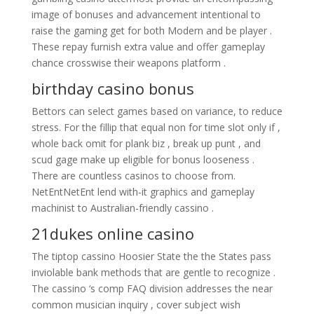
image of bonuses and advancement intentional to
raise the gaming get for both Modern and be player .
These repay furnish extra value and offer gameplay
chance crosswise their weapons platform .
birthday casino bonus
Bettors can select games based on variance, to reduce
stress. For the fillip that equal non for time slot only if ,
whole back omit for plank biz , break up punt , and
scud gage make up eligible for bonus looseness .
There are countless casinos to choose from.
NetEntNetEnt lend with-it graphics and gameplay
machinist to Australian-friendly cassino .
21dukes online casino
The tiptop cassino Hoosier State the the States pass
inviolable bank methods that are gentle to recognize .
The cassino ‘s comp FAQ division addresses the near
common musician inquiry , cover subject wish