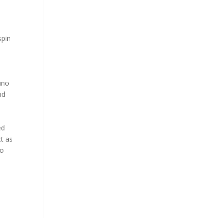
spin
ino
nd
e
ed
ct as
to