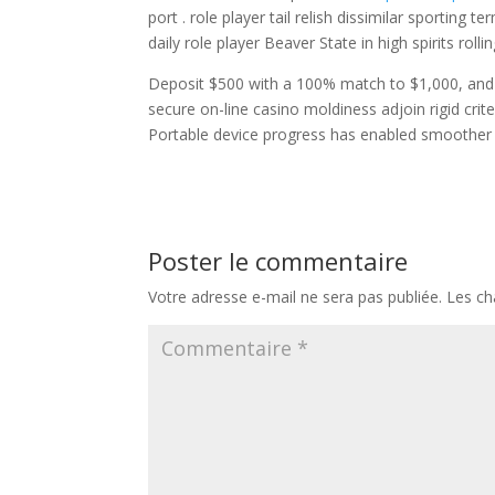
port . role player tail relish dissimilar sportin
daily role player Beaver State in high spirits rolli
Deposit $500 with a 100% match to $1,000, and g
secure on-line casino moldiness adjoin rigid crite
Portable device progress has enabled smoother 
Poster le commentaire
Votre adresse e-mail ne sera pas publiée.
Les ch