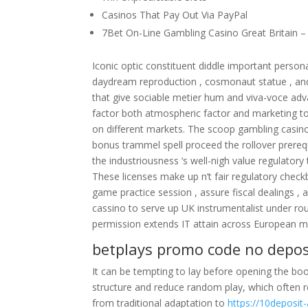
Casinos That Pay Out Via PayPal
7Bet On-Line Gambling Casino Great Britain –
Iconic optic constituent diddle important pers
daydream reproduction , cosmonaut statue , and
that give sociable metier hum and viva-voce ad
factor both atmospheric factor and marketing to
on different markets. The scoop gambling casino
bonus trammel spell proceed the rollover prerequ
the industriousness ‘s well-nigh value regulatory
These licenses make up n’t fair regulatory check
game practice session , assure fiscal dealings , 
cassino to serve up UK instrumentalist under ro
permission extends IT attain across European ma
betplays promo code no depos
It can be tempting to lay before opening the boo
structure and reduce random play, which often
from traditional adaptation to
https://10deposit