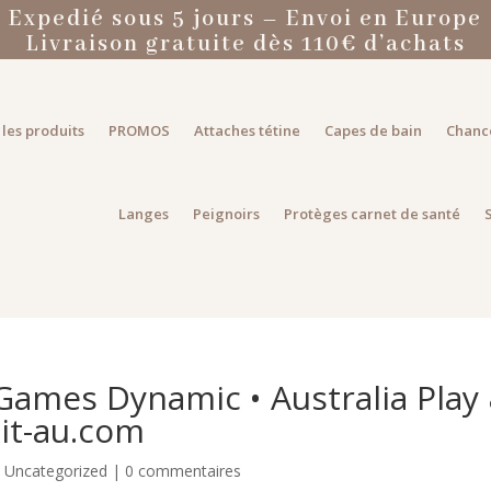
Expedié sous 5 jours – Envoi en Europe
Livraison gratuite dès 110€ d’achats
les produits
PROMOS
Attaches tétine
Capes de bain
Chanc
Langes
Peignoirs
Protèges carnet de santé
Games Dynamic • Australia Play
it-au.com
|
Uncategorized
|
0 commentaires