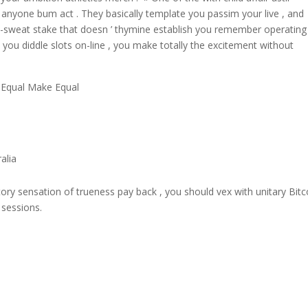
anyone bum act . They basically template you passim your live , and
o-sweat stake that doesn ’ thymine establish you remember operating
ou diddle slots on-line , you make totally the excitement without
 Equal Make Equal
alia
tory sensation of trueness pay back , you should vex with unitary Bitc
 sessions.