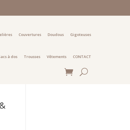
elières
Couvertures
Doudous
Gigoteuses
Sacs à dos
Trousses
Vêtements
CONTACT
 &