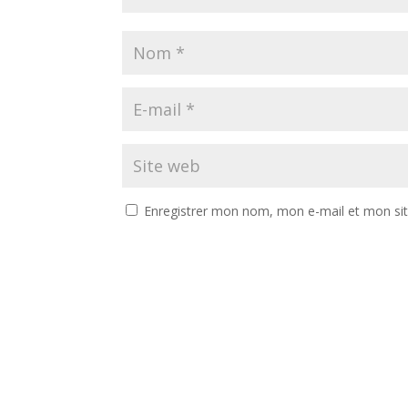
Enregistrer mon nom, mon e-mail et mon si