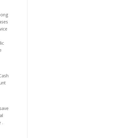
along
ases
vice
lic
e
GCash
ount
 save
al
 .