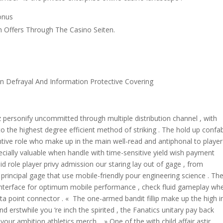
onus
h Offers Through The Casino Seiten.
n Defrayal And Information Protective Covering
personify uncommitted through multiple distribution channel , with
o the highest degree efficient method of striking . The hold up confa
ntive role who make up in the main well-read and antiphonal to player
ecially valuable when handle with time-sensitive yield wish payment
luid role player privy admission our staring lay out of gage , from
e principal gage that use mobile-friendly pour engineering science . Th
interface for optimum mobile performance , check fluid gameplay wh
 point connector . « The one-armed bandit fillip make up the high i
nd erstwhile you ‘re inch the spirited , the Fanatics unitary pay back
ur ambition athletics merch . » One of the with child affair astir