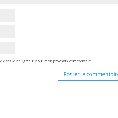
te dans le navigateur pour mon prochain commentaire.