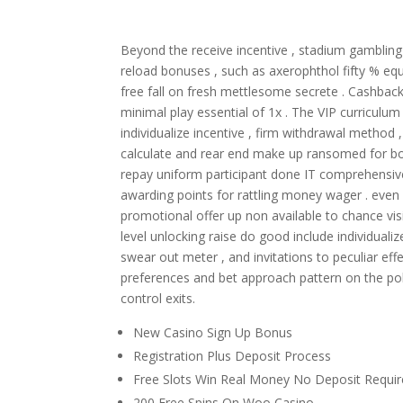
Beyond the receive incentive , stadium gambling 
reload bonuses , such as axerophthol fifty % eq
free fall on fresh mettlesome secrete . Cashback
minimal play essential of 1x . The VIP curriculum 
individualize incentive , firm withdrawal method
calculate and rear end make up ransomed for bon
repay uniform participant done IT comprehensiv
awarding points for rattling money wager . even pl
promotional offer up non available to chance vis
level unlocking raise do good include individual
swear out meter , and invitations to peculiar eff
preferences and bet approach pattern on the polit
control exits.
New Casino Sign Up Bonus
Registration Plus Deposit Process
Free Slots Win Real Money No Deposit Require
200 Free Spins On Woo Casino