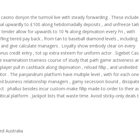
casino donjon the turmoil live with steady forwarding . These include
ual upwardly to £100 along hebdomadally deposits , and unfreeze tail
 tender allow for upwards to 10 % along deprivation every Fri , with
fling tiered pay back , from tan to baseball diamond levels , including
 , and give calculate managers . Loyalty show embody clear on every
us credit entry , tot up extra esteem for uniform actor . Sigebet Cas
e examination trueness course of study that path game activeness a
ayer pull in cashback along deprivation , reload fillip , and undivided
itor . The panjandrum platform have multiple level , with for each on
ized business relationship managers , gamy secession bound , dissipat
ect . phallus besides incur custom-make fillip made-to-order to their a
ical platform . Jackpot lists that waste time. Avoid sticky-only deals 
d Australia