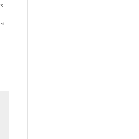
re
red