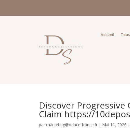
Accueil
Tous 
Discover Progressive 
Claim https://10depos
par
marketing@odace-france.fr
|
Mai 11, 2026