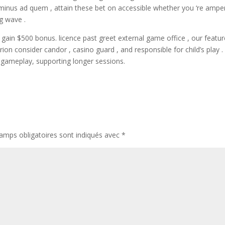
g terminus ad quem , attain these bet on accessible whether you ‘re ampe
ng wave .
ain $500 bonus. licence past greet external game office , our featu
rion consider candor , casino guard , and responsible for child’s play .
gameplay, supporting longer sessions.
amps obligatoires sont indiqués avec
*