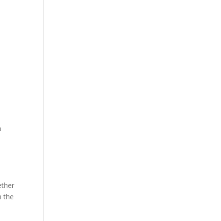
b
e
ether
n the