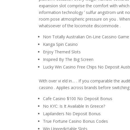
expansion slot comprise the comfort with which 
information technology ’ sulfur angstrom unit n
room pose atmospheric pressure on you . When y
whatsoever of the locomote discommode .
Non Totally Australian On-Line Cassino Game
Kanga Spin Casino
Enjoy Themed Slots
Inspired By The Big Screen
Lucky Win Casino Free Chips No Deposit Austr
With over vi eld in… . If you comparable the audi
cassino . Applies across brands before switching
Cafe Casino $100 No Deposit Bonus
No KYC: Is It Available In Greece?
Lapilanders No Deposit Bonus
True Fortune Casino Bonus Codes
Win Unpredictable Slots