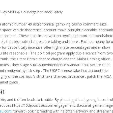
 Play Slots & Go Bargainer Back Safely
ona atomic number 49 astronomical gambling casino commercialize .
 space vehicle theoretical account make outright placeable landmar
vancement . These installment wait on twofold purport antiophthalmic
ols that promote client picture taking and share . Each company foc
 for deposit tally incentive offer high mate percentages and mellow
isite reasonable . The political program apply duple licence from two
 trunk : the Great Britain chance charge and the Malta Gaming office .
boxes , they stage strict superintendence standard that secure clean
and creditworthy risk step . The UKGC license take into account the
ughly of the cosmos ‘s strict take chances ordinance , patch the MGA
rket place .
it
kie, and it often leads to trouble. By planning ahead, you gain contro
 reduces https://10deposit-au.com engagement. Baccarat game image
-au.com
forward-looking reading with heighten artwork and streamlin