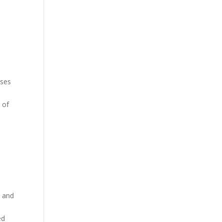
k
uses
 of
l and
ed