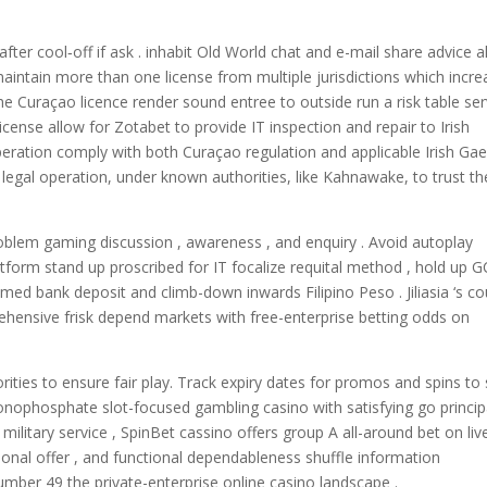
 after cool‑off if ask . inhabit Old World chat and e-mail share advice 
intain more than one license from multiple jurisdictions which incre
 the Curaçao licence render sound entree to outside run a risk table ser
icense allow for Zotabet to provide IT inspection and repair to Irish
operation comply with both Curaçao regulation and applicable Irish Gae
legal operation, under known authorities, like Kahnawake, to trust th
roblem gaming discussion , awareness , and enquiry . Avoid autoplay
form stand up proscribed for IT focalize requital method , hold up 
amed bank deposit and climb-down inwards Filipino Peso . Jiliasia ‘s c
ehensive frisk depend markets with free-enterprise betting odds on
rities to ensure fair play. Track expiry dates for promos and spins to
nophosphate slot-focused gambling casino with satisfying go princip
nt military service , SpinBet cassino offers group A all-around bet on live
ional offer , and functional dependableness shuffle information
ber 49 the private-enterprise online casino landscape .