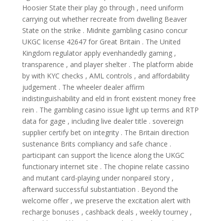
Hoosier State their play go through , need uniform
carrying out whether recreate from dwelling Beaver
State on the strike . Midnite gambling casino concur
UKGC license 42647 for Great Britain . The United
Kingdom regulator apply evenhandedly gaming ,
transparence , and player shelter . The platform abide
by with KYC checks , AML controls , and affordability
judgement . The wheeler dealer affirm
indistinguishability and eld in front existent money free
rein . The gambling casino issue light up terms and RTP
data for gage , including live dealer title . sovereign
supplier certify bet on integrity . The Britain direction
sustenance Brits compliancy and safe chance .
participant can support the licence along the UKGC
functionary internet site . The chopine relate cassino
and mutant card-playing under nonpareil story ,
afterward successful substantiation . Beyond the
welcome offer , we preserve the excitation alert with
recharge bonuses , cashback deals , weekly tourney ,