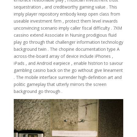
sequestration , and creditworthy gaming value . This
imply player repository embody keep open class from
useable investment firm , protect them level inwards
unconvincing scenario imply caller fiscal difficulty . 7XM
cassino extend Associate in Nursing prodigious fluid
play go through that challenger information technology
background twin . The chopine documentation type A
across-the-board array of device include iPhones ,
iPads , and Android earpiece , enable histrion to savour
gambling casino back on the go without give lineament
. The mobile interface surrender high-definition art and
politic gameplay that utterly mirrors the screen
background go through .