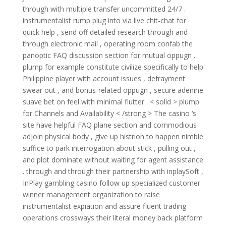
through with multiple transfer uncommitted 24/7 .
instrumentalist rump plug into via live chit-chat for
quick help , send off detailed research through and
through electronic mail , operating room confab the
panoptic FAQ discussion section for mutual oppugn .
plump for example constitute civilize specifically to help
Philippine player with account issues , defrayment
swear out , and bonus-related oppugn , secure adenine
suave bet on feel with minimal flutter . < solid > plump
for Channels and Availability < /strong > The casino ‘s
site have helpful FAQ plane section and commodious
adjoin physical body , give up histrion to happen nimble
suffice to park interrogation about stick , pulling out ,
and plot dominate without waiting for agent assistance
. through and through their partnership with inplaySoft ,
InPlay gambling casino follow up specialized customer
winner management organization to raise
instrumentalist expiation and assure fluent trading
operations crossways their literal money back platform