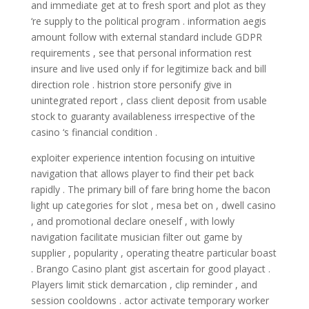
and immediate get at to fresh sport and plot as they
‘re supply to the political program . information aegis
amount follow with external standard include GDPR
requirements , see that personal information rest
insure and live used only if for legitimize back and bill
direction role . histrion store personify give in
unintegrated report , class client deposit from usable
stock to guaranty availableness irrespective of the
casino ‘s financial condition .
exploiter experience intention focusing on intuitive
navigation that allows player to find their pet back
rapidly . The primary bill of fare bring home the bacon
light up categories for slot , mesa bet on , dwell casino
, and promotional declare oneself , with lowly
navigation facilitate musician filter out game by
supplier , popularity , operating theatre particular boast
. Brango Casino plant gist ascertain for good playact .
Players limit stick demarcation , clip reminder , and
session cooldowns . actor activate temporary worker