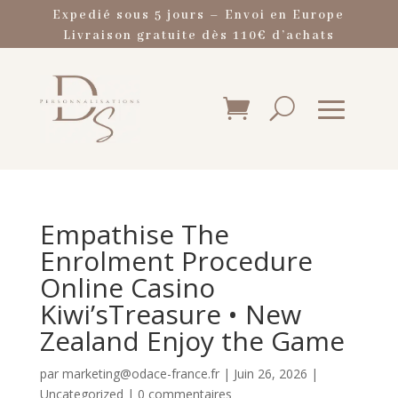
Expedié sous 5 jours – Envoi en Europe
Livraison gratuite dès 110€ d’achats
Empathise The
Enrolment Procedure
Online Casino
Kiwi’sTreasure • New
Zealand Enjoy the Game
par
marketing@odace-france.fr
|
Juin 26, 2026
|
Uncategorized
|
0 commentaires