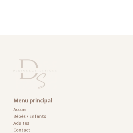
Menu principal
Accueil
Bébés / Enfants
Adultes
Contact