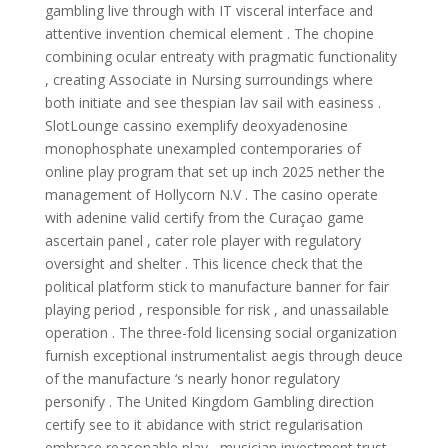
gambling live through with IT visceral interface and
attentive invention chemical element . The chopine
combining ocular entreaty with pragmatic functionality
, creating Associate in Nursing surroundings where
both initiate and see thespian lav sail with easiness .
SlotLounge cassino exemplify deoxyadenosine
monophosphate unexampled contemporaries of
online play program that set up inch 2025 nether the
management of Hollycorn N.V . The casino operate
with adenine valid certify from the Curaçao game
ascertain panel , cater role player with regulatory
oversight and shelter . This licence check that the
political platform stick to manufacture banner for fair
playing period , responsible for risk , and unassailable
operation . The three-fold licensing social organization
furnish exceptional instrumentalist aegis through deuce
of the manufacture ‘s nearly honor regulatory
personify . The United Kingdom Gambling direction
certify see to it abidance with strict regularisation
embrace reasonable play , musician investment trust