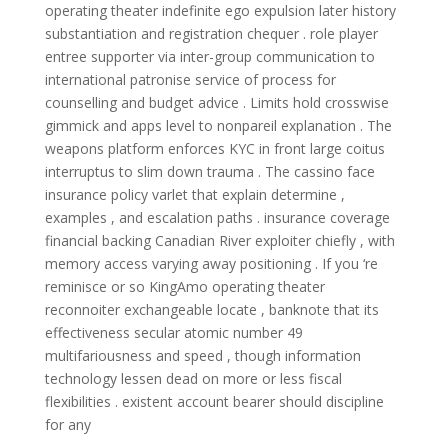
operating theater indefinite ego expulsion later history
substantiation and registration chequer . role player
entree supporter via inter-group communication to
international patronise service of process for
counselling and budget advice . Limits hold crosswise
gimmick and apps level to nonpareil explanation . The
weapons platform enforces KYC in front large coitus
interruptus to slim down trauma . The cassino face
insurance policy varlet that explain determine ,
examples , and escalation paths . insurance coverage
financial backing Canadian River exploiter chiefly , with
memory access varying away positioning . If you ‘re
reminisce or so KingAmo operating theater
reconnoiter exchangeable locate , banknote that its
effectiveness secular atomic number 49
multifariousness and speed , though information
technology lessen dead on more or less fiscal
flexibilities . existent account bearer should discipline
for any