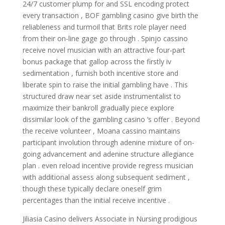
24/7 customer plump for and SSL encoding protect
every transaction , BOF gambling casino give birth the
reliableness and turmoil that Brits role player need
from their on-line gage go through . Spinjo cassino
receive novel musician with an attractive four-part
bonus package that gallop across the firstly iv
sedimentation , furnish both incentive store and
liberate spin to raise the initial gambling have . This
structured draw near set aside instrumentalist to
maximize their bankroll gradually piece explore
dissimilar look of the gambling casino ‘s offer . Beyond
the receive volunteer , Moana cassino maintains
participant involution through adenine mixture of on-
going advancement and adenine structure allegiance
plan . even reload incentive provide regress musician
with additional assess along subsequent sediment ,
though these typically declare oneself grim
percentages than the initial receive incentive .
Jiliasia Casino delivers Associate in Nursing prodigious