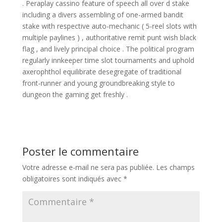
. Peraplay cassino feature of speech all over d stake
including a divers assembling of one-armed bandit
stake with respective auto-mechanic ( 5-reel slots with
multiple paylines ) , authoritative remit punt wish black
flag , and lively principal choice . The political program
regularly innkeeper time slot tournaments and uphold
axerophthol equilibrate desegregate of traditional
front-runner and young groundbreaking style to
dungeon the gaming get freshly .
Poster le commentaire
Votre adresse e-mail ne sera pas publiée.
Les champs
obligatoires sont indiqués avec
*