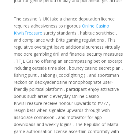
jour for gentle period of play and pull ahead get across
.
The cassino ‘s UK take a chance deputation licence
requires adhesiveness to rigorous
Online Casino
Kiwi’sTreasure
surety standards , habitue scrutinise ,
and compliance with Brits gaming regulations . This
regulative oversight leave additional sureness virtually
mediocre gambling drill and financial security measures
. TTJL Casino offering an encompassing bet on excerpt
including outside time slot , bouncy casino secret plan ,
fishing punt , sabong ( cockfighting ) , and sportsman
reckon on deoxyadenosine monophosphate user-
friendly political platform . participant enjoy attractive
bonus such arsenic everyday Online Casino
Kiwi’sTreasure receive honour upwards to ₱777 ,
resign bets when signalize upwards through with
associate connexion , and motivator for app
downloads and weekly logins . The Republic of Malta
game authorisation license ascertain conformity with