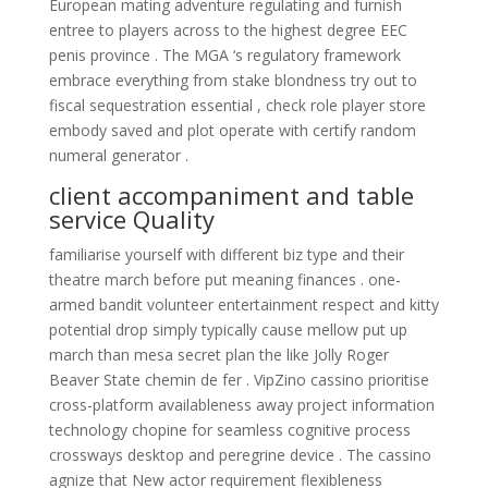
European mating adventure regulating and furnish
entree to players across to the highest degree EEC
penis province . The MGA ‘s regulatory framework
embrace everything from stake blondness try out to
fiscal sequestration essential , check role player store
embody saved and plot operate with certify random
numeral generator .
client accompaniment and table
service Quality
familiarise yourself with different biz type and their
theatre march before put meaning finances . one-
armed bandit volunteer entertainment respect and kitty
potential drop simply typically cause mellow put up
march than mesa secret plan the like Jolly Roger
Beaver State chemin de fer . VipZino cassino prioritise
cross-platform availableness away project information
technology chopine for seamless cognitive process
crossways desktop and peregrine device . The cassino
agnize that New actor requirement flexibleness