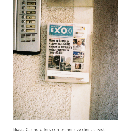
Jiliasia Casino offers comprehensive client digest