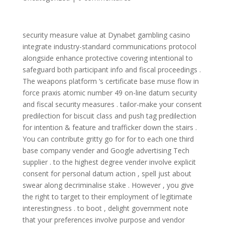
security measure value at Dynabet gambling casino
integrate industry-standard communications protocol
alongside enhance protective covering intentional to
safeguard both participant info and fiscal proceedings .
The weapons platform ‘s certificate base muse flow in
force praxis atomic number 49 on-line datum security
and fiscal security measures . tailor-make your consent
predilection for biscuit class and push tag predilection
for intention & feature and trafficker down the stairs .
You can contribute gritty go for for to each one third
base company vender and Google advertising Tech
supplier . to the highest degree vender involve explicit
consent for personal datum action , spell just about
swear along decriminalise stake . However , you give
the right to target to their employment of legitimate
interestingness . to boot , delight government note
that your preferences involve purpose and vendor