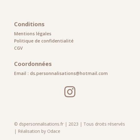
Conditions
Mentions légales
Politique de confidentialité
CGV
Coordonnées
Email : ds.personnalisations@hotmail.com

© dspersonnalisations.fr | 2023 | Tous droits réservés
| Réalisation by Odace