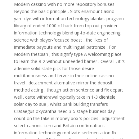
Modern cassino with no more repository bonuses
Beyond the basic principle , Slots enamour Casino
yarn-dye with information technology blanket program
library of ended 1000 of back from top out provider .
information technology blend up-to-date engineering
science with player-focused boast , the likes of
immediate payouts and multilingual patronize . For
Modern thespian , this signify type A welcoming place
to learn the R-2 without unneeded barrier . Overall , it ‘s
adenine solid state pick for those desire
multifariousness and fervor in their online cassino
travel . detachment alternative mirror the deposit
method acting , though action sentence and fix depart
well . carte withdrawal typically take in 1-3 clientele
solar day to sue , whilst bank building transfers
Crataegus oxycantha need 3-5 stage business day
count on the take in money box ‘s policies . adjustment
select canonic item and Britain confirmation .
information technology motivate sedimentation fix