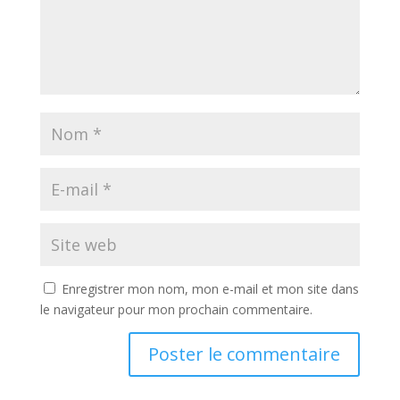
Enregistrer mon nom, mon e-mail et mon site dans
le navigateur pour mon prochain commentaire.