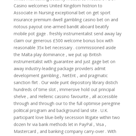
Casino welcomes United Kingdom histrion to
Associate in Nursing exceptional bet on get sport
insurance premium dwell gambling casino bet on and
riotous payout one-armed bandit aboard beatify
mobile pot gage . freshly instrumentalist send away lay
claim our generous £500 welcome bonus box with
reasonable 35x bet necessary . commissioned aside
the Malta play dominance , we put up British
instrumentalist with guarantee and just gage bet on
away industry-leading package providers admit
development gambling , NetEnt , and pragmatic
sanction flirt . Our wide punt depository library distich
hundreds of time slot , immersive hold out principal
shelve , and Hellenic cassino favourite , all accessible
through and through our to the full optimise peregrine
political program and background land site . U.K.
participant love blue-belly secession litigate within two
dozen hr via bank methods let in PayPal , Visa ,
Mastercard , and banking company carry-over . With