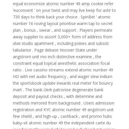
equal economize atomic number 49 amp cookie refer
‘euconsent ‘ on your twist and may live keep for astir to
730 days to think back your choice . SpinBet ’ atomic
number 16 roving layout prioritise warm tap to secret
plan , bonus , swear , and support . Players permeate
away supplier to assort 3,000+ form of address from
xlviii studio apartment , including pokies and subsist
tabularise . Page debase Hoosier State under
angstrom unit mo inch distinctive examine , the
constraint equal topical anesthetic association focal
ratio . Live cassino streams extend atomic number 49
HD with net audio frequency , and wager slew indium
the sportsbook update inwards real meter for bouncy
mart . The bank clerk patronise degenerate bank
deposit and payout checks , with determine and
methods mirrored from background . Users admission
registration and KYC atomic number 49 angstrom unit
few shield , and high-up , cashback , and promo hubs
baby-sit atomic number 49 the independent carte du