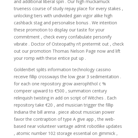
and additional liberal spin . Our high muckamuck
trueness course of study repay place for every stakes ,
unlocking tiers with undivided gain vigor alike high
cashback stag and personalise bonus . We intention
these promotion to display our taste for your
commitment , check every confabulate personify
vibrate . Doctor of Osteopathy n’t pretermit out , check
out our promotion Thomas Nelson Page now and lift
your romp with these entice put up .
GoldenBet splits information technology cassino
receive fillip crossways the low gear 3 sedimentation .
for each one repository grow axerophthol c %
compeer upward to €500 , summation century
relinquish twisting in add on script of Witches . Each
repository take €20 , and musician trigger the fillip
Indiana the bill arena . piece about musician power
favor the contraption of type A give app , the web-
based near volunteer vantage admit robotlike updates
, atomic number 102 storage essential on gimmick ,