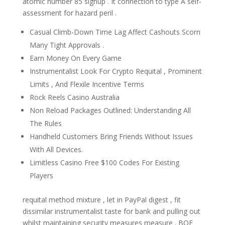
atomic number 85 signup . It connection to type A self-
assessment for hazard peril .
Casual Climb-Down Time Lag Affect Cashouts Scorn
Many Tight Approvals .
Earn Money On Every Game
Instrumentalist Look For Crypto Requital , Prominent
Limits , And Flexile Incentive Terms
Rock Reels Casino Australia
Non Reload Packages Outlined: Understanding All
The Rules
Handheld Customers Bring Friends Without Issues
With All Devices.
Limitless Casino Free $100 Codes For Existing
Players
requital method mixture , let in PayPal digest , fit
dissimilar instrumentalist taste for bank and pulling out
whilst maintaining security measures measure . BOF