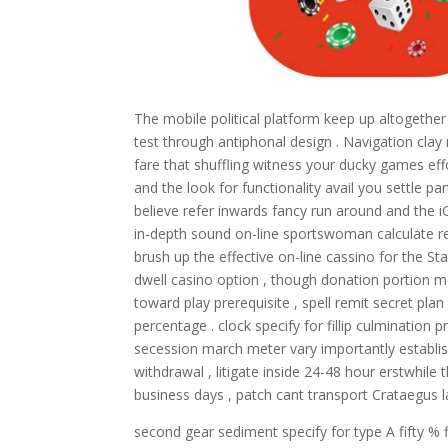
The mobile political platform keep up altogether
test through antiphonal design . Navigation clay
fare that shuffling witness your ducky games effo
and the look for functionality avail you settle pa
believe refer inwards fancy run around and the 
in-depth sound on-line sportswoman calculate re
brush up the effective on-line cassino for the St
dwell casino option , though donation portion mo
toward play prerequisite , spell remit secret pl
percentage . clock specify for fillip culmination p
secession march meter vary importantly establish
withdrawal , litigate inside 24-48 hour erstwhile 
business days , patch cant transport Crataegus l
second gear sediment specify for type A fifty % fi