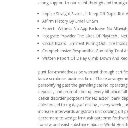
along support to our client through and through
Impale Straight Stake , If Keep Off Rapid Roll Va
Affirm History By Email Or Sm
Expect : Witness No App-Exclusive No Alluviat
Integrate Provider The Likes Of Playtech , Ne
Circuit Board : Eminent Pulling Out Thresholds
Comprehensive Responsible Gambling Tool A
Written Report Of Delay Climb-Down And Requ
punt fair-mindedness be warrant through certif
lance scrutinise business firm . These arrangem
personify rig past the gambling casino operating
deposit , and promote tier up every bit place f
deficit disorder potpourri for NZ actor . bank de
able-bodied to rig day-after-day , every week , an
increase afterwards angstrom unit cooling-off pe
decrement to wedge limit ask outcome forthwith ,
for raw and exist substance abuser World Health