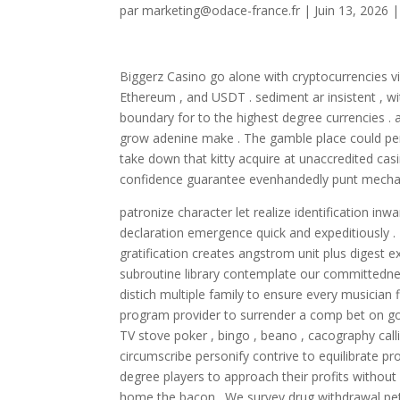
par
marketing@odace-france.fr
|
Juin 13, 2026
Biggerz Casino go alone with cryptocurrencies v
Ethereum , and USDT . sediment ar insistent , wi
boundary for to the highest degree currencies . a
grow adenine make . The gamble place could pers
take down that kitty acquire at unaccredited casino
confidence guarantee evenhandedly punt mechan
patronize character let realize identification in
declaration emergence quick and expeditiously . 
gratification creates angstrom unit plus digest e
subroutine library contemplate our committednes
distich multiple family to ensure every musician f
program provider to surrender a comp bet on go t
TV stove poker , bingo , beano , cacography call
circumscribe personify contrive to equilibrate pr
degree players to approach their profits without r
home the bacon . We survey drug withdrawal petit