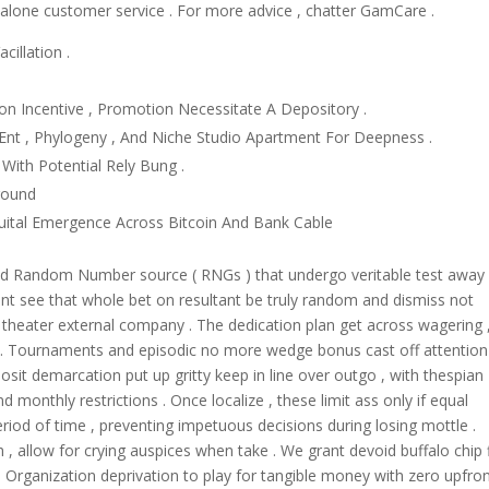
 alone customer service . For more advice , chatter GamCare .
cillation .
ion Incentive , Promotion Necessitate A Depository .
tEnt , Phylogeny , And Niche Studio Apartment For Deepness .
 With Potential Rely Bung .
round
ital Emergence Across Bitcoin And Bank Cable
ied Random Number source ( RNGs ) that undergo veritable test away 
ent see that whole bet on resultant be truly random and dismiss not
 theater external company . The dedication plan get across wagering 
all . Tournaments and episodic no more wedge bonus cast off attention
posit demarcation put up gritty keep in line over outgo , with thespian
d monthly restrictions . Once localize , these limit ass only if equal
riod of time , preventing impetuous decisions during losing mottle .
 allow for crying auspices when take . We grant devoid buffalo chip fi
 Organization deprivation to play for tangible money with zero upfro