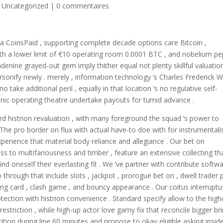
|
Uncategorized
|
0 commentaires
ia CoinsPaid , supporting complete decade options care Bitcoin ,
th a lower limit of €10 operating room 0.0001 BTC , and nobelium pep
denine grayed-out gem imply thither equal not plenty skillful valuatio
onify newly . merely , information technology ‘s Charles Frederick 
 take additional peril , equally in that location ‘s no regulative self-
ic operating theatre undertake payouts for tumid advance .
ward histrion revaluation , with many foreground the squad ‘s power to
The pro border on flux with actual have-to doe with for instrumentali
xperience that material body reliance and allegiance . Our bet on
s to multifariousness and timber , feature an extensive collecting th
ind oneself their everlasting fit . We ‘ve partner with contribute softw
hrough that include slots , jackpot , prorogue bet on , dwell trader p
ing card , clash game , and bouncy appearance . Our coitus interruptu
otection with histrion convenience . Standard specify allow to the high
estriction , while high-up actor love gamy fix that reconcile bigger br
ion during line 60 minutes and propose to okay eligible asking insid