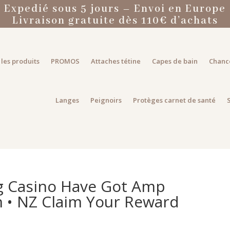
Expedié sous 5 jours – Envoi en Europe
Livraison gratuite dès 110€ d’achats
les produits
PROMOS
Attaches tétine
Capes de bain
Chanc
Langes
Peignoirs
Protèges carnet de santé
g Casino Have Got Amp
m • NZ Claim Your Reward