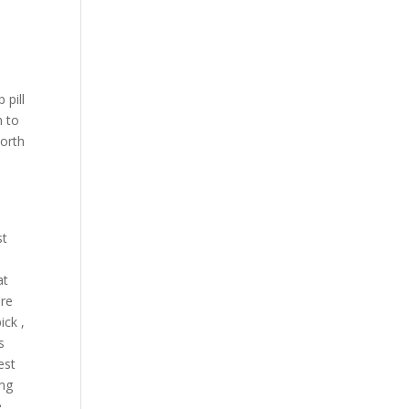
 pill
n to
Worth
st
at
are
ick ,
s
est
ing
e