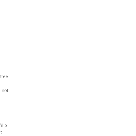
free
, not
llip
nt