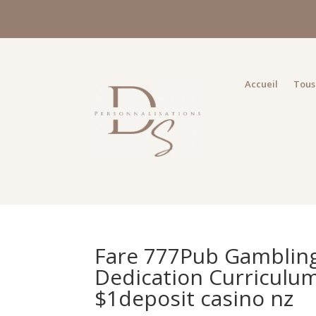
Accueil
Tous 
Fare 777Pub Gamblin
Dedication Curriculu
$1deposit casino nz