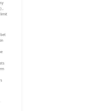
asy
) ,
limit
 bet
xin
he
sts
orm
rs
,