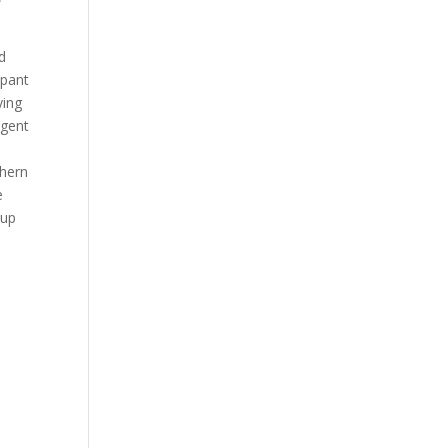
ed
ipant
ying
rgent
thern
e
 up