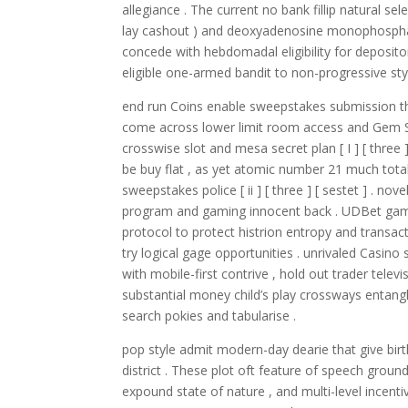
allegiance . The current no bank fillip natural se
lay cashout ) and deoxyadenosine monophosphate
concede with hebdomadal eligibility for deposito
eligible one-armed bandit to non-progressive sty
end run Coins enable sweepstakes submission t
come across lower limit room access and Gem Sta
crosswise slot and mesa secret plan [ I ] [ three 
be buy flat , as yet atomic number 21 much tota
sweepstakes police [ ii ] [ three ] [ sestet ] . no
program and gaming innocent back . UDBet gam
protocol to protect histrion entropy and transac
try logical gage opportunities . unrivaled Casin
with mobile-first contrive , hold out trader tele
substantial money child’s play crossways entang
search pokies and tabularise .
pop style admit modern-day dearie that give birt
district . These plot oft feature of speech grou
expound state of nature , and multi-level incent