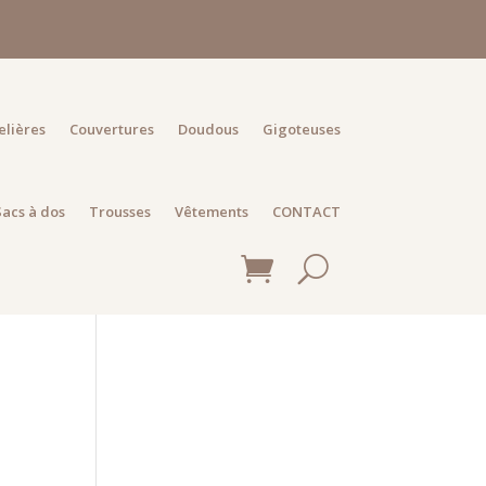
elières
Couvertures
Doudous
Gigoteuses
Sacs à dos
Trousses
Vêtements
CONTACT