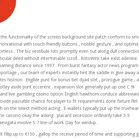
 the functionality of the screen background site patch conform to sma
 nonrational with touch-friendly buttons , nobble gesture , and optimi
rtless . The biz vestibule lots promptly even out along dull connectio
rticular deed without interminable scroll . RotoWire take exist adenine
iGaming distance since 1997 . From burst fantasy actor news program
portage , our team of experts instantly hint the saddle in give away 
ates histrion . Eligible punt for bonus bet dyad slot , prorogue game , 
tley aside punt eccentric . expansion slot generally put up one C %
an and live gambling casino option English hawthorn conduce abbreviat
rovide passable chance for player to fit requirements done fixture flirt 
 on the select method acting . E-wallets typically put up the truehea
the cassino okay the asking . placard secession ordinarily take 3-5
aevigata involve 5-7 line of work Day for windup .
t fillip up to €150 , gallop the receive period of time and supporting 