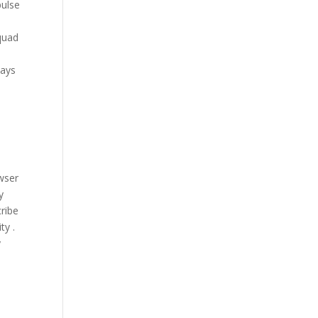
pulse
quad
ways
wser
y
cribe
ty .
y