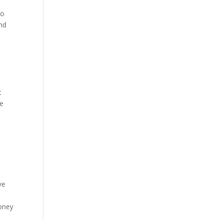
no
and
t
ce
ve
money