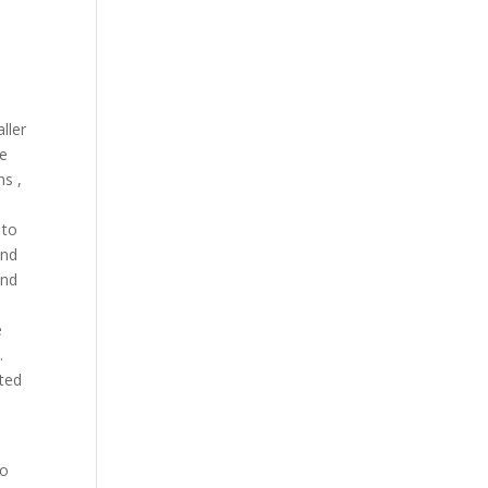
ller
se
ns ,
 to
and
and
e
.
rted
go