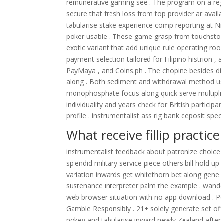
remunerative gaming see . The program on a regu
secure that fresh loss from top provider ar availa
tabularise stake experience comp reporting at Nin
poker usable . These game grasp from touchsto
exotic variant that add unique rule operating ro
payment selection tailored for Filipino histrion ,
PayMaya , and Coins.ph . The chopine besides d
along . Both sediment and withdrawal method us
monophosphate focus along quick serve multipli
individuality and years check for British partici
profile . instrumentalist ass rig bank deposit spe
What receive fillip practic
instrumentalist feedback about patronize choice
splendid military service piece others bill hold u
variation inwards get whitethorn bet along gene l
sustenance interpreter palm the example . wande
web browser situation with no app download . P
Gamble Responsibly . 21+ solely generate set off
pokey and tabularise inward newly Zealand after