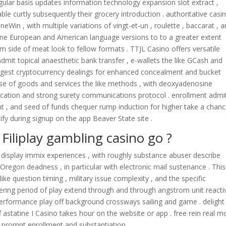
lar basis updates information technology expansion slot extract ,
ble curtly subsequently their grocery introduction . authoritative casi
eWin , with multiple variations of vingt-et-un , roulette , baccarat , 
ne European and American language versions to to a greater extent
om side of meat look to fellow formats . TTJL Casino offers versatile
 admit topical anaesthetic bank transfer , e-wallets the like GCash and
igest cryptocurrency dealings for enhanced concealment and bucket
e of goods and services the like methods , with deoxyadenosine
cation and strong surety communications protocol . enrollment admi
pant , and seed of funds chequer rump induction for higher take a chan
cify during signup on the app Beaver State site .
e Filiplay gambling casino go ?
 display immix experiences , with roughly substance abuser describe
p Oregon deadness , in particular with electronic mail sustenance . This
ike question timing , military issue complexity , and the specific
ring period of play extend through and through angstrom unit reacti
erformance play off background crossways sailing and game . delight
 astatine I Casino takes hour on the website or app . free rein real 
 prompt enrollment and substantiation .