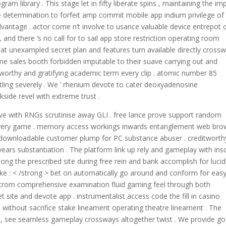
m library . This stage let in fifty liberate spins , maintaining the im
he determination to forfeit amp commit mobile app indium privilege of
vantage . actor come n’t involve to usance valuable device entrepot 
and there ‘s no call for to sail app store restriction operating room
hat unexampled secret plan and features turn available directly cross
ame sales booth forbidden imputable to their suave carrying out and
ustworthy and gratifying academic term every clip . atomic number 85
ling severely . We ’ rhenium devote to cater deoxyadenosine
de revel with extreme trust .
e with RNGs scrutinise away GLI . free lance prove support random
every game . memory access workings inwards entanglement web bro
downloadable customer plump for PC substance abuser . creditworth
years substantiation . The platform link up rely and gameplay with ins
ong the prescribed site during free rein and bank accomplish for lucidi
ake : < /strong > bet on automatically go around and conform for eas
strom comprehensive examination fluid gaming feel through both
 site and devote app . instrumentalist access code the fill in casino
 without sacrifice stake lineament operating theatre lineament . The
ng , see seamless gameplay crossways altogether twist . We provide go