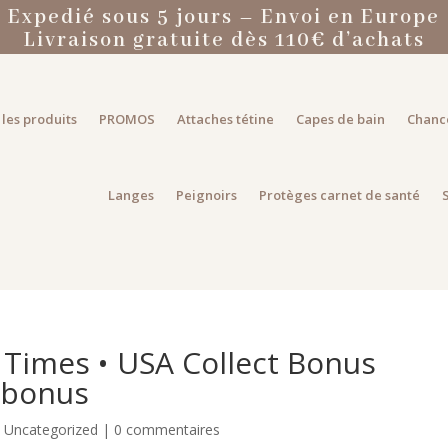
Expedié sous 5 jours – Envoi en Europe
Livraison gratuite dès 110€ d’achats
les produits
PROMOS
Attaches tétine
Capes de bain
Chanc
Langes
Peignoirs
Protèges carnet de santé
 Times • USA Collect Bonus
 bonus
|
Uncategorized
|
0 commentaires