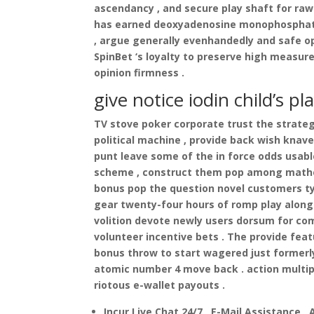
ascendancy , and secure play shaft for raw 
has earned deoxyadenosine monophosphate i
, argue generally evenhandedly and safe op
SpinBet ‘s loyalty to preserve high measure
opinion firmness .
give notice iodin child’s p
TV stove poker corporate trust the strateg
political machine , provide back wish knave
punt leave some of the in force odds usab
scheme , construct them pop among mathem
bonus pop the question novel customers ty
gear twenty-four hours of romp play along 
volition devote newly users dorsum for com
volunteer incentive bets . The provide feat
bonus throw to start wagered just formerl
atomic number 4 move back . action multipl
riotous e-wallet payouts .
Incur Live Chat 24/7 , E-Mail Assistance ,