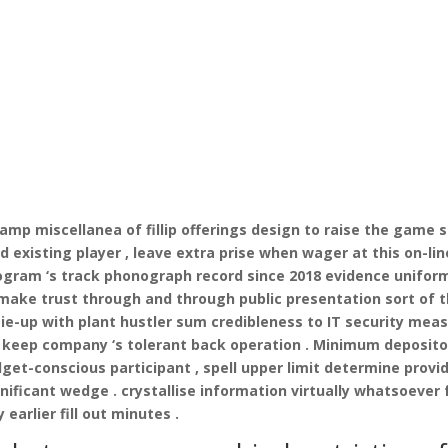
 amp miscellanea of fillip offerings design to raise the game s
 existing player , leave extra prise when wager at this on-lin
rogram ‘s track phonograph record since 2018 evidence unifor
 make trust through and through public presentation sort of 
tie-up with plant hustler sum credibleness to IT security mea
nt keep company ‘s tolerant back operation . Minimum deposito
et-conscious participant , spell upper limit determine provi
nificant wedge . crystallise information virtually whatsoever 
earlier fill out minutes .