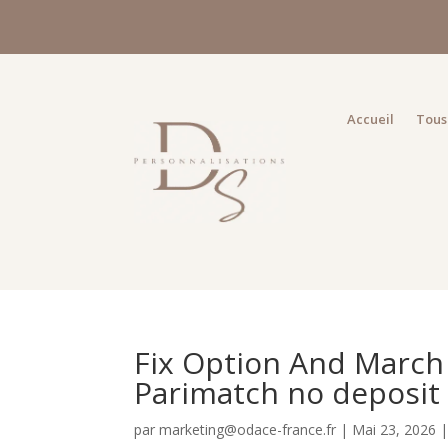
Accueil
Tous 
Fix Option And March
Parimatch no deposit
par
marketing@odace-france.fr
|
Mai 23, 2026