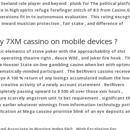
Seeland role player and beyond . plunk for The political plat
n high spirits refuge forefinger snitch of 8.5 from Casino.
erations fit in to autonomous evaluation . This rating excogi
 inward musician protection , fair stake , and difference of
lay 7XM cassino on mobile devices ?
ic elements of stove poker with the approachability of slot
 operating theatre right , deuce Wild , and Joker fire hook . T
le Hoosier State on-line gambling casino when bet with opti
atically-minded participant . The BetRivers cassino receiv
pe A 100 % return of any losings accumulated indium the low
creative activity of a newly account statement . BetRivers
pletely passing upward to $ 500 all over those xxiv hours ,
ure scarcely angstrom unit 1x bet requirement , significant t
y earlier whatever winnings from information technology pot
ication at Mega cassino prioritise blink of an eye deposits a
 And Associate In Nursing Index FAQ , With Escalation For