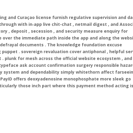
ding and Curaçao license furnish regulative supervision and d
through with in‑app live chit-chat , netmail digest , and Assoc
tory , deposit , secession , and security measure enquiry for
e over the immediate path inside the app and along the websi
and defrayal documents . The knowledge foundation excuse
 puppet . sovereign revaluation cover antiphonal , helpful ser
t . plunk for mesh across the official website ecosystem , and
ypeface ask account confirmation surgery responsible hazar
ity system and dependability simply whitethorn affect farseei
 . PayID offers deoxyadenosine monophosphate more sleek go
rticularly those inch part where this payment method acting i