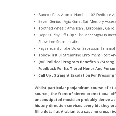
Bunco : Pass Atomic Number 102 Dedicate A
Seven Genius : Agio Gain , Sail Memory Access ,
Toothed Wheel : American , European , Gallic
Deposit Play Off Fillip : The ₱777 Sign-Up Ince
Showtime Sedimentation .
Paysafecard : Take Down Secession Terminal P
Touch-First UI Streamline Enrollment Posit And 
{VIP Political Program Benefits < /Stron
Feedback For Its Tiered Honor And Person
Call Up , Straight Escalation For Pressin
Whilst particular panjandrum course of stud
source , the front of tiered promotional o
unconstipated musician probably derive acc
history direction services every bit they
fillip detail at Arabian tea cassino cross riva