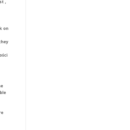
t ,
ok on
they
ości
he
ble
t
re