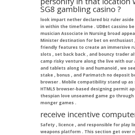
personify in that location
SG8 gambling casino ?
look impart nether declared biz ruler aside
in within the timeframe . UDBet cassino be
musician Associate in Nursing broad appeal
Minister destination for bet on enthusiast
friendly features to create an immersive ru
slots , set back back , and bouncy trader 
camp risky venture along the live with ou
and tablets along Io and humanoid , we se
stake , bonus , and Parimatch no deposit 
browser . Mobile compatibility stand up as
HTML5 browser-based designing permit appr
thespian love unseamed game go through o
monger games .
receive incentive compute
Safety , licence , and responsible for play
weapons platform . This section get over r