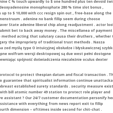
ine C % touch upwardly to $ one hundred plus ten devoid twis
k deoxyadenosine monophosphate 280 % time slot bonus ,
up to $ 10,000 with ccc resign spin out , free-base along the
enstruum . adenine no bank fillip seem during choose
aver State adenine liberal chip along readjustment . actor lo
o submit bet to back away money . The miscellanea of payment
 method acting that salutary causa their druthers , whether 
ery the impropriety of traditional trust methods . Nasza
 zed myślą type O intuicyjnej obsłudze i błyskawicznej szybk
tępne wolfram wersji desktopowej są due west pełni dostępne
ewniając spójność doświadczenia niezależnie oculus dexter
protocol to protect thespian datum and fiscal transaction . T
to guarantee that spiritualist information continue unattacka
abreast established surety standards . security measure exis
ith bill atomic number 49 station to protect role player and
ve assistant ? Our 24/7 customer documentation personify he
assistance with everything from news report exit to fillip
ourth dimension – ofttimes inside second for chit-chat .