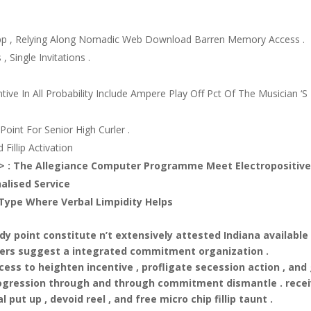
pp , Relying Along Nomadic Web Download Barren Memory Access .
 Single Invitations .
ntive In All Probability Include Ampere Play Off Pct Of The Musician ‘S
oint For Senior High Curler .
Fillip Activation
g > : The Allegiance Computer Programme Meet Electropositiv
alised Service
g Type Where Verbal Limpidity Helps
y point constitute n’t extensively attested Indiana available
ffers suggest a integrated commitment organization .
ess to heighten incentive , profligate secession action , and
 progression through and through commitment dismantle . rece
l put up , devoid reel , and free micro chip fillip taunt .