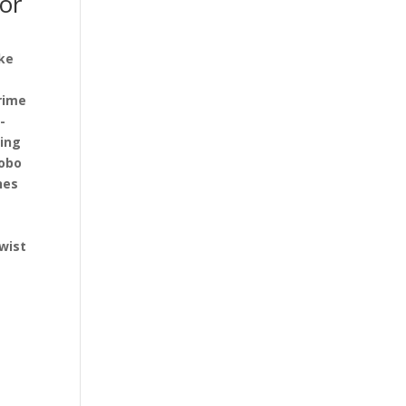
for
ake
rime
-
ding
hobo
nes
b
wist