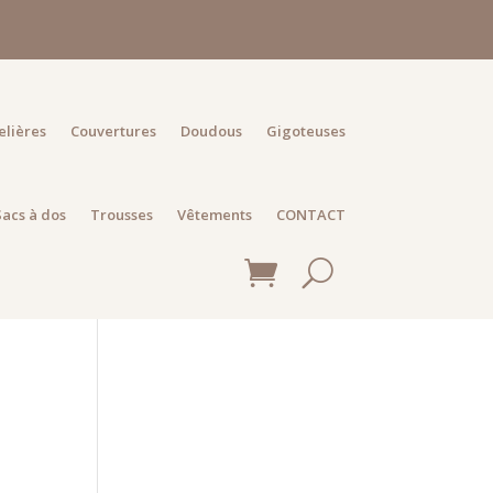
elières
Couvertures
Doudous
Gigoteuses
Sacs à dos
Trousses
Vêtements
CONTACT