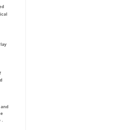
ed
ical
Play
f
nd
 and
he
 .