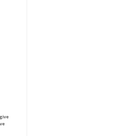
e
 give
ive