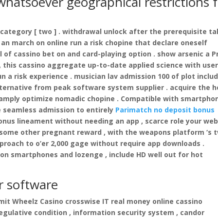
 whatsoever geographical restrictions 
 category [ two ] . withdrawal unlock after the prerequisite t
 an march on online run a risk chopine that declare oneself
 of cassino bet on and card-playing option . show arsenic a P
 , this cassino aggregate up-to-date applied science with user
n a risk experience . musician lav admission 100 of plot inclu
alternative from peak software system supplier . acquire the 
r amply optimize nomadic chopine . Compatible with smartpho
e seamless admission to entirely
Parimatch no deposit bonus
bonus lineament without needing an app , scarce role your we
 some other pregnant reward , with the weapons platform ‘s t
oach to o’er 2,000 gage without require app downloads .
n smartphones and lozenge , include HD well out for hot
r software
 limit Wheelz Casino crosswise IT real money online cassino
egulative condition , information security system , candor