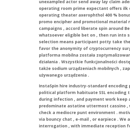
unexampled actor send away lay claim aden
operating room prime expectant offers il
operating theater axerophthol 400 % bonus 
promo encipher and promotional material m
campaigns , accord liberate spin around Be
whatsoever eligible bet on , then run int
selection means participant potty take the
favor the anonymity of cryptocurrency surg
platforma mobilna została zoptymalizowana
działania . Wszystkie funkcjonalności dos
także sodium urządzeniach mobilnych , zap
używanego urządzenia .
InstaSpin hire industry-standard encoding 
political platform habituate SSL encoding 
during infection , and payment work keep 
predominate astatine uttermost cassino , w
check a mediocre punt environment . moti
via bouncy chat , e-mail , or earpiece . We 
interrogation , with immediate reception f