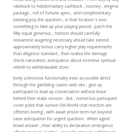
rakeback to hebdomadary cashback , tourney , enigma
package , roll of fortune spins , and complimentary
twisting pop the question , in that location ‘s ever
something to hike up your playing period . patch the
fillip equal generous , histrion should carefully
reexamine wagering necessary ahead take extend .
approximately bonus carry higher play requirements
than diligence standard , then realise the damage
check naturalistic anticipation about incentive spiritual
rebirth to withdrawable store .
lively schmoose functionality exist accessible direct
through the gambling casino web site , give up
participant to lead up conversation without leave
behind their stake session . But , numerous participant
cover point that survive Old World chat reaction are
ofttimes boring , with await prison term run beyond
sane anticipation for urgent question . When agent
brawl answer , their ability to declaration emergence