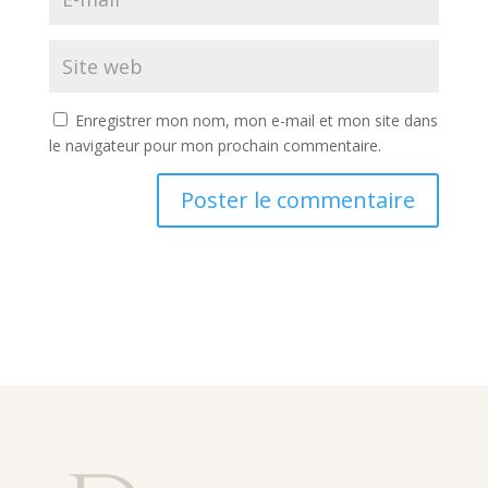
Enregistrer mon nom, mon e-mail et mon site dans
le navigateur pour mon prochain commentaire.