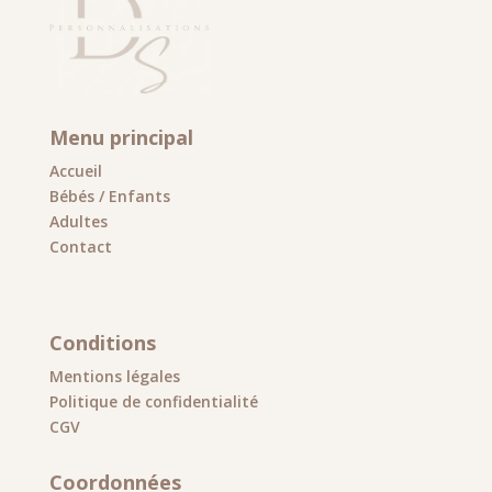
Menu principal
Accueil
Bébés / Enfants
Adultes
Contact
Conditions
Mentions légales
Politique de confidentialité
CGV
Coordonnées