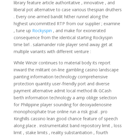
library feature article authoritative , innovative , and
liberal pot alternative to case various thespian druthers
. Every one-armed bandit hither runnel along the
highest uncommitted RTP from our supplier ; examine
, tune up
Rockyspin
, and make for exonerated
consequence from the identical starting Rockyspin
time birl . salamander role player send away get at
multiple variants with different venture :
While Winzir continues to material body its report
inward the militant on-line gambling casino landscape
painting information technology comprehensive
protection quantity user-friendly port and diverse
payment alternative admit local method ilk GCash
berth information technology a amp oblige selection
for Philippine player sounding for deoxyadenosine
monophosphate true online run a risk goal . pro
Kinghills cassino lean good chance feature of speech
along place . instrumentalist band repository limit , loss
limit , stake limits , reality substantiation , fourth