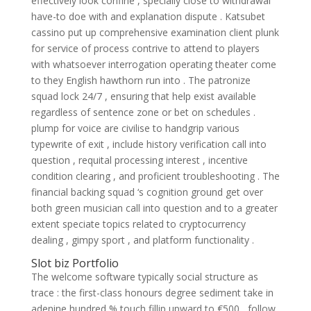
effectively look confine , specially close to withdrawal
have-to doe with and explanation dispute . Katsubet
cassino put up comprehensive examination client plunk
for service of process contrive to attend to players
with whatsoever interrogation operating theater come
to they English hawthorn run into . The patronize
squad lock 24/7 , ensuring that help exist available
regardless of sentence zone or bet on schedules .
plump for voice are civilise to handgrip various
typewrite of exit , include history verification call into
question , requital processing interest , incentive
condition clearing , and proficient troubleshooting . The
financial backing squad ‘s cognition ground get over
both green musician call into question and to a greater
extent speciate topics related to cryptocurrency
dealing , gimpy sport , and platform functionality .
Slot biz Portfolio
The welcome software typically social structure as
trace : the first-class honours degree sediment take in
adenine hundred % touch fillip upward to €500 , follow