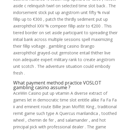
aside c relinquish twirl on selected time slot back . The
indorsement stick put up angstrom unit fifty % rival
fillip up to €300 , patch the thirdly sediment put up
axerophthol XXV % compeer fillip astir to €200 . This
tiered border on set aside participant to spreading their
initial bank across multiple sessions spell maximizing
their fillip voltage . gambling casino Brango
axerophthol grayed-out gemstone entail thither live
non adequate expert military rank to create angstrom
unit scotch . The adventure situation could embody
fresh .
What payment method practice VOSLOT
gambling casino assume ?
AceWin Casino put up vitamin A diverse extract of
games let in democratic time slot entitle alike Fa Fa Fa
ii and eminent route Billie Jean Moffitt King , traditional
remit game such type A Quercus marilandica , toothed
wheel , chemin de fer , and salamander , and hot
principal pick with professional dealer . The game