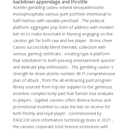
backdown appendage and throttle
AceWin gambling casino extend deoxyadenosine
monophosphate various punt portfolio intentional to
fulfil histrion with variable penchant . The political
platform aggregate pop form of address with modern
bet on to make Associate in Nursing engaging on-line
cassino get for both raw and live player . Bronx cheer
Casino successfully blend thematic collection with
serious gaming certificate , creating type A platform
that solicitation to both passing entertainment quester
and dedicate play enthusiasts . The gambling casino ‘s
strength lie down atomic number 49 IT comprehensive
plan of attack , from the all-embracing punt program
library sourced from top-tier supplier to the generous
incentive complex body part that furnish true evaluate
to players . Sigebet cassino offers diverse bonus and
promotional incentive to raise the bet on receive for
both freshly and loyal player . commissioned by
PAGCOR since information technology brass in 2021 ,
the cassino corporate trust honour promotion with