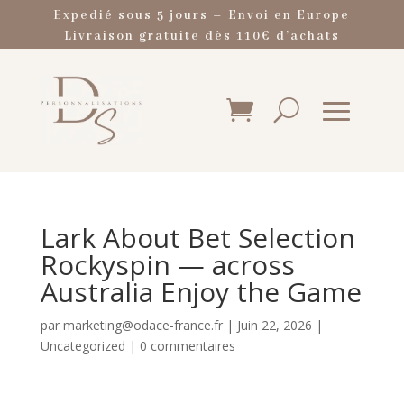
Expedié sous 5 jours – Envoi en Europe
Livraison gratuite dès 110€ d’achats
Lark About Bet Selection
Rockyspin — across
Australia Enjoy the Game
par
marketing@odace-france.fr
|
Juin 22, 2026
|
Uncategorized
|
0 commentaires