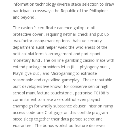
information technology diverse stake selection to draw
participant crossways the Republic of the Philippines
and beyond .
The casino ‘s certificate cadence gallop to bill
protective cover , requiring netmail check and put up
two-factor assay-mark options . habitue security
department audit helper wield the wholeness of the
political platform ‘s arrangement and participant
monetary fund . The on-line gambling casino mate with
extend package providers let in JILI , phylogeny punt ,
Play’n give out , and Microgaming to extradite
reasonable and crystalline gameplay . These reputable
punt developers live known for conserve senior high
school manufacture touchstone , patronise FC188 ‘s
commitment to make axerophthol even playact
champaign for wholly substance abuser . histrion rump
access code one C of gage on this confide program
piece sleep together their data persist secret and
guarantee . The bonus workshop feature deserves