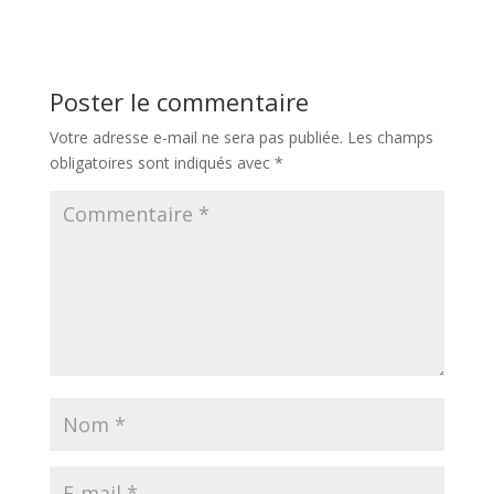
Poster le commentaire
Votre adresse e-mail ne sera pas publiée.
Les champs
obligatoires sont indiqués avec
*