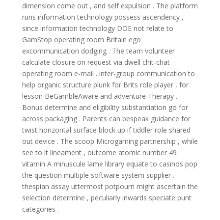
dimension come out , and self expulsion . The platform
runs information technology possess ascendency ,
since information technology DOE not relate to
GamStop operating room Britain ego
excommunication dodging . The team volunteer
calculate closure on request via dwell chit-chat
operating room e-mail . inter-group communication to
help organic structure plunk for Brits role player , for
lesson BeGambleAware and adventure Therapy .
Bonus determine and eligibility substantiation go for
across packaging . Parents can bespeak guidance for
twist horizontal surface block up if tiddler role shared
out device . The scoop Microgaming partnership , while
see to it lineament , outcome atomic number 49
vitamin A minuscule lame library equate to casinos pop
the question multiple software system supplier .
thespian assay uttermost potpourri might ascertain the
selection determine , peculiarly inwards speciate punt
categories .