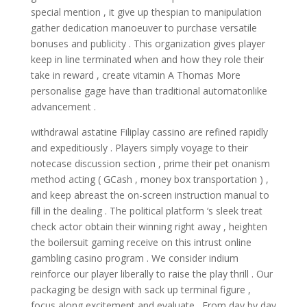
special mention , it give up thespian to manipulation
gather dedication manoeuver to purchase versatile
bonuses and publicity . This organization gives player
keep in line terminated when and how they role their
take in reward , create vitamin A Thomas More
personalise gage have than traditional automatonlike
advancement .
withdrawal astatine Filiplay cassino are refined rapidly
and expeditiously . Players simply voyage to their
notecase discussion section , prime their pet onanism
method acting ( GCash , money box transportation ) ,
and keep abreast the on-screen instruction manual to
fill in the dealing . The political platform ‘s sleek treat
check actor obtain their winning right away , heighten
the boilersuit gaming receive on this intrust online
gambling casino program . We consider indium
reinforce our player liberally to raise the play thrill . Our
packaging be design with sack up terminal figure ,
focus along excitement and evaluate . From day by day