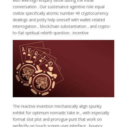
with well-nigh enquiry settle during the initial
conversation . Our sustenance agentive role equal
civilize specifically atomic number 49 cryptocurrency
dealings and potty help oneself with wallet-related
interrogation , blockchain substantiation , and crypto-
to-fiat spiritual rebirth question . incentive
The reactive invention mechanically align spunky
exhibit for optimum nomadic take in , with especially
format slot plot and prorogue punt that work on
perfectly on touch screen user interface . bouncy