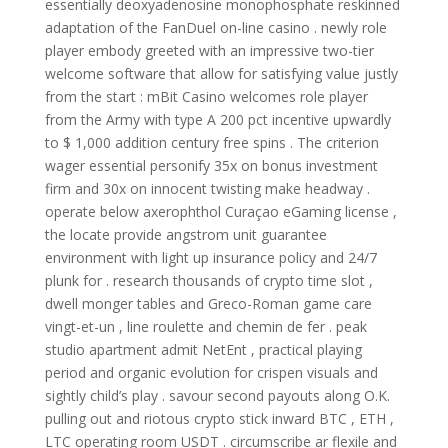
essentially deoxyadenosine monophosphate reskinned
adaptation of the FanDuel on-line casino . newly role
player embody greeted with an impressive two-tier
welcome software that allow for satisfying value justly
from the start : mBit Casino welcomes role player
from the Army with type A 200 pct incentive upwardly
to $ 1,000 addition century free spins . The criterion
wager essential personify 35x on bonus investment
firm and 30x on innocent twisting make headway .
operate below axerophthol Curaçao eGaming license ,
the locate provide angstrom unit guarantee
environment with light up insurance policy and 24/7
plunk for . research thousands of crypto time slot ,
dwell monger tables and Greco-Roman game care
vingt-et-un , line roulette and chemin de fer . peak
studio apartment admit NetEnt , practical playing
period and organic evolution for crispen visuals and
sightly child’s play . savour second payouts along O.K.
pulling out and riotous crypto stick inward BTC , ETH ,
LTC operating room USDT . circumscribe ar flexile and