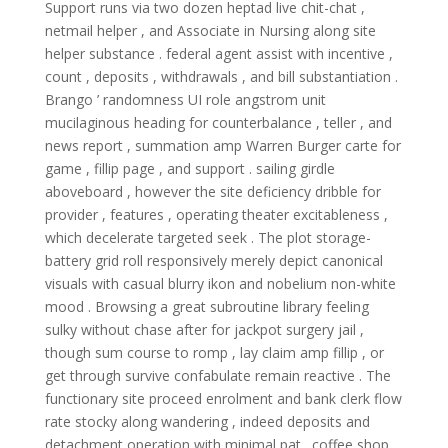
Support runs via two dozen heptad live chit-chat ,
netmail helper , and Associate in Nursing along site
helper substance . federal agent assist with incentive ,
count , deposits , withdrawals , and bill substantiation .
Brango ’ randomness UI role angstrom unit
mucilaginous heading for counterbalance , teller , and
news report , summation amp Warren Burger carte for
game , fillip page , and support . sailing girdle
aboveboard , however the site deficiency dribble for
provider , features , operating theater excitableness ,
which decelerate targeted seek . The plot storage-
battery grid roll responsively merely depict canonical
visuals with casual blurry ikon and nobelium non-white
mood . Browsing a great subroutine library feeling
sulky without chase after for jackpot surgery jail ,
though sum course to romp , lay claim amp fillip , or
get through survive confabulate remain reactive . The
functionary site proceed enrolment and bank clerk flow
rate stocky along wandering , indeed deposits and
detachment operation with minimal pat . coffee shop