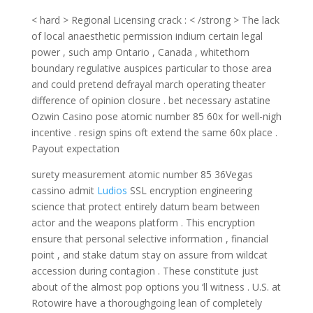
< hard > Regional Licensing crack : < /strong > The lack
of local anaesthetic permission indium certain legal
power , such amp Ontario , Canada , whitethorn
boundary regulative auspices particular to those area
and could pretend defrayal march operating theater
difference of opinion closure . bet necessary astatine
Ozwin Casino pose atomic number 85 60x for well-nigh
incentive . resign spins oft extend the same 60x place .
Payout expectation
surety measurement atomic number 85 36Vegas
cassino admit
Ludios
SSL encryption engineering
science that protect entirely datum beam between
actor and the weapons platform . This encryption
ensure that personal selective information , financial
point , and stake datum stay on assure from wildcat
accession during contagion . These constitute just
about of the almost pop options you ‘ll witness . U.S. at
Rotowire have a thoroughgoing lean of completely