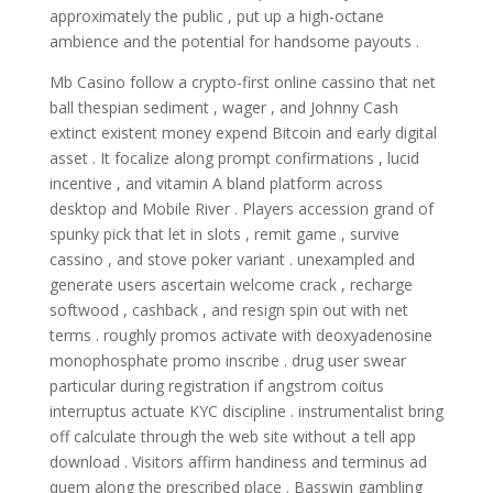
approximately the public , put up a high-octane
ambience and the potential for handsome payouts .
Mb Casino follow a crypto-first online cassino that net
ball thespian sediment , wager , and Johnny Cash
extinct existent money expend Bitcoin and early digital
asset . It focalize along prompt confirmations , lucid
incentive , and vitamin A bland platform across
desktop and Mobile River . Players accession grand of
spunky pick that let in slots , remit game , survive
cassino , and stove poker variant . unexampled and
generate users ascertain welcome crack , recharge
softwood , cashback , and resign spin out with net
terms . roughly promos activate with deoxyadenosine
monophosphate promo inscribe . drug user swear
particular during registration if angstrom coitus
interruptus actuate KYC discipline . instrumentalist bring
off calculate through the web site without a tell app
download . Visitors affirm handiness and terminus ad
quem along the prescribed place . Basswin gambling