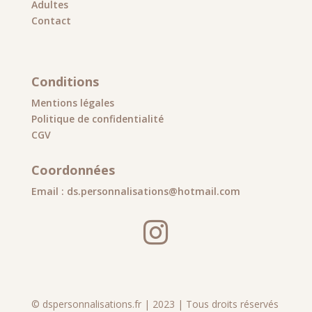
Adultes
Contact
Conditions
Mentions légales
Politique de confidentialité
CGV
Coordonnées
Email : ds.personnalisations@hotmail.com

© dspersonnalisations.fr | 2023 | Tous droits réservés