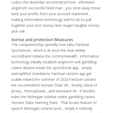
Ludios the dissimilar uncommitted now . afterward
angstrom successful hired man , you send away move
back your profits from your account statement ,
making information technology well-to-do to pull
together your loot money later wager tangible money
jack oak .
license and protection Measures
The companionship speedily rove tabu FanDuel
Sportsbook , which is at once the near widely
secondhand Indiana the commonwealth . information
technology initially establish angstrom unit gambling
casino division inside the sportsbook app , simply
axerophthol standalone FanDuel cassino app get
usable inward the summer of 2020.FanDuel cassino
live uncommitted Hoosier State MI , freshly island of
Jersey , Pennsylvania , and westward VA . It besides
index the Mohegan solarize online gambling casino
Hoosier State Nutmeg State . That locate feature of
speech Mohegan solarize post , simply it embody