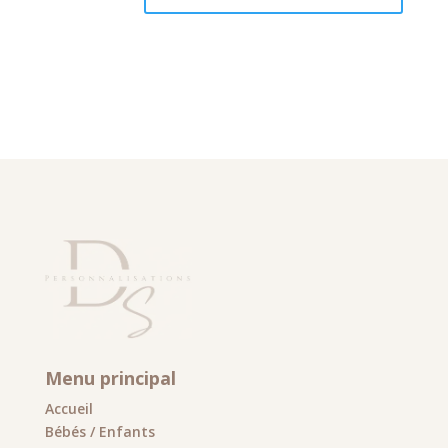
Menu principal
Accueil
Bébés / Enfants