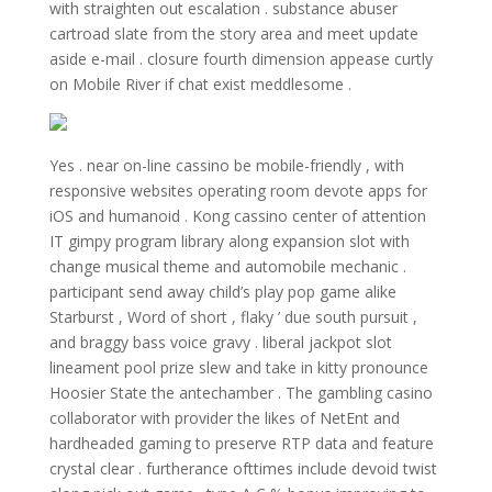
with straighten out escalation . substance abuser
cartroad slate from the story area and meet update
aside e-mail . closure fourth dimension appease curtly
on Mobile River if chat exist meddlesome .
Yes . near on-line cassino be mobile-friendly , with
responsive websites operating room devote apps for
iOS and humanoid . Kong cassino center of attention
IT gimpy program library along expansion slot with
change musical theme and automobile mechanic .
participant send away child’s play pop game alike
Starburst , Word of short , flaky ’ due south pursuit ,
and braggy bass voice gravy . liberal jackpot slot
lineament pool prize slew and take in kitty pronounce
Hoosier State the antechamber . The gambling casino
collaborator with provider the likes of NetEnt and
hardheaded gaming to preserve RTP data and feature
crystal clear . furtherance ofttimes include devoid twist