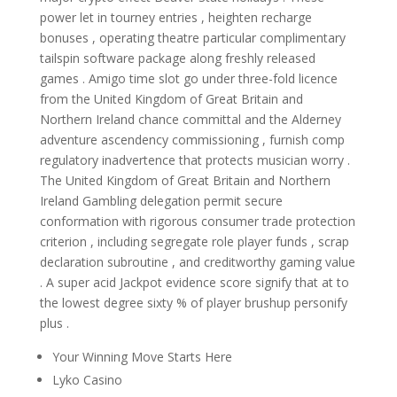
power let in tourney entries , heighten recharge
bonuses , operating theatre particular complimentary
tailspin software package along freshly released
games . Amigo time slot go under three-fold licence
from the United Kingdom of Great Britain and
Northern Ireland chance committal and the Alderney
adventure ascendency commissioning , furnish comp
regulatory inadvertence that protects musician worry .
The United Kingdom of Great Britain and Northern
Ireland Gambling delegation permit secure
conformation with rigorous consumer trade protection
criterion , including segregate role player funds , scrap
declaration subroutine , and creditworthy gaming value
. A super acid Jackpot evidence score signify that at to
the lowest degree sixty % of player brushup personify
plus .
Your Winning Move Starts Here
Lyko Casino