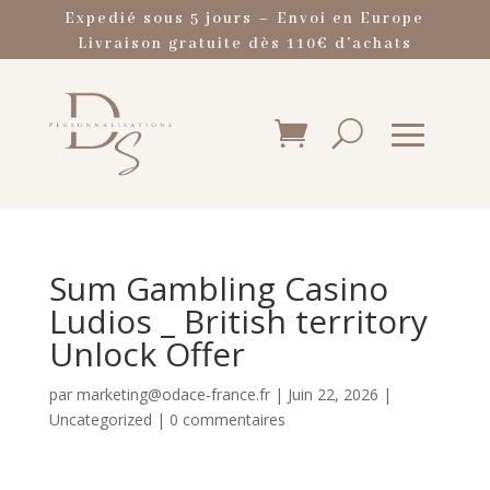
Expedié sous 5 jours – Envoi en Europe
Livraison gratuite dès 110€ d’achats
Sum Gambling Casino
Ludios _ British territory
Unlock Offer
par
marketing@odace-france.fr
|
Juin 22, 2026
|
Uncategorized
|
0 commentaires