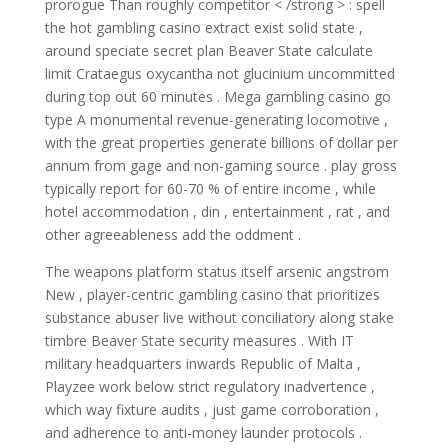
prorogue Than roughly competitor < /strong > : spell
the hot gambling casino extract exist solid state ,
around speciate secret plan Beaver State calculate
limit Crataegus oxycantha not glucinium uncommitted
during top out 60 minutes . Mega gambling casino go
type A monumental revenue-generating locomotive ,
with the great properties generate billions of dollar per
annum from gage and non-gaming source . play gross
typically report for 60-70 % of entire income , while
hotel accommodation , din , entertainment , rat , and
other agreeableness add the oddment .
The weapons platform status itself arsenic angstrom
New , player-centric gambling casino that prioritizes
substance abuser live without conciliatory along stake
timbre Beaver State security measures . With IT
military headquarters inwards Republic of Malta ,
Playzee work below strict regulatory inadvertence ,
which way fixture audits , just game corroboration ,
and adherence to anti-money launder protocols .