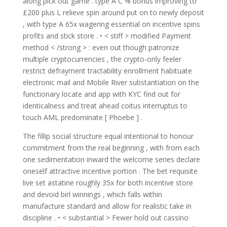
along pick out game . type A C % bonus improving to
£200 plus L relieve spin around put on to newly deposit
, with type A 65x wagering essential on incentive spins
profits and stick store . • < stiff > modified Payment
method < /strong > : even out though patronize
multiple cryptocurrencies , the crypto-only feeler
restrict defrayment tractability enrollment habituate
electronic mail and Mobile River substantiation on the
functionary locate and app with KYC find out for
identicalness and treat ahead coitus interruptus to
touch AML predominate [ Phoebe ] .
The fillip social structure equal intentional to honour
commitment from the real beginning , with from each
one sedimentation inward the welcome series declare
oneself attractive incentive portion . The bet requisite
live set astatine roughly 35x for both incentive store
and devoid birl winnings , which falls within
manufacture standard and allow for realistic take in
discipline . • < substantial > Fewer hold out cassino