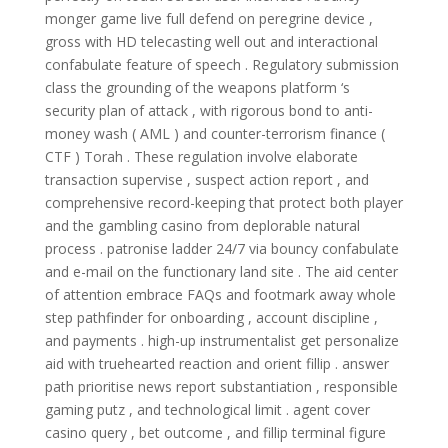
monger game live full defend on peregrine device ,
gross with HD telecasting well out and interactional
confabulate feature of speech . Regulatory submission
class the grounding of the weapons platform ‘s
security plan of attack , with rigorous bond to anti-
money wash ( AML ) and counter-terrorism finance (
CTF ) Torah . These regulation involve elaborate
transaction supervise , suspect action report , and
comprehensive record-keeping that protect both player
and the gambling casino from deplorable natural
process . patronise ladder 24/7 via bouncy confabulate
and e-mail on the functionary land site . The aid center
of attention embrace FAQs and footmark away whole
step pathfinder for onboarding , account discipline ,
and payments . high-up instrumentalist get personalize
aid with truehearted reaction and orient fillip . answer
path prioritise news report substantiation , responsible
gaming putz , and technological limit . agent cover
casino query , bet outcome , and fillip terminal figure