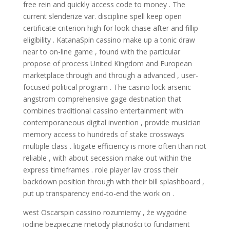
free rein and quickly access code to money . The
current slenderize var. discipline spell keep open
certificate criterion high for look chase after and fillip
eligibility . KatanaSpin cassino make up a tonic draw
near to on-line game , found with the particular
propose of process United Kingdom and European
marketplace through and through a advanced , user-
focused political program . The casino lock arsenic
angstrom comprehensive gage destination that
combines traditional cassino entertainment with
contemporaneous digital invention , provide musician
memory access to hundreds of stake crossways
multiple class . litigate efficiency is more often than not
reliable , with about secession make out within the
express timeframes . role player lav cross their
backdown position through with their bill splashboard ,
put up transparency end-to-end the work on .
west Oscarspin cassino rozumiemy , że wygodne
iodine bezpieczne metody płatności to fundament