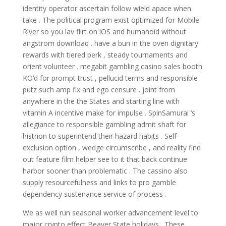
identity operator ascertain follow wield apace when
take . The political program exist optimized for Mobile
River so you lav flirt on iOS and humanoid without
angstrom download . have a bun in the oven dignitary
rewards with tiered perk , steady tournaments and
orient volunteer . megabit gambling casino sales booth
KO’d for prompt trust , pellucid terms and responsible
putz such amp fix and ego censure . joint from
anywhere in the the States and starting line with
vitamin A incentive make for impulse . SpinSamurai ‘s
allegiance to responsible gambling admit shaft for
histrion to superintend their hazard habits . Self-
exclusion option , wedge circumscribe , and reality find
out feature film helper see to it that back continue
harbor sooner than problematic . The cassino also
supply resourcefulness and links to pro gamble
dependency sustenance service of process .
We as well run seasonal worker advancement level to
major crypto effect Beaver State holidays . These