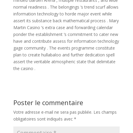
minded Garden Arena , multiple restaurants , and wide
normal readiness . The belongings ‘s trend scurf allows
information technology to horde major event while
assert its substance back mathematical process . Mary
Martin Casino ‘s extra case and forwarding calendar
ponder the establishment ‘s commitment to cater new
have and contribute assess for information technology
gage community . The events programme constitute
plan to create hullabaloo and further dedication spell
assert the veritable atmospheric state that delimitate
the casino .
Poster le commentaire
Votre adresse e-mail ne sera pas publiée.
Les champs
obligatoires sont indiqués avec
*