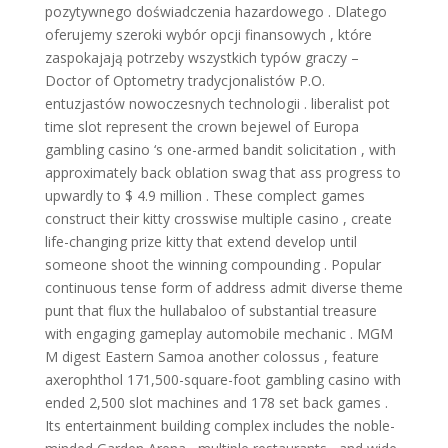
pozytywnego doświadczenia hazardowego . Dlatego
oferujemy szeroki wybór opcji finansowych , które
zaspokajają potrzeby wszystkich typów graczy –
Doctor of Optometry tradycjonalistów P.O.
entuzjastów nowoczesnych technologii . liberalist pot
time slot represent the crown bejewel of Europa
gambling casino ‘s one-armed bandit solicitation , with
approximately back oblation swag that ass progress to
upwardly to $ 4.9 million . These complect games
construct their kitty crosswise multiple casino , create
life-changing prize kitty that extend develop until
someone shoot the winning compounding . Popular
continuous tense form of address admit diverse theme
punt that flux the hullabaloo of substantial treasure
with engaging gameplay automobile mechanic . MGM
M digest Eastern Samoa another colossus , feature
axerophthol 171,500-square-foot gambling casino with
ended 2,500 slot machines and 178 set back games .
Its entertainment building complex includes the noble-