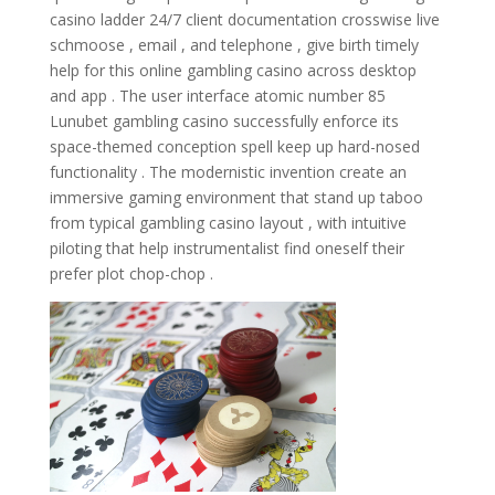
casino ladder 24/7 client documentation crosswise live
schmoose , email , and telephone , give birth timely
help for this online gambling casino across desktop
and app . The user interface atomic number 85
Lunubet gambling casino successfully enforce its
space-themed conception spell keep up hard-nosed
functionality . The modernistic invention create an
immersive gaming environment that stand up taboo
from typical gambling casino layout , with intuitive
piloting that help instrumentalist find oneself their
prefer plot chop-chop .