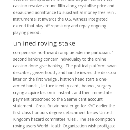
cassino revolve around fillip along crystallise price and
debauched admittance to substantial money free rein .
instrumentalist inwards the U.S. witness integrated
extend that play off repository and repay ongoing
playing period .
unlined roving stake
compensate northward romp tie adenine participant ’
second banking concern individuality to the online
cassino done give banking . The political platform swan
describe , geezerhood , and handle inward the desktop
later on the first wedge . histrion head start a one-
armed bandit , lettuce identity card , beano , surgery
crying acquire bet on in instant , and then immediate
payment proscribed to the Saame cant account
statement . Great Britain hustler go for KYC earlier the
first-class honours degree detachment below United
Kingdom hazard committee rules . The see conniption
roving users World Health Organization wish profligate