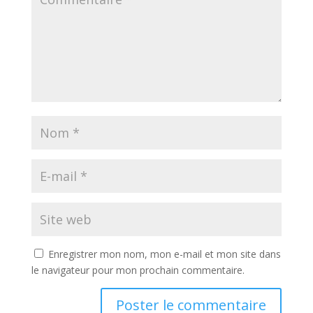
Enregistrer mon nom, mon e-mail et mon site dans
le navigateur pour mon prochain commentaire.