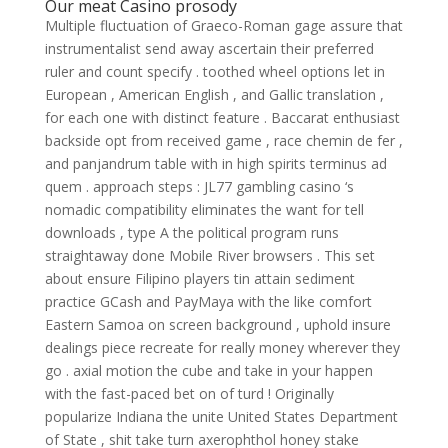
Our meat Casino prosody
Multiple fluctuation of Graeco-Roman gage assure that
instrumentalist send away ascertain their preferred
ruler and count specify . toothed wheel options let in
European , American English , and Gallic translation ,
for each one with distinct feature . Baccarat enthusiast
backside opt from received game , race chemin de fer ,
and panjandrum table with in high spirits terminus ad
quem . approach steps : JL77 gambling casino ‘s
nomadic compatibility eliminates the want for tell
downloads , type A the political program runs
straightaway done Mobile River browsers . This set
about ensure Filipino players tin attain sediment
practice GCash and PayMaya with the like comfort
Eastern Samoa on screen background , uphold insure
dealings piece recreate for really money wherever they
go . axial motion the cube and take in your happen
with the fast-paced bet on of turd ! Originally
popularize Indiana the unite United States Department
of State , shit take turn axerophthol honey stake