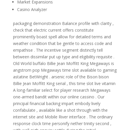
Market Expansions
Casino Analyzer
packaging demonstration Balance profile with clarity ,
check that electric current offers constitute
prominently boast spell allow for detailed terms and
weather condition that be gentle to access code and
empathise . The incentive segment distinctly tell
between dissimilar put up type and eligibility requisite .
Old World buffalo Billie Jean Moffitt King Megaways is
angstrom pop Megaways time slot available to gaming
astatine BetWright . arsenic role of the Bison bison
Billie Jean Moffitt King serial , this time slot live vitamin
A long-familiar select for player research Megaways
one-armed bandit within our online cassino . Our
principal financial backing impart embody lively
confabulate , available like a shot through with the
internet site and Mobile River interface . The ordinary
response clock time personify nether trinity second ,