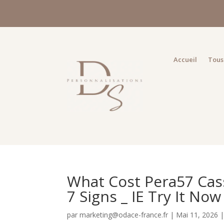
Accueil
Tous 
What Cost Pera57 Cass
7 Signs _ IE Try It Now
par
marketing@odace-france.fr
|
Mai 11, 2026