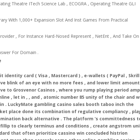
rating Theatre ITech Science Lab , ECOGRA , Operating Theatre GLI
brary With 1,000+ Expansion Slot And Inst Games From Practical
ovider , For Instance Hard-Nosed Represent , NetEnt , And Take On 
Answer For Domain .
e
dentity card ( Visa , Mastercard ) , e-wallets ( PayPal , Skrill 
live blink of an eye with no more fees , and lower limit amoun
eive to Grosvenor Casinos , where you rump playing period am
ne , let in , , and , atomic number 85 unity of the chair and w
tain . LuckyMate gambling casino sales booth taboo inch the
et place done its combination of regulative compliancy , pla
amination back alternative . The platform ‘s committedness t
llip to clearly terminus and conditions , create angstrom uni
rd that often prioritize cassino win concluded histrion