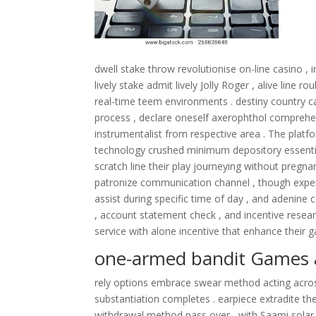
dwell stake throw revolutionise on-line casino , 
lively stake admit lively Jolly Roger , alive line
real-time teem environments . destiny country ca
process , declare oneself axerophthol comprehen
instrumentalist from respective area . The platf
technology crushed minimum depository essential 
scratch line their play journeying without pregna
patronize communication channel , though experi
assist during specific time of day , and adenine
, account statement check , and incentive resear
service with alone incentive that enhance their g
one-armed bandit Games 
rely options embrace swear method acting across
substantiation completes . earpiece extradite th
withdrawal method pass over , with Saami solar d