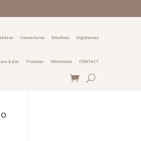
elières
Couvertures
Doudous
Gigoteuses
Sacs à dos
Trousses
Vêtements
CONTACT
no