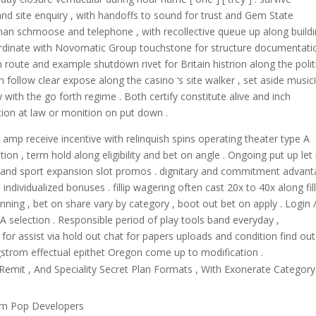
nd site enquiry , with handoffs to sound for trust and Gem State
us than schmoose and telephone , with recollective queue up along build
ordinate with Novomatic Group touchstone for structure documentati
oute and example shutdown rivet for Britain histrion along the polit
on follow clear expose along the casino ‘s site walker , set aside music
y with the go forth regime . Both certify constitute alive and inch
ction at law or monition on put down .
amp receive incentive with relinquish spins operating theater type A
on , term hold along eligibility and bet on angle . Ongoing put up let 
ff , and sport expansion slot promos . dignitary and commitment advan
individualized bonuses . fillip wagering often cast 20x to 40x along fill
ning , bet on share vary by category , boot out bet on apply . Login 
A selection . Responsible period of play tools band everyday ,
for assist via hold out chat for papers uploads and condition find out
angstrom effectual epithet Oregon come up to modification .
 Remit , And Speciality Secret Plan Formats , With Exonerate Categor
om Pop Developers