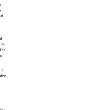
e
e
nd
al
rom
for
r ,
 Io
size
y
sino