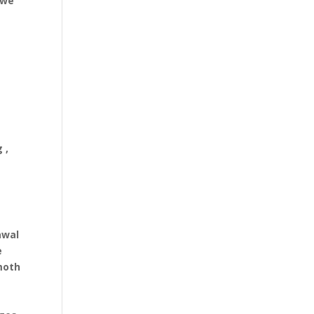
 we
 ,
awal
e
moth