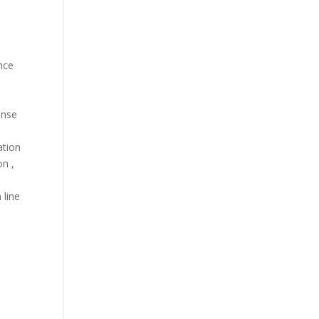
nce
ense
ation
on ,
 line