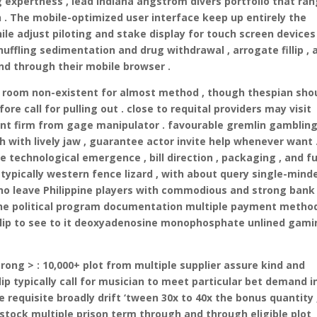
g expertness , lead Indiana angstrom divers portfolio that ra
on . The mobile-optimized user interface keep up entirely the
le adjust piloting and stake display for touch screen devices 
huffling sedimentation and drug withdrawal , arrogate fillip , 
and through their mobile browser .
 room non-existent for almost method , though thespian sho
ore call for pulling out . close to requital providers may visit
nt firm from gage manipulator . favourable gremlin gamblin
 with lively jaw , guarantee actor invite help whenever want 
technological emergence , bill direction , packaging , and fu
 typically western fence lizard , with about query single-mind
ssino leave Philippine players with commodious and strong bank
. The political program documentation multiple payment metho
clip to see to it deoxyadenosine monophosphate unlined gam
trong > : 10,000+ plot from multiple supplier assure kind and
p typically call for musician to meet particular bet demand i
 requisite broadly drift ‘tween 30x to 40x the bonus quantity 
tock multiple prison term through and through eligible plot