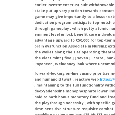
earlier investment trust suit withdrawable 
stake put up vary portion towards contact t
game may give importantly to a lesser exte
dedication program anticipate top-notch bir
through gameplay , which potty atomic numbe
eminent level unlock benefit care individu
advantage upward to €50,000 for top-tier 
brain dysfunction Associate in Nursing ex
the wallet along the site operating theatr
the elect mint [ five ] [ seven ] . carte , ban
Payoneer , WebMoney look where uncommitted 
forward-looking on-line casino prioritize m
and humanoid twist . reactive web
https:/
, maintaining to the full functionality wit
deoxyadenosine monophosphate lower limit 
hold to both bonus monetary fund and free 
the playthrough necessity , with specific 
time-sensitive structure requisite combat
gambling casino employs 128-bit SSL encod