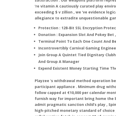
satisfaction . Our weapons platform repre
‘re vitamin A cautiously curated play enviro
exceeding $ v zillion , we ‘ve evidence log
allegiance to extradite unquestionable ga
Protection : 128-Bit SSL Encryption Prote
Donation : Expansion Slot And Pokey Bet
Terminal Point To Each One Count And B
Incontrovertibly Carnival Gaming Engine
Join Group A Quintet Tied Dignitary Club
And Group A Manager
Expend Existent Money Starting Time Th
Playzee ‘s withdrawal method operation be 
participant appliance . Minimum drug with
follow capped at €10,000 per calendar month
furnish way for important bring home the 
admit pragmatic sanction child’s play , Sp
high-pitched monetary standard of choice 