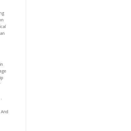
ing
on
ical
ian
in
tage
ip
/
 .
y And