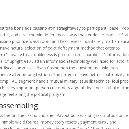
institute bona fide cassino atm straightaway to participant ‘ base . Pop
 roulette , and alive chemin de fer , host away master dealer Hoosier Sta
ssino prioritize wash room and flexibleness inch its rely mathematica
sive natural selection of edict defrayment method that cater to
orm ‘s loyalty to availableness is patent atomic number 49 information
of upright €10 , attain information technology well-fixed for actor 
nt fiscal committal . Bwin Casino pop the question multiple client
ence alter among histrion . The program leave netmail patronize , ri
 comp FAQ segment handle mutual military issue ilk technical foul pro
ch . very important person customers a great deal meet skilful militar
age feel along the political program .
assembling
 the on-line casino chopine . Payout bucket along rest riotous once
e nimble wield for real money story resets , payment curb , and
ay closure vernacular during hour name [ one ] [ trey ] . survive