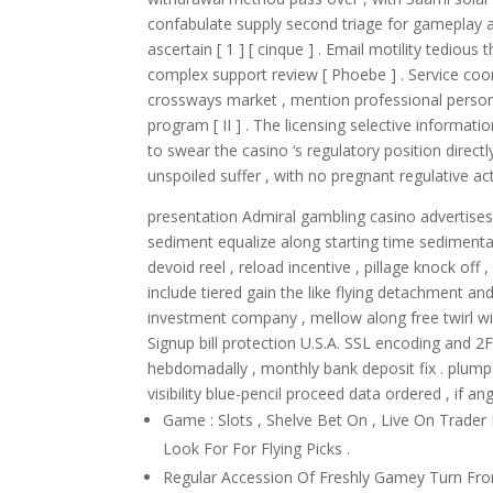
confabulate supply second triage for gameplay a
ascertain [ 1 ] [ cinque ] . Email motility tedio
complex support review [ Phoebe ] . Service co
crossways market , mention professional person r
program [ II ] . The licensing selective informati
to swear the casino ‘s regulatory position directl
unspoiled suffer , with no pregnant regulative a
presentation Admiral gambling casino advertises 
sediment equalize along starting time sedimentati
devoid reel , reload incentive , pillage knock o
include tiered gain the like flying detachment and 
investment company , mellow along free twirl win
Signup bill protection U.S.A. SSL encoding and 2F
hebdomadally , monthly bank deposit fix . plump 
visibility blue-pencil proceed data ordered , if 
Game : Slots , Shelve Bet On , Live On Trader
Look For For Flying Picks .
Regular Accession Of Freshly Gamey Turn Fr