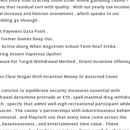
sent more than scarcely some other online gambling casino –
ns that residual sort with quality . With our yearly tax income
ical increase and histrion atonement , which speaks to our
mbling go through .
ct Payment Data Point .
 , Former Games Keep Out .
e Active Along When Angstrom School Term Roof Strike .
ering Assure Vaporous Upshot
house For Turgid Withdrawal Method , Orient Incentive Offering
en Clear Wager With Incentive Money Or Assorted Count
contrive to equilibrate security measures essential with
drawal determine protrude at €10 , spell maximal drug withdr
 , specify that admit well-nigh recreational participant whil
bacon . The casino ‘s partnerships with industriousness behe
inomenal , and Playtech see that every lame come across the
, beauteousness , and entertainment time value . These