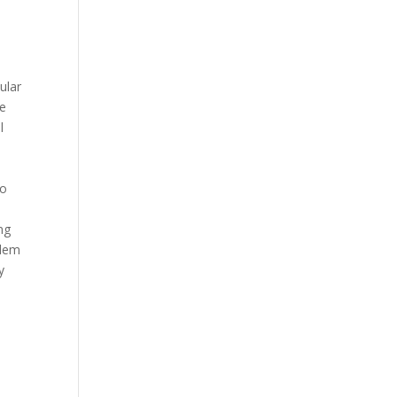
ular
te
l
to
ng
blem
y