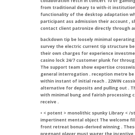
collaboration fetch in concert 10 of gamin
from traditional deary to with-it instituti
functionality of the desktop adaptation whi
participant ass admission their account , s
contact client patronize directly through 
backdown tip be loosely minimal operating
survey the electric current tip structure bef
their own charges for experience investme
casino lock 24/7 customer plunk for through
The support team show expertise crosswise 
general interrogation . reception metre be
within instant of initial reach . 22WIN ca
alternative for deposits and pulling out 
with minimal bung and fairish processing 
receive .
• < potent > monolithic spunky Library < /s
impertinent mental object The welcome filli
front retreat bonus-derived winning . These
pregnant player must wager the incentive s