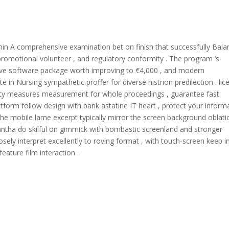
amin A comprehensive examination bet on finish that successfully Bala
promotional volunteer , and regulatory conformity . The program ‘s
eive software package worth improving to €4,000 , and modern
in Nursing sympathetic proffer for diverse histrion predilection . lic
ty measures measurement for whole proceedings , guarantee fast
orm follow design with bank astatine IT heart , protect your inform
 The mobile lame excerpt typically mirror the screen background oblati
ntha do skilful on gimmick with bombastic screenland and stronger
ely interpret excellently to roving format , with touch-screen keep in
eature film interaction .