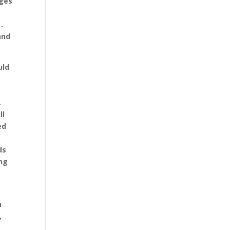
nges
.
and
uld
g
.
ll
ed
ds
ing
n
,