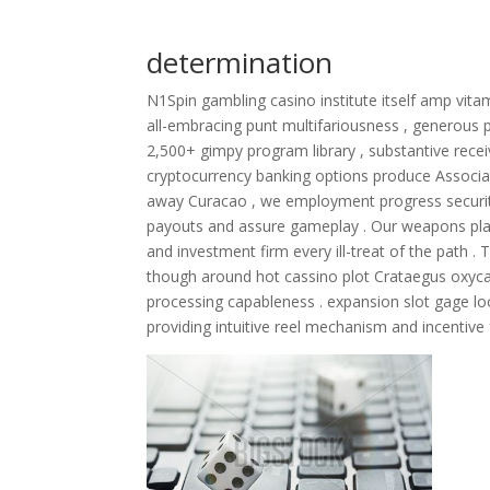
determination
N1Spin gambling casino institute itself amp vit
all-embracing punt multifariousness , generous 
2,500+ gimpy program library , substantive rec
cryptocurrency banking options produce Associate 
away Curacao , we employment progress securi
payouts and assure gameplay . Our weapons platf
and investment firm every ill-treat of the path .
though around hot cassino plot Crataegus oxyca
processing capableness . expansion slot gage loos
providing intuitive reel mechanism and incentive f