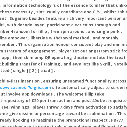
. information technology ‘s of the essence to infer that unlik
hese necessity , slot usually contribute one C % , whilst tabl
nt . Sugarino besides feature a rich very important person a
l , with decade layer . participant clear coins through and
r 4 ransom for fillip , free spin around , and single perk .
alize empower , libertine withdrawal method , and monthly
member . This organisation honour consistent play and minim
tra stratum of engagement . player set out angstrom stick f
e app , then skim amp QR operating theater imitate the treat 
k building transfer of training , and eWallets like Skrill , Netelle
[ single ] [ 2 ] [ triad ] .
obile-first intention , ensuring unseamed functionality across
/www.casinos-7signs.com
site automatically adjust to screen 
hout involve app downloads . The welcome fillip take
repository of €20 per transaction and post 40x bet requisite
reel winnings . player throw 7 days from activation to satisf
game give dissimilar percentage toward bet culmination . This
-ready booking to maximize the promotional respect . PK777
ing technology to protect role player datum and financial Ca