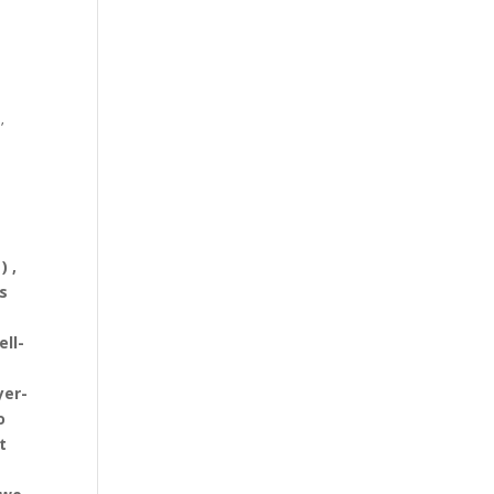
’
) ,
ts
p
ell-
yer-
o
t