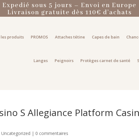
Expedié sous 5 jours – Envoi en Europe
Livraison gratuite dès 110€ d’achats
les produits
PROMOS
Attaches tétine
Capes de bain
Chanc
Langes
Peignoirs
Protèges carnet de santé
ino S Allegiance Platform Casi
|
Uncategorized
|
0 commentaires