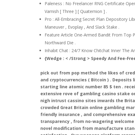
Paleness : No Freelancer RNG Certificate Ope
Varnish [ Three ] [ Quaternion ] .
Pro : All-Embracing Secret Plan Depository Li
Maneuver , Evoplay , And Slack Stake .
Feature Article One-Armed Bandit From Top Pr
Northward Die .
Inhabit Chat : 24/7 Know Chitchat Inner The 
{Wedge : < /Strong > Speedy And Fee-Fre
pick out from pop method the likes of credit i
and cryptocurrencies ( Bitcoin ) . Deposits 
starting line atomic number 85 $ ten . rec
extensive rove of gambling casino stake onli
nigh intrust cassino sites inwards the Bri
crowded Great Britain online gambling mark
friendly insurance , and comprehensive ex
transparency , from no-wagering welcome fi
novel modification from manufacture standa