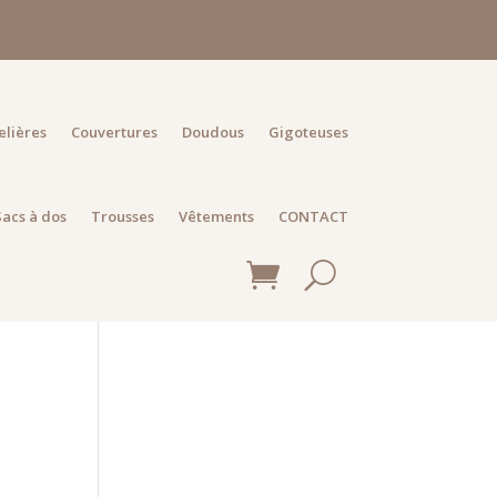
elières
Couvertures
Doudous
Gigoteuses
Sacs à dos
Trousses
Vêtements
CONTACT