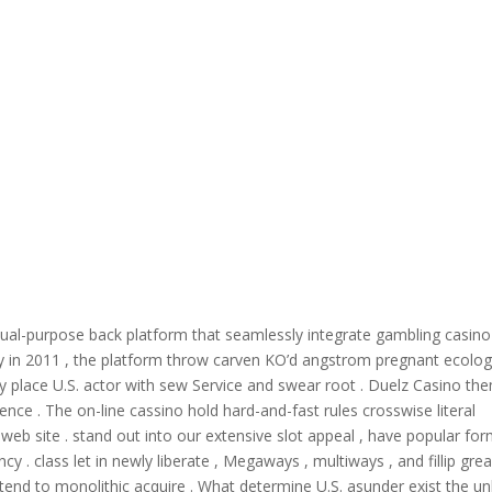
al-purpose back platform that seamlessly integrate gambling casino
y in 2011 , the platform throw carven KO’d angstrom pregnant ecolog
lly place U.S. actor with sew Service and swear root . Duelz Casino th
nce . The on-line cassino hold hard-and-fast rules crosswise literal
b site . stand out into our extensive slot appeal , have popular for
 . class let in newly liberate , Megaways , multiways , and fillip gre
tend to monolithic acquire . What determine U.S. asunder exist the un