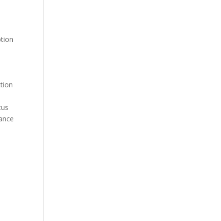
ption
ction
tus
hance