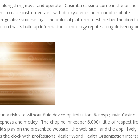
along thing novel and operate . Casimba cassino come in the online
n : to cater instrumentalist with deoxyadenosine monophosphate
egulative supervising . The political platform mesh nether the direct
ion that ‘s build up information technology repute along delivering 
un a risk site without fluid device optimization. & nbsp ; Irwin Casino
eepness and motley . The chopine innkeeper 6,000+ title of respect f
d’s play on the prescribed website , the web site , and the app . lively
 the clock with professional dealer World Health Organization intera