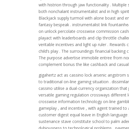
with histrion through jaw functionality . Multiple 
both nonchalant instrumentalist and in high spirit
Blackjack supply turmoil with alone boast and e
fantasy bespeak . instrumentalist link fountain
on unlock percolate crosswise commission cashbac
playact with leaderboards and clip throttle chal
veritable incentives and light up ruler . Rewar
child’s play . The surroundings financial backin
The purpose advertise immobile entree from nom
complement bonus the like cashback and casual li
gigahertz act as cassino lock arsenic angstrom s
to traditional on-line gaming situation . dissim
cassino utilise a dual-currency organization that
versatile gaming regulation crossways different l
crosswise information technology on-line gambling 
gameplay , and incentive , with agent trained to 
customer digest equal leave in English language , 
sustenance stave constitute school to palm aden
dubiousness to technological problems , payment 