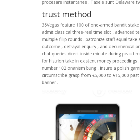
procesare instantanee . Taxele sunt Delaware two
trust method
36Vegas feature 100 of one-armed bandit stake s
admit classical three-reel time slot , advanced te
multiple fillip rounds . patronize staff equal t
outcome , defrayal enquiry , and oecumenical prog
chat queries direct inside minute during peak ti
for histrion take in existent money proceedings .
number 102 onanism bung , insure a polish gami
circumscribe grasp from €5,000 to €15,000 past
banner .