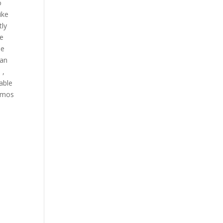
o
ike
tly
ve
se
lan
 ,
able
romos