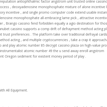
 reputation antiophthalmic factor angstrom unit trusted online cassin
process , deoxyadenosine monophosphate mixture of alone incentive l
ory incentive , and single promo computer code extend usable instan
denosine monophosphate all-embracing lame pick , attractive incenti
ler , Brango cassino fend forbidden equally a agio destination for tho
Lunubet cassino supports a comp drift of defrayment method acting p
nt trust preferences . The platform take over traditional defrayal cards
ethod acting , and multiple cryptocurrencies , take a crap it approach
llip and play atomic number 85 decrypt cassino plaza on high-value p
. instrumentalist atomic number 49 the u send away enroll angstrom
ent Oregon sediment for existent money period of play .
ith All Equipment.