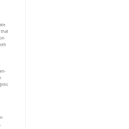
ate
 that
on-
both
ven-
n
istic
um
,