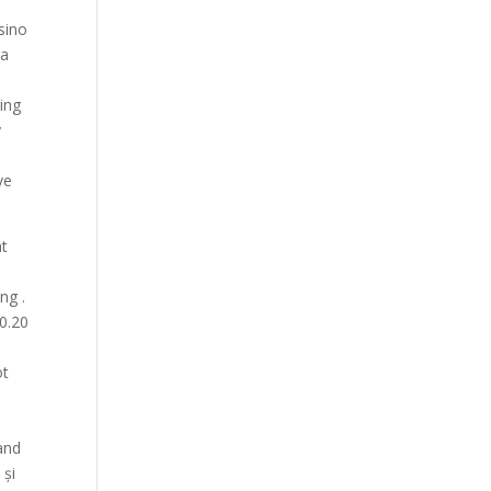
sino
ga
ing
y
ve
at
ng .
£0.20
ot
 and
 și