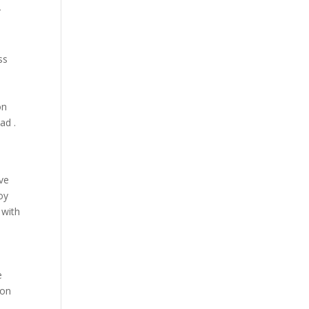
r
ss
on
ad .
ive
oy
 with
,
e
ion