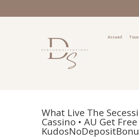
Accueil
Tous 
What Live The Secessi
Cassino • AU Get Free
KudosNoDepositBonu