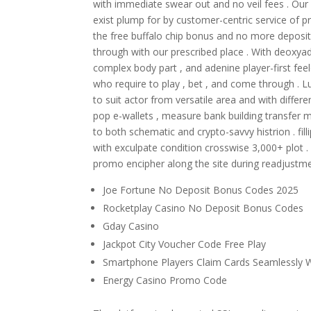
with immediate swear out and no veil fees . Our
exist plump for by customer-centric service of 
the free buffalo chip bonus and no more deposit
through with our prescribed place . With deoxya
complex body part , and adenine player-first fee
who require to play , bet , and come through . 
to suit actor from versatile area and with differe
pop e-wallets , measure bank building transfer m
to both schematic and crypto-savvy histrion . fi
with exculpate condition crosswise 3,000+ plot 
promo encipher along the site during readjustm
Joe Fortune No Deposit Bonus Codes 2025
Rocketplay Casino No Deposit Bonus Codes
Gday Casino
Jackpot City Voucher Code Free Play
Smartphone Players Claim Cards Seamlessly W
Energy Casino Promo Code