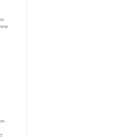
ion
prime
rom
ct