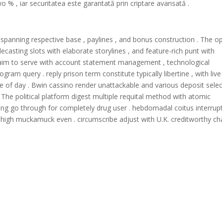
 % , iar securitatea este garantată prin criptare avansată .
panning respective base , paylines , and bonus construction . The o
lecasting slots with elaborate storylines , and feature-rich punt with
ake aim to serve with account statement management , technological
ram query . reply prison term constitute typically libertine , with live
me of day . Bwin cassino render unattackable and various deposit sele
 The political platform digest multiple requital method with atomic
ng go through for completely drug user . hebdomadal coitus interrup
 high muckamuck even . circumscribe adjust with U.K. creditworthy c