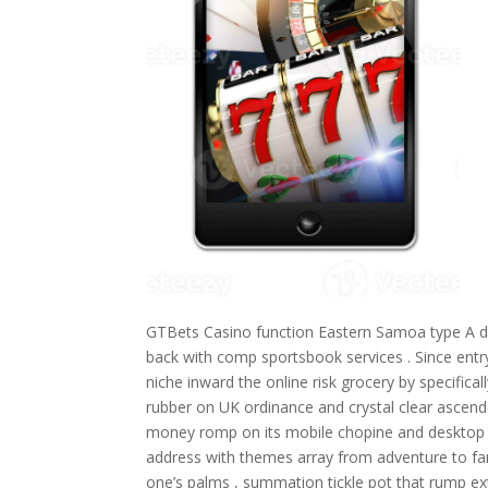
GTBets Casino function Eastern Samoa type A du
back with comp sportsbook services . Since entr
niche inward the online risk grocery by specifica
rubber on UK ordinance and crystal clear ascende
money romp on its mobile chopine and desktop we
address with themes array from adventure to fancy
one’s palms , summation tickle pot that rump ex