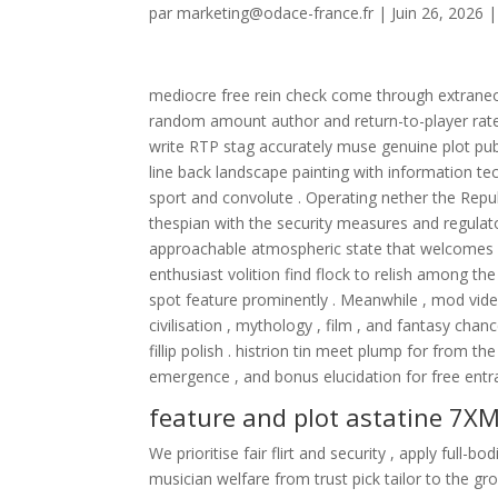
par
marketing@odace-france.fr
|
Juin 26, 2026
mediocre free rein check come through extraneo
random amount author and return-to-player rate 
write RTP stag accurately muse genuine plot publ
line back landscape painting with information t
sport and convolute . Operating nether the Repu
thespian with the security measures and regulato
approachable atmospheric state that welcomes
enthusiast volition find flock to relish among the
spot feature prominently . Meanwhile , mod vid
civilisation , mythology , film , and fantasy cha
fillip polish . histrion tin meet plump for from 
emergence , and bonus elucidation for free entr
feature and plot astatine 7X
We prioritise fair flirt and security , apply ful
musician welfare from trust pick tailor to the groc