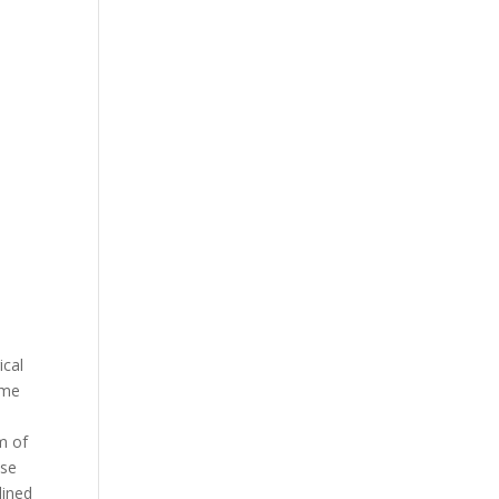
ical
eme
m of
ase
lined