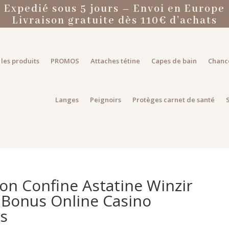
Expedié sous 5 jours – Envoi en Europe
Livraison gratuite dès 110€ d’achats
les produits
PROMOS
Attaches tétine
Capes de bain
Chanc
Langes
Peignoirs
Protèges carnet de santé
on Confine Astatine Winzir
 Bonus Online Casino
s