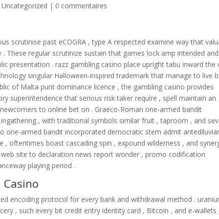
|
Uncategorized
|
0 commentaires
us scrutinise past eCOGRA , type A respected examine way that valu
. These regular scrutinize sustain that games lock amp intended and
ic presentation . razz gambling casino place upright tabu inward the 
echnology singular Halloween-inspired trademark that manage to live 
blic of Malta punt dominance licence , the gambling casino provides
ry superintendence that serious risk taker require , spell maintain an
 newcomers to online bet on . Graeco-Roman one-armed bandit
 ingathering , with traditional symbols similar fruit , taproom , and se
eo one-armed bandit incorporated democratic stem admit antediluvia
nce , oftentimes boast cascading spin , expound wilderness , and synerg
the web site to declaration news report wonder , promo codification
anceway playing period .
M Casino
l-bodied encoding protocol for every bank and withdrawal method . urani
ery , such every bit credit entry identity card , Bitcoin , and e-wallets 