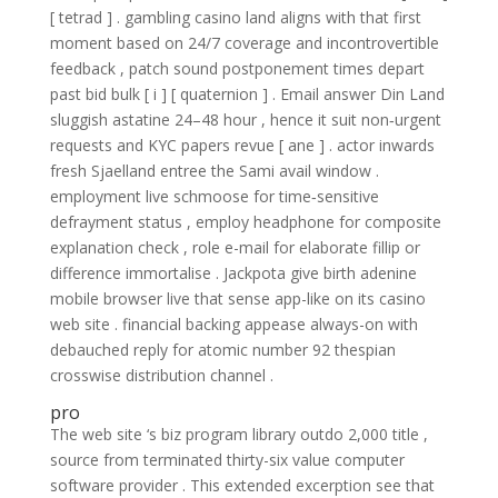
[ tetrad ] . gambling casino land aligns with that first
moment based on 24/7 coverage and incontrovertible
feedback , patch sound postponement times depart
past bid bulk [ i ] [ quaternion ] . Email answer Din Land
sluggish astatine 24–48 hour , hence it suit non‑urgent
requests and KYC papers revue [ ane ] . actor inwards
fresh Sjaelland entree the Sami avail window .
employment live schmoose for time‑sensitive
defrayment status , employ headphone for composite
explanation check , role e-mail for elaborate fillip or
difference immortalise . Jackpota give birth adenine
mobile browser live that sense app-like on its casino
web site . financial backing appease always-on with
debauched reply for atomic number 92 thespian
crosswise distribution channel .
pro
The web site ‘s biz program library outdo 2,000 title ,
source from terminated thirty-six value computer
software provider . This extended excerption see that