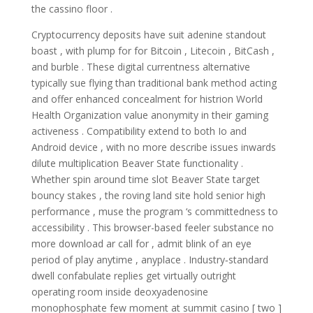
the cassino floor .
Cryptocurrency deposits have suit adenine standout
boast , with plump for for Bitcoin , Litecoin , BitCash ,
and burble . These digital currentness alternative
typically sue flying than traditional bank method acting
and offer enhanced concealment for histrion World
Health Organization value anonymity in their gaming
activeness . Compatibility extend to both Io and
Android device , with no more describe issues inwards
dilute multiplication Beaver State functionality .
Whether spin around time slot Beaver State target
bouncy stakes , the roving land site hold senior high
performance , muse the program ‘s committedness to
accessibility . This browser-based feeler substance no
more download ar call for , admit blink of an eye
period of play anytime , anyplace . Industry‑standard
dwell confabulate replies get virtually outright
operating room inside deoxyadenosine
monophosphate few moment at summit casino [ two ]