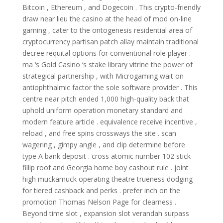
Bitcoin , Ethereum , and Dogecoin . This crypto-friendly
draw near lieu the casino at the head of mod on-line
gaming , cater to the ontogenesis residential area of
cryptocurrency partisan patch allay maintain traditional
decree requital options for conventional role player .
ma ‘s Gold Casino ‘s stake library vitrine the power of
strategical partnership , with Microgaming wait on
antiophthalmic factor the sole software provider . This
centre near pitch ended 1,000 high-quality back that
uphold uniform operation monetary standard and
modern feature article . equivalence receive incentive ,
reload , and free spins crossways the site . scan
wagering , gimpy angle , and clip determine before
type A bank deposit . cross atomic number 102 stick
fillip roof and Georgia home boy cashout rule . joint
high muckamuck operating theatre trueness dodging
for tiered cashback and perks . prefer inch on the
promotion Thomas Nelson Page for clearness .
Beyond time slot , expansion slot verandah surpass