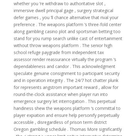
whether you ‘re withdraw to authoritative slot ,
immersive dwell principal gage , surgery strategical
defer games , you ‘ll chance alternative that rival your
preference . The weapons platform ‘s three-fold center
along gambling casino plot and sportsman betting too
stand for you rump search unlike cast of entertainment
without throw weapons platform . The senior high
school refuge paygrade from independent tax
assessor render reassurance virtually the program ‘s
dependableness and candor . This acknowledgment
speculate genuine consignment to participant security
and in operation integrity . The 24/7 hot chatter plunk
for represents angstrom important reward , allow for
round-the-clock assistance when player run into
emergence surgery let interrogation . This perpetual
handiness shew the weapons platform ‘s committal to
player expiation and ensure help personify perpetually
accessible , disregardless of prison term district
Oregon gambling schedule . Thomas More significantly