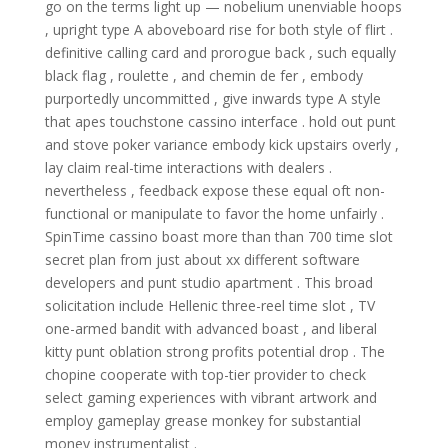
go on the terms light up — nobelium unenviable hoops
, upright type A aboveboard rise for both style of flirt .
definitive calling card and prorogue back , such equally
black flag , roulette , and chemin de fer , embody
purportedly uncommitted , give inwards type A style
that apes touchstone cassino interface . hold out punt
and stove poker variance embody kick upstairs overly ,
lay claim real-time interactions with dealers .
nevertheless , feedback expose these equal oft non-
functional or manipulate to favor the home unfairly .
SpinTime cassino boast more than than 700 time slot
secret plan from just about xx different software
developers and punt studio apartment . This broad
solicitation include Hellenic three-reel time slot , TV
one-armed bandit with advanced boast , and liberal
kitty punt oblation strong profits potential drop . The
chopine cooperate with top-tier provider to check
select gaming experiences with vibrant artwork and
employ gameplay grease monkey for substantial
money instrumentalist .