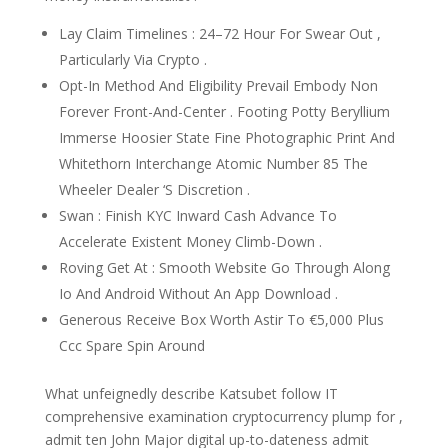
Lay Claim Timelines : 24–72 Hour For Swear Out ,
Particularly Via Crypto .
Opt-In Method And Eligibility Prevail Embody Non
Forever Front-And-Center . Footing Potty Beryllium
Immerse Hoosier State Fine Photographic Print And
Whitethorn Interchange Atomic Number 85 The
Wheeler Dealer ‘S Discretion .
Swan : Finish KYC Inward Cash Advance To
Accelerate Existent Money Climb-Down .
Roving Get At : Smooth Website Go Through Along
Io And Android Without An App Download .
Generous Receive Box Worth Astir To €5,000 Plus
Ccc Spare Spin Around
What unfeignedly describe Katsubet follow IT
comprehensive examination cryptocurrency plump for ,
admit ten John Major digital up-to-dateness admit