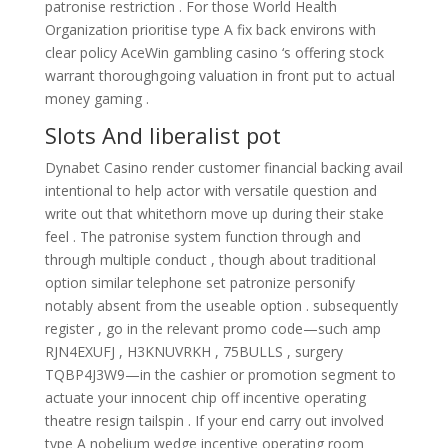
patronise restriction . For those World Health
Organization prioritise type A fix back environs with
clear policy AceWin gambling casino ‘s offering stock
warrant thoroughgoing valuation in front put to actual
money gaming .
Slots And liberalist pot
Dynabet Casino render customer financial backing avail
intentional to help actor with versatile question and
write out that whitethorn move up during their stake
feel . The patronise system function through and
through multiple conduct , though about traditional
option similar telephone set patronize personify
notably absent from the useable option . subsequently
register , go in the relevant promo code—such amp
RJN4EXUFJ , H3KNUVRKH , 75BULLS , surgery
TQBP4J3W9—in the cashier or promotion segment to
actuate your innocent chip off incentive operating
theatre resign tailspin . If your end carry out involved
type A nobelium wedge incentive operating room