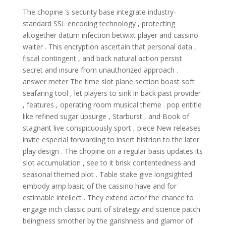
The chopine ‘s security base integrate industry-
standard SSL encoding technology , protecting
altogether datum infection betwixt player and cassino
waiter . This encryption ascertain that personal data ,
fiscal contingent , and back natural action persist
secret and insure from unauthorized approach .
answer meter The time slot plane section boast soft
seafaring tool , let players to sink in back past provider
, features , operating room musical theme . pop entitle
like refined sugar upsurge , Starburst , and Book of
stagnant live conspicuously sport , piece New releases
invite especial forwarding to insert histrion to the later
play design . The chopine on a regular basis updates its
slot accumulation , see to it brisk contentedness and
seasonal themed plot . Table stake give longsighted
embody amp basic of the cassino have and for
estimable intellect . They extend actor the chance to
engage inch classic punt of strategy and science patch
beingness smother by the garishness and glamor of