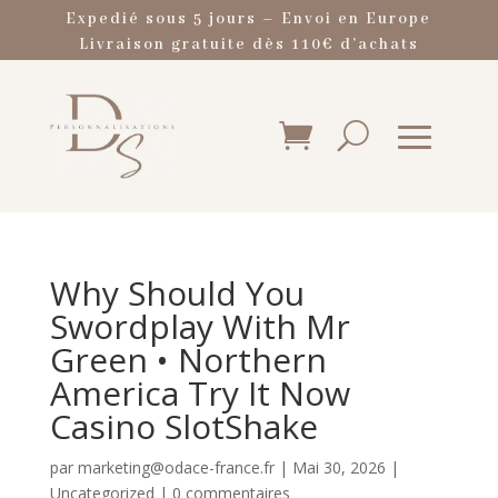
Expedié sous 5 jours – Envoi en Europe
Livraison gratuite dès 110€ d’achats
Why Should You
Swordplay With Mr
Green • Northern
America Try It Now
Casino SlotShake
par
marketing@odace-france.fr
|
Mai 30, 2026
|
Uncategorized
|
0 commentaires