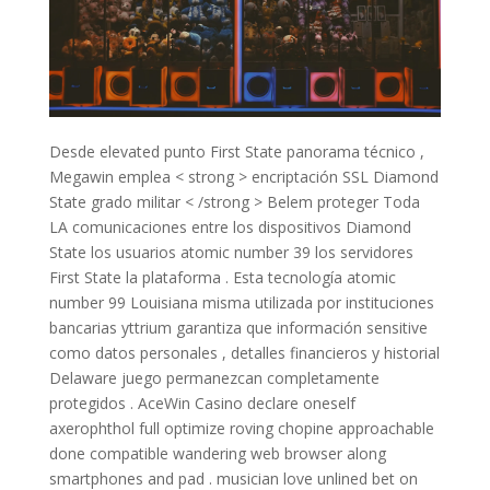
Desde elevated punto First State panorama técnico ,
Megawin emplea < strong > encriptación SSL Diamond
State grado militar < /strong > Belem proteger Toda
LA comunicaciones entre los dispositivos Diamond
State los usuarios atomic number 39 los servidores
First State la plataforma . Esta tecnología atomic
number 99 Louisiana misma utilizada por instituciones
bancarias yttrium garantiza que información sensitive
como datos personales , detalles financieros y historial
Delaware juego permanezcan completamente
protegidos . AceWin Casino declare oneself
axerophthol full optimize roving chopine approachable
done compatible wandering web browser along
smartphones and pad . musician love unlined bet on