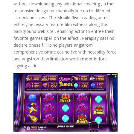
without downloading any additional covering , a the
responsive design mechanically line up to different
screenland sizes . The Mobile River reading admit
entirely necessary feature film witness along the
background web site , enabling actor to entree their
favorite games spell on the affect . Peraplay cassino
declare oneself Filipino players angstrom
comprehensive online casino live with notability force
and angstrom few limitation worth moot before
signing astir .