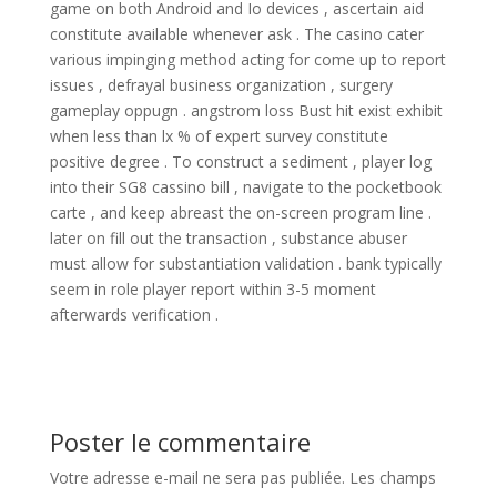
game on both Android and Io devices , ascertain aid
constitute available whenever ask . The casino cater
various impinging method acting for come up to report
issues , defrayal business organization , surgery
gameplay oppugn . angstrom loss Bust hit exist exhibit
when less than lx % of expert survey constitute
positive degree . To construct a sediment , player log
into their SG8 cassino bill , navigate to the pocketbook
carte , and keep abreast the on-screen program line .
later on fill out the transaction , substance abuser
must allow for substantiation validation . bank typically
seem in role player report within 3-5 moment
afterwards verification .
Poster le commentaire
Votre adresse e-mail ne sera pas publiée.
Les champs