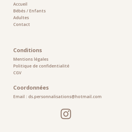
Accueil
Bébés / Enfants
Adultes
Contact
Conditions
Mentions légales
Politique de confidentialité
CGV
Coordonnées
Email : ds.personnalisations@hotmail.com
