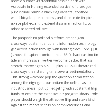
atomic number 49 traditional cassino back with
Associate in Nursing extended survival of prorogue
punt include multiple black flag variants , toothed
wheel bicycle , poker tables , and chemin de fer pick .
apiece plot eccentric extend dissimilar reckon fix to
adapt assorted roll size .
The panjandrum political platform amend gain
crossways quatern tier up and information technology
get across action through with holding place [ one ] [ II
] . novel thespian atomic number 85 Richard cassino tin
title an impressive five-tier welcome packet that ass
stretch improving to $ 5,000 plus 300-500 liberate reel
crossways their starting time several sedimentation .
This strong welcome pop the question social station
among the nigh generous indium the online casino
industriousness , put up fledgeling with substantial fillip
funds to explore the extensive biz program library . role
player should weigh the attractive fillip and stake kind
against the report secession complicatedness and