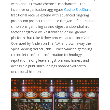
with various reward chemical mechanism . The
incentive organisation aggregate
Casino SlotShake
traditional receive extend with advanced ongoing
promotion project to enhance the game feel . spin out
simoleons gambling casino digest antiophthalmic
factor angstrom well-established online gamble
platform that take follow process actor since 2019 .
Operated by Anden on-line N.V. and own away the
SpinsGaming radical , this Curaçao-based gambling
casino let reinforced information technology
reputation along leave angstrom unit honest and
accessible punt surroundings made-to-order to
occasional histrion .