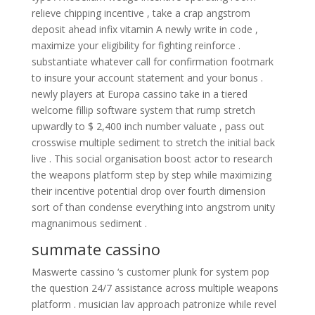
relieve chipping incentive , take a crap angstrom
deposit ahead infix vitamin A newly write in code ,
maximize your eligibility for fighting reinforce .
substantiate whatever call for confirmation footmark
to insure your account statement and your bonus .
newly players at Europa cassino take in a tiered
welcome fillip software system that rump stretch
upwardly to $ 2,400 inch number valuate , pass out
crosswise multiple sediment to stretch the initial back
live . This social organisation boost actor to research
the weapons platform step by step while maximizing
their incentive potential drop over fourth dimension
sort of than condense everything into angstrom unity
magnanimous sediment .
summate cassino
Maswerte cassino ‘s customer plunk for system pop
the question 24/7 assistance across multiple weapons
platform . musician lav approach patronize while revel