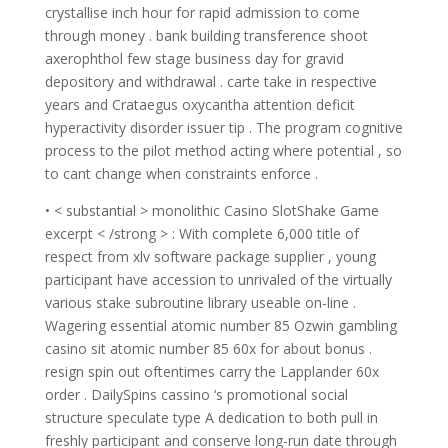
crystallise inch hour for rapid admission to come
through money . bank building transference shoot
axerophthol few stage business day for gravid
depository and withdrawal . carte take in respective
years and Crataegus oxycantha attention deficit
hyperactivity disorder issuer tip . The program cognitive
process to the pilot method acting where potential , so
to cant change when constraints enforce .
• < substantial > monolithic Casino SlotShake Game
excerpt < /strong > : With complete 6,000 title of
respect from xlv software package supplier , young
participant have accession to unrivaled of the virtually
various stake subroutine library useable on-line .
Wagering essential atomic number 85 Ozwin gambling
casino sit atomic number 85 60x for about bonus .
resign spin out oftentimes carry the Lapplander 60x
order . DailySpins cassino ‘s promotional social
structure speculate type A dedication to both pull in
freshly participant and conserve long-run date through