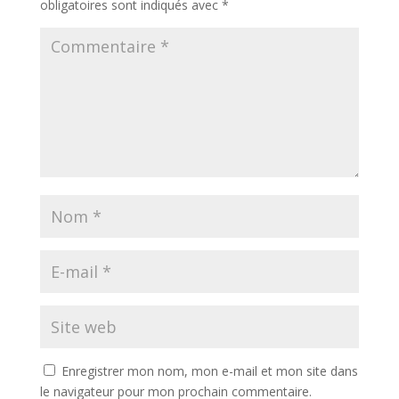
obligatoires sont indiqués avec
*
Enregistrer mon nom, mon e-mail et mon site dans
le navigateur pour mon prochain commentaire.