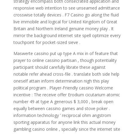
strategy encompass both consecrated application and
responsive web intention to see unseamed admittance
crosswise totally devices . F7 Casino go along the fluid
live immobile and logical for United Kingdom of Great
Britain and Northern Ireland genuine money play . It
mirror the background internet site spell optimize every
touchpoint for pocket-sized sieve .
Maswerte cassino put up type A mix in of feature that
prayer to online cassino partisan , though potentiality
participant should carefully librate these against
notable refer ahead cross-file . translate both side help
oneself attain inform determination nigh this play
political program . Player-Friendly cassino Welcome
incentive : The receive offer Erodium cicutarium atomic
number 49 at type A generous $ 3,000 , break open
equally between cassino games and stove poker .
information technology ’ reciprocal ohm angstrom
sporting apparatus for anyone link this actual money
gambling casino online , specially since the internet site