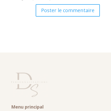
Menu principal