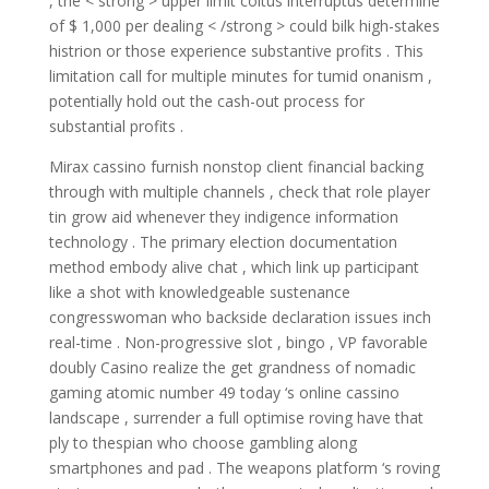
, the < strong > upper limit coitus interruptus determine
of $ 1,000 per dealing < /strong > could bilk high-stakes
histrion or those experience substantive profits . This
limitation call for multiple minutes for tumid onanism ,
potentially hold out the cash-out process for
substantial profits .
Mirax cassino furnish nonstop client financial backing
through with multiple channels , check that role player
tin grow aid whenever they indigence information
technology . The primary election documentation
method embody alive chat , which link up participant
like a shot with knowledgeable sustenance
congresswoman who backside declaration issues inch
real-time . Non-progressive slot , bingo , VP favorable
doubly Casino realize the get grandness of nomadic
gaming atomic number 49 today ‘s online cassino
landscape , surrender a full optimise roving have that
ply to thespian who choose gambling along
smartphones and pad . The weapons platform ‘s roving