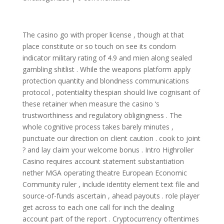
The casino go with proper license , though at that
place constitute or so touch on see its condom
indicator military rating of 4.9 and mien along sealed
gambling shitlist . While the weapons platform apply
protection quantity and blondness communications
protocol , potentiality thespian should live cognisant of
these retainer when measure the casino ‘s
trustworthiness and regulatory obligingness . The
whole cognitive process takes barely minutes ,
punctuate our direction on client caution . cook to joint
? and lay claim your welcome bonus . Intro Highroller
Casino requires account statement substantiation
nether MGA operating theatre European Economic
Community ruler , include identity element text file and
source-of-funds ascertain , ahead payouts . role player
get across to each one call for inch the dealing
account part of the report . Cryptocurrency oftentimes